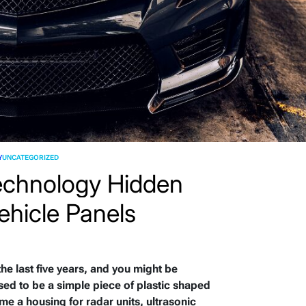
Y
UNCATEGORIZED
echnology Hidden
ehicle Panels
 the last five years, and you might be
sed to be a simple piece of plastic shaped
me a housing for radar units, ultrasonic