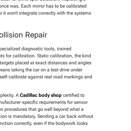
t once was. Each mirror has to be calibrated
r it won’t integrate correctly with the systems
llision Repair
ecialized diagnostic tools, trained
 for calibration. Static calibration, the kind
 targets placed at exact distances and angles
eans taking the car on a test drive under
self-calibrate against real road markings and
plexity. A
Cadillac body shop
certified to
ufacturer-specific requirements for sensor
on procedures that go well beyond what a
tion is mandatory. Sending a car back without
ction correctly, even if the bodywork looks