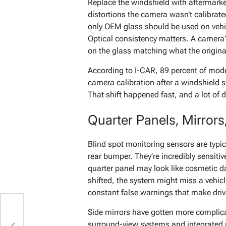
Replace the windshield with aftermarke
distortions the camera wasn’t calibrat
only OEM glass should be used on vehi
Optical consistency matters. A camera’s
on the glass matching what the origina
According to I-CAR, 89 percent of mode
camera calibration after a windshield 
That shift happened fast, and a lot of driv
Quarter Panels, Mirrors
Blind spot monitoring sensors are typica
rear bumper. They’re incredibly sensitiv
quarter panel may look like cosmetic d
shifted, the system might miss a vehicle
constant false warnings that make drive
Side mirrors have gotten more complic
surround-view systems and integrated r