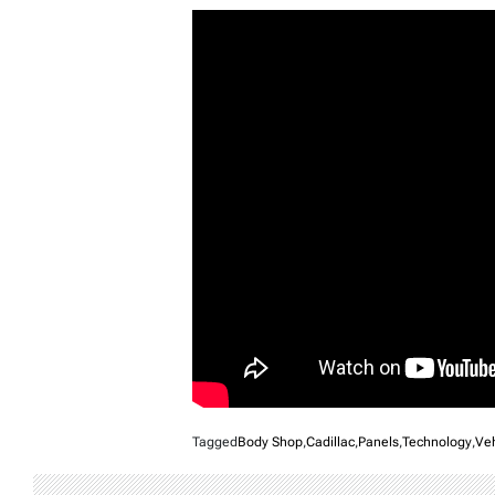
Tagged
Body Shop
,
Cadillac
,
Panels
,
Technology
,
Veh