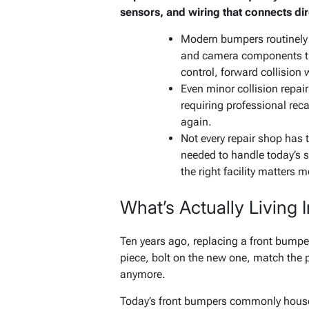
sensors, and wiring that connects dire
Modern bumpers routinely 
and camera components tha
control, forward collision
Even minor collision repai
requiring professional recal
again.
Not every repair shop has 
needed to handle today’s 
the right facility matters m
What’s Actually Living
Ten years ago, replacing a front bumpe
piece, bolt on the new one, match the pa
anymore.
Today’s front bumpers commonly house r