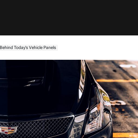
Behind Today’s Vehicle Panels