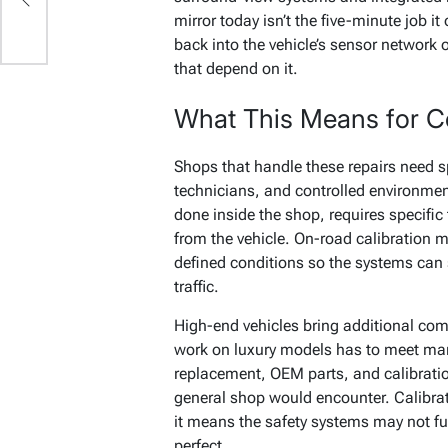
mirror today isn’t the five-minute job i
back into the vehicle’s sensor network o
that depend on it.
What This Means for Co
Shops that handle these repairs need sp
technicians, and controlled environments
done inside the shop, requires specific
from the vehicle. On-road calibration m
defined conditions so the systems can 
traffic.
High-end vehicles bring additional com
work on luxury models has to meet man
replacement, OEM parts, and calibrati
general shop would encounter. Calibra
it means the safety systems may not fun
perfect.