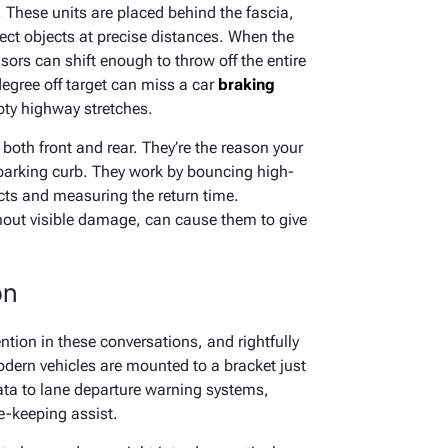
 These units are placed behind the fascia,
ect objects at precise distances. When the
ors can shift enough to throw off the entire
degree off target can miss a car
braking
pty highway stretches.
 both front and rear. They’re the reason your
 parking curb. They work by bouncing high-
cts and measuring the return time.
hout visible damage, can cause them to give
on
ention in these conversations, and rightfully
dern vehicles are mounted to a bracket just
ata to lane departure warning systems,
-keeping assist.