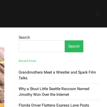
Search
Search
Recent Posts
Grandmothers Meet a Wrestler and Spark Film
Talks
Why a Stout Little Seattle Raccoon Named
Jimothy Won Over the Internet
Florida Driver Flattens Express Lane Posts