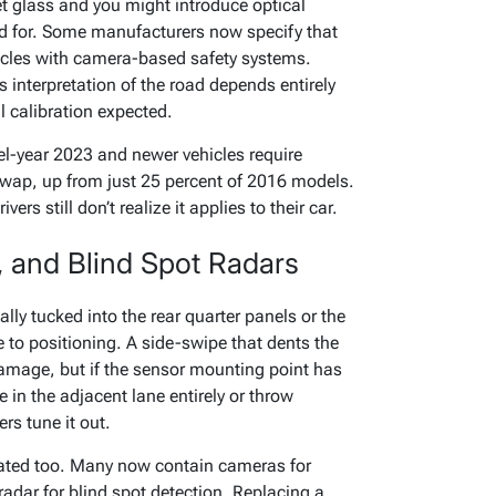
t glass and you might introduce optical
ed for. Some manufacturers now specify that
cles with camera-based safety systems.
 interpretation of the road depends entirely
l calibration expected.
l-year 2023 and newer vehicles require
swap, up from just 25 percent of 2016 models.
ers still don’t realize it applies to their car.
, and Blind Spot Radars
lly tucked into the rear quarter panels or the
e to positioning. A side-swipe that dents the
amage, but if the sensor mounting point has
 in the adjacent lane entirely or throw
rs tune it out.
ated too. Many now contain cameras for
adar for blind spot detection. Replacing a