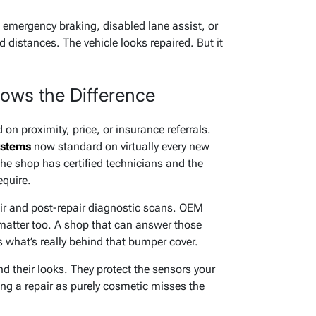
 emergency braking, disabled lane assist, or
 distances. The vehicle looks repaired. But it
ows the Difference
n proximity, price, or insurance referrals.
stems
now standard on virtually every new
 the shop has certified technicians and the
equire.
ir and post-repair diagnostic scans. OEM
atter too. A shop that can answer those
 what’s really behind that bumper cover.
d their looks. They protect the sensors your
ing a repair as purely cosmetic misses the