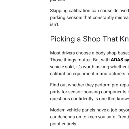
Skipping calibration can cause delayed
parking sensors that constantly misread
isn’t.
Picking a Shop That Kn
Most drivers choose a body shop based o
Those things matter. But with
ADAS sy
vehicle sold, it’s worth asking whether
calibration equipment manufacturers r
Find out whether they perform pre-repa
parts for sensor-housing components m
questions confidently is one that knows
Modern vehicle panels have a job beyon
car depends on to keep you safe. Treat
point entirely.