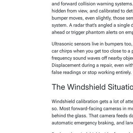
and forward collision warning systems.
hidden from view, and calibrated to det
bumper moves, even slightly, those sens
system. A radar that’s angled a single 
ahead or trigger phantom alerts on em
Ultrasonic sensors live in bumpers too,
car chirps when you get too close to a
frequency sound waves off nearby obje
Displacement during a repair, even wit
false readings or stop working entirely.
The Windshield Situati
Windshield calibration gets a lot of att
so. Most forward-facing cameras in mo
behind the glass. That camera feeds d
automatic emergency braking, and lane