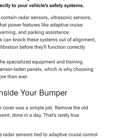
ctly to your vehicle’s safety systems.
contain radar sensors, ultrasonic sensors,
t power features like adaptive cruise
 warning, and parking assistance.
rs can knock these systems out of alignment,
ibration before they’ll function correctly
the specialized equipment and training
sensor-laden panels, which is why choosing
ore than ever.
 Inside Your Bumper
r cover was a simple job. Remove the old
int; done in a day. That’s rarely true
adar sensors tied to adaptive cruise control