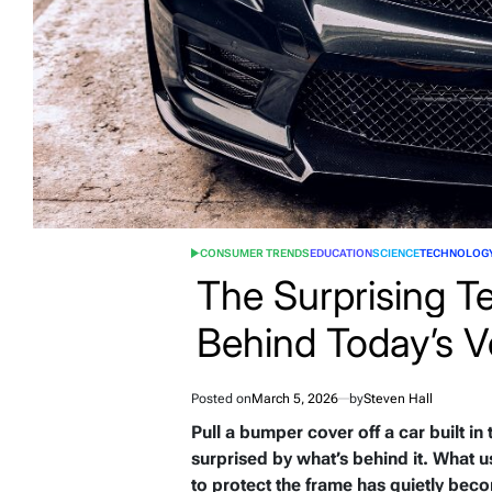
CONSUMER TRENDS
EDUCATION
SCIENCE
TECHNOLOG
POSTED
IN
The Surprising T
Behind Today’s V
Posted on
March 5, 2026
by
Steven Hall
Pull a bumper cover off a car built in
surprised by what’s behind it. What u
to protect the frame has quietly beco