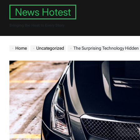
Skip
News Hotest
to
content
Bringing the Heat to Every Story
Home
Uncategorized
The Surprising Technology Hidden 