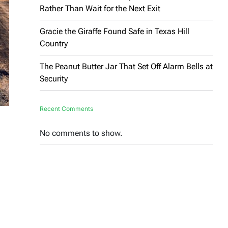
Rather Than Wait for the Next Exit
Gracie the Giraffe Found Safe in Texas Hill
Country
The Peanut Butter Jar That Set Off Alarm Bells at
Security
Recent Comments
No comments to show.