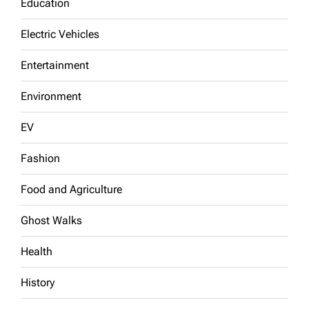
Education
Electric Vehicles
Entertainment
Environment
EV
Fashion
Food and Agriculture
Ghost Walks
Health
History