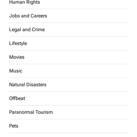
Human Rights
Jobs and Careers
Legal and Crime
Lifestyle
Movies
Music
Natural Disasters
Offbeat
Paranormal Tourism
Pets