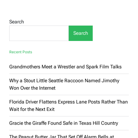
That
Speak
Volumes
(Or
Search
Try
To)
Search
Recent Posts
Grandmothers Meet a Wrestler and Spark Film Talks
Why a Stout Little Seattle Raccoon Named Jimothy
Won Over the Internet
Florida Driver Flattens Express Lane Posts Rather Than
Wait for the Next Exit
Gracie the Giraffe Found Safe in Texas Hill Country
The Peanut Butter Jar That Set Off Alarm Bells at