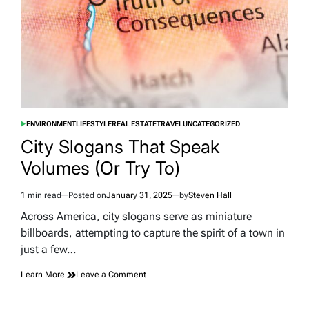
ENVIRONMENT
LIFESTYLE
REAL ESTATE
TRAVEL
UNCATEGORIZED
POSTED
IN
City Slogans That Speak
Volumes (Or Try To)
1 min read
Posted on
January 31, 2025
by
Steven Hall
Estimated
read
Across America, city slogans serve as miniature
time
billboards, attempting to capture the spirit of a town in
just a few…
on
Learn More
Leave a Comment
City
Slogans