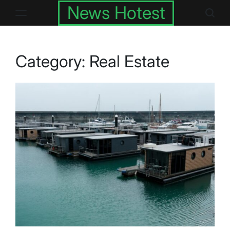
Skip
News Hotest
to
content
Category:
Real Estate