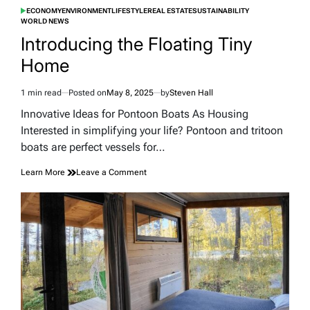
ECONOMY
ENVIRONMENT
LIFESTYLE
REAL ESTATE
SUSTAINABILITY
POSTED
WORLD NEWS
IN
Introducing the Floating Tiny
Home
1 min read
Posted on
May 8, 2025
by
Steven Hall
Estimated
read
Innovative Ideas for Pontoon Boats As Housing
time
Interested in simplifying your life? Pontoon and tritoon
boats are perfect vessels for…
on
Learn More
Leave a Comment
Introducing
the
Floating
Tiny
Home