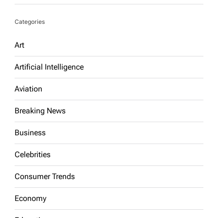
Categories
Art
Artificial Intelligence
Aviation
Breaking News
Business
Celebrities
Consumer Trends
Economy