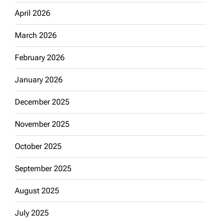
April 2026
March 2026
February 2026
January 2026
December 2025
November 2025
October 2025
September 2025
August 2025
July 2025