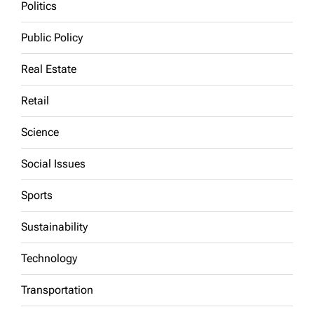
Politics
Public Policy
Real Estate
Retail
Science
Social Issues
Sports
Sustainability
Technology
Transportation