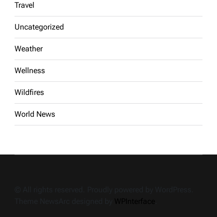
Travel
Uncategorized
Weather
Wellness
Wildfires
World News
© All rights reserved. Proudly powered by WordPress.
Theme NewsArc designed by
WPInterface
.