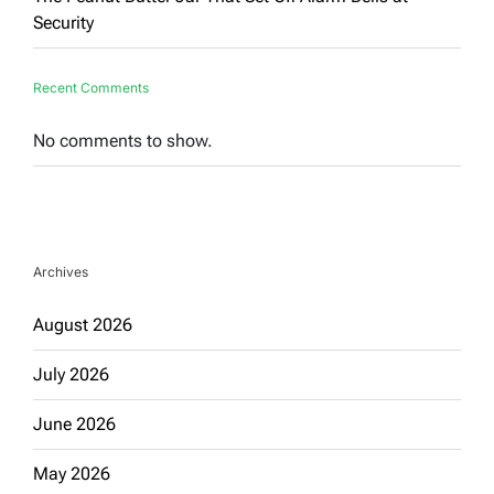
Security
Recent Comments
No comments to show.
Archives
August 2026
July 2026
June 2026
May 2026