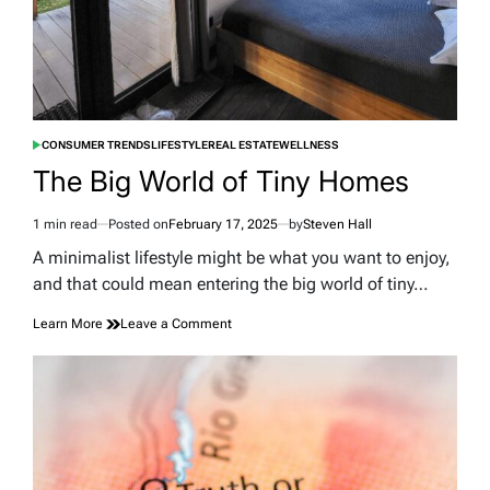
CONSUMER TRENDS
LIFESTYLE
REAL ESTATE
WELLNESS
POSTED
IN
The Big World of Tiny Homes
1 min read
Posted on
February 17, 2025
by
Steven Hall
Estimated
read
A minimalist lifestyle might be what you want to enjoy,
time
and that could mean entering the big world of tiny…
on
Learn More
Leave a Comment
The
Big
World
of
Tiny
Homes