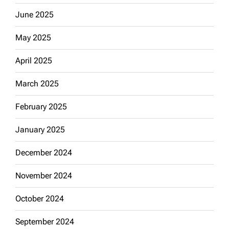
June 2025
May 2025
April 2025
March 2025
February 2025
January 2025
December 2024
November 2024
October 2024
September 2024