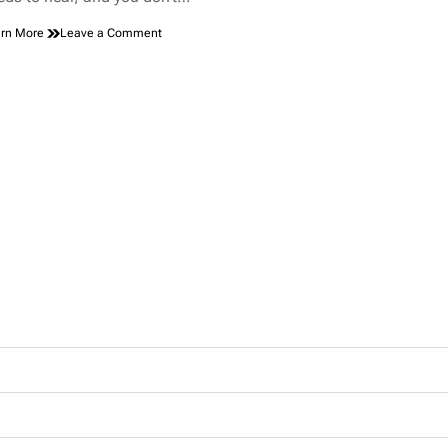
on
rn More
Leave a Comment
A
Healing
Debate:
Scar
Tape
or
Scar
Gel
—
What
Works
Best?