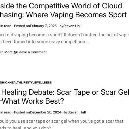
nside the Competitive World of Cloud
hasing: Where Vaping Becomes Sport
in read
Posted on
February 7, 2025
by
Steven Hall
imated
d
en did vaping become a sport? It doesn’t matter; the act of vapi
e
s been turned into some crazy competition…
on
rn More
Leave a Comment
Inside
the
Competitive
World
of
ASHION
HEALTH
LIFESTYLE
WELLNESS
Cloud
TED
Chasing:
 Healing Debate: Scar Tape or Scar Ge
Where
What Works Best?
Vaping
Becomes
Sport
in read
Posted on
December 20, 2024
by
Steven Hall
imated
d
ould you use scar tape or scar gel when you’ve got a scar that
e
eds to heal, and you don’t…