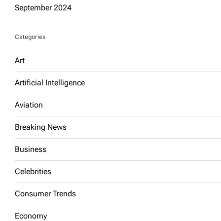
September 2024
Categories
Art
Artificial Intelligence
Aviation
Breaking News
Business
Celebrities
Consumer Trends
Economy