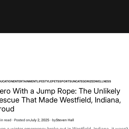
DUCATION
ENTERTAINMENT
LIFESTYLE
PETS
SPORTS
UNCATEGORIZED
WELLNESS
TED
ero With a Jump Rope: The Unlikely
escue That Made Westfield, Indiana,
roud
in read
Posted on
July 2, 2025
by
Steven Hall
imated
d
en a winter emergency broke out in Westfield, Indiana, it wasn’t