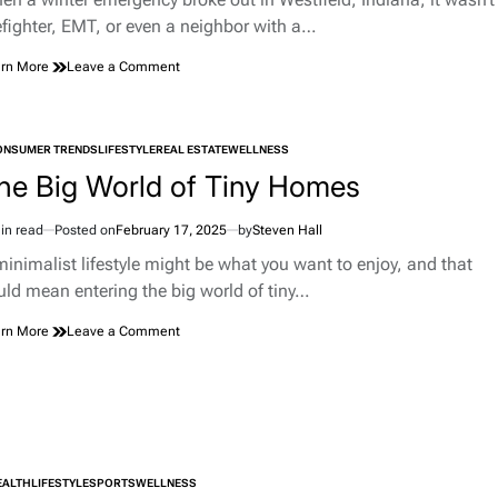
e
refighter, EMT, or even a neighbor with a…
on
rn More
Leave a Comment
Hero
With
a
Jump
ONSUMER TRENDS
LIFESTYLE
REAL ESTATE
WELLNESS
TED
Rope:
he Big World of Tiny Homes
The
Unlikely
Rescue
in read
Posted on
February 17, 2025
by
Steven Hall
imated
That
d
minimalist lifestyle might be what you want to enjoy, and that
Made
e
Westfield,
uld mean entering the big world of tiny…
Indiana,
Proud
on
rn More
Leave a Comment
The
Big
World
of
Tiny
Homes
EALTH
LIFESTYLE
SPORTS
WELLNESS
TED