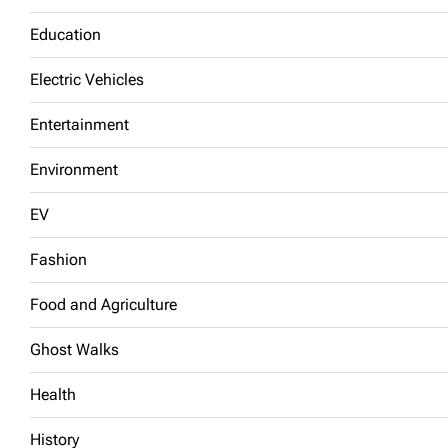
Education
Electric Vehicles
Entertainment
Environment
EV
Fashion
Food and Agriculture
Ghost Walks
Health
History