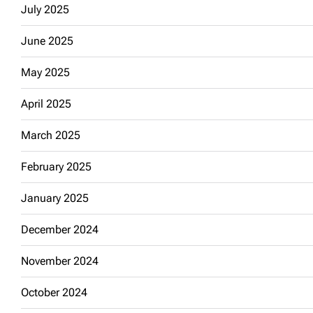
July 2025
June 2025
May 2025
April 2025
March 2025
February 2025
January 2025
December 2024
November 2024
October 2024