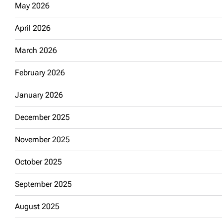
May 2026
April 2026
March 2026
February 2026
January 2026
December 2025
November 2025
October 2025
September 2025
August 2025