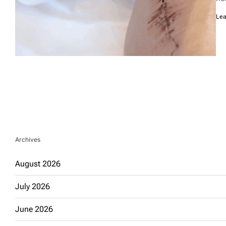
Lea
Archives
August 2026
July 2026
June 2026