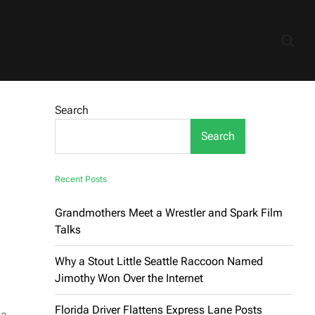
Search
Search
Recent Posts
Grandmothers Meet a Wrestler and Spark Film
Talks
Why a Stout Little Seattle Raccoon Named
Jimothy Won Over the Internet
Florida Driver Flattens Express Lane Posts
 a