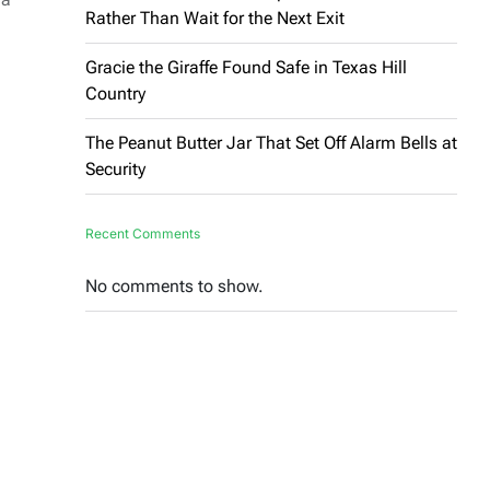
Rather Than Wait for the Next Exit
Gracie the Giraffe Found Safe in Texas Hill
Country
The Peanut Butter Jar That Set Off Alarm Bells at
Security
Recent Comments
No comments to show.