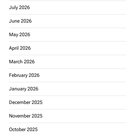
July 2026
June 2026
May 2026
April 2026
March 2026
February 2026
January 2026
December 2025
November 2025
October 2025