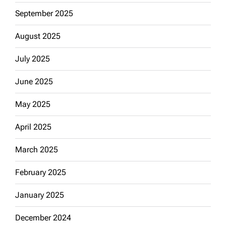
September 2025
August 2025
July 2025
June 2025
May 2025
April 2025
March 2025
February 2025
January 2025
December 2024