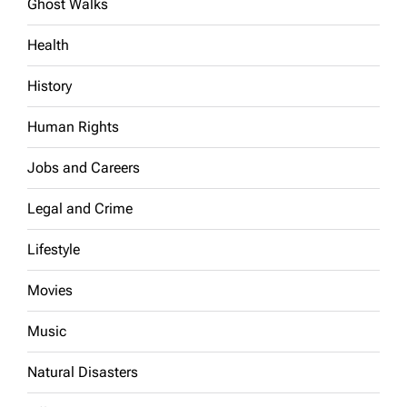
Ghost Walks
Health
History
Human Rights
Jobs and Careers
Legal and Crime
Lifestyle
Movies
Music
Natural Disasters