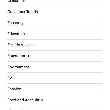
Celebrities
Consumer Trends
Economy
Education
Electric Vehicles
Entertainment
Environment
EV
Fashion
Food and Agriculture