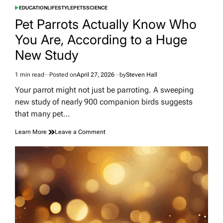
EDUCATION
LIFESTYLE
PETS
SCIENCE
POSTED
IN
Pet Parrots Actually Know Who
You Are, According to a Huge
New Study
1 min read
Posted on
April 27, 2026
by
Steven Hall
Estimated
read
Your parrot might not just be parroting. A sweeping
time
new study of nearly 900 companion birds suggests
that many pet…
on
Learn More
Leave a Comment
Pet
Parrots
Actually
Know
Who
You
Are,
According
to
a