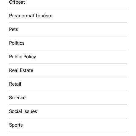
Offbeat
Paranormal Tourism
Pets
Politics
Public Policy
Real Estate
Retail
Science
Social Issues
Sports