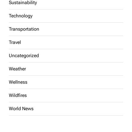
Sustainability
Technology
Transportation
Travel
Uncategorized
Weather
Wellness
Wildfires
World News