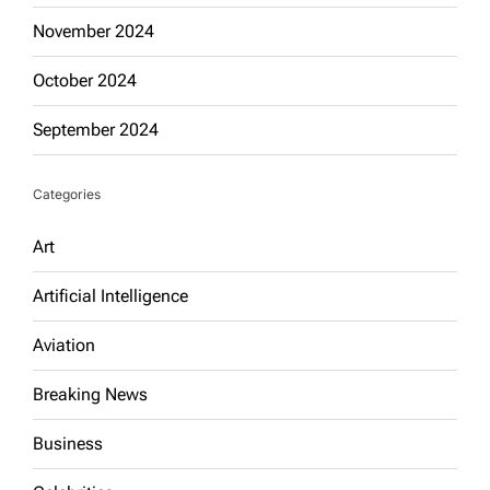
November 2024
October 2024
September 2024
Categories
Art
Artificial Intelligence
Aviation
Breaking News
Business