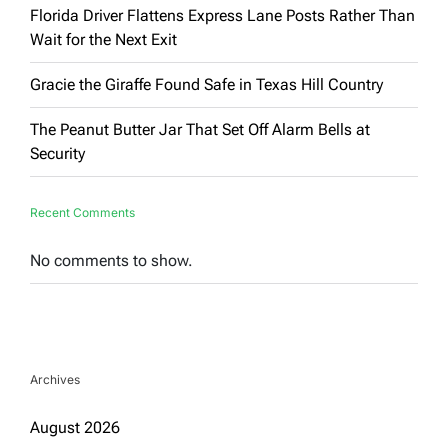
Florida Driver Flattens Express Lane Posts Rather Than
Wait for the Next Exit
Gracie the Giraffe Found Safe in Texas Hill Country
The Peanut Butter Jar That Set Off Alarm Bells at
Security
Recent Comments
No comments to show.
Archives
August 2026