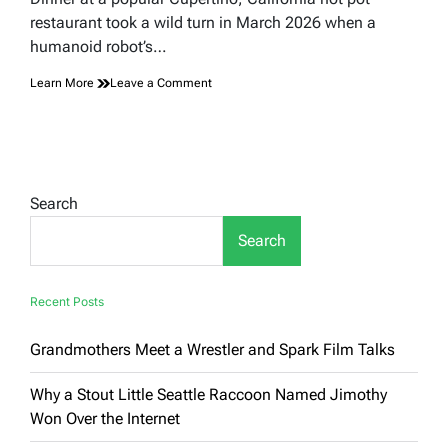
time
restaurant took a wild turn in March 2026 when a
humanoid robot’s…
on
Learn More
Leave a Comment
A
Robot’s
Dance
Routine
Turned
a
Search
California
Hot
Search
Pot
Dinner
Into
Total
Recent Posts
Chaos
Grandmothers Meet a Wrestler and Spark Film Talks
Why a Stout Little Seattle Raccoon Named Jimothy
Won Over the Internet