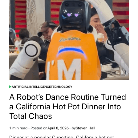
Agent
Tried
to
Throw
a
Party
in
Manchester
and
50
People
Actually
Showed
Up
ARTIFICIAL INTELLIGENCE
TECHNOLOGY
POSTED
IN
A Robot’s Dance Routine Turned
a California Hot Pot Dinner Into
Total Chaos
1 min read
Posted on
April 8, 2026
by
Steven Hall
Estimated
read
Dinner at a popular Cupertino, California hot pot