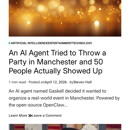
Huge
New
Study
ARTIFICIAL INTELLIGENCE
ENTERTAINMENT
TECHNOLOGY
POSTED
IN
An AI Agent Tried to Throw a
Party in Manchester and 50
People Actually Showed Up
1 min read
Posted on
April 12, 2026
by
Steven Hall
Estimated
read
An AI agent named Gaskell decided it wanted to
time
organize a real-world event in Manchester. Powered by
the open-source OpenClaw…
on
Learn More
Leave a Comment
An
AI