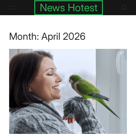
Skip
News Hotest
to
content
Month:
April 2026