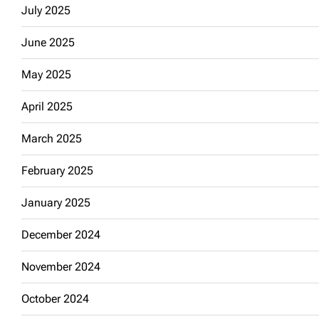
July 2025
June 2025
May 2025
April 2025
March 2025
February 2025
January 2025
December 2024
November 2024
October 2024