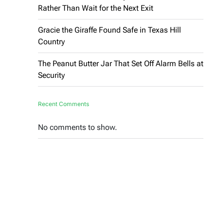
Rather Than Wait for the Next Exit
Gracie the Giraffe Found Safe in Texas Hill
Country
The Peanut Butter Jar That Set Off Alarm Bells at
Security
Recent Comments
No comments to show.