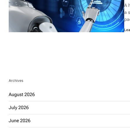
rea
A 
tim
a 
pa
Lea
Archives
August 2026
July 2026
June 2026