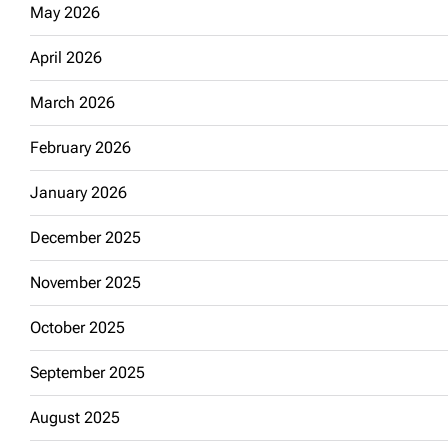
May 2026
April 2026
March 2026
February 2026
January 2026
December 2025
November 2025
October 2025
September 2025
August 2025