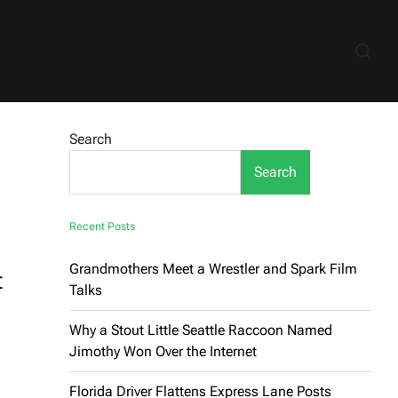
Search
Search
Recent Posts
Grandmothers Meet a Wrestler and Spark Film
t
Talks
Why a Stout Little Seattle Raccoon Named
Jimothy Won Over the Internet
Florida Driver Flattens Express Lane Posts