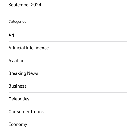
September 2024
Categories
Art
Artificial Intelligence
Aviation
Breaking News
Business
Celebrities
Consumer Trends
Economy