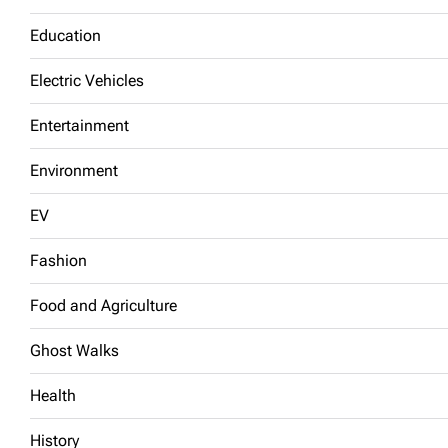
Education
Electric Vehicles
Entertainment
Environment
EV
Fashion
Food and Agriculture
Ghost Walks
Health
History