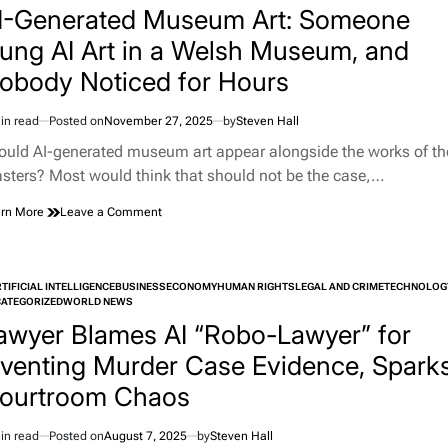
Marrying
I-Generated Museum Art: Someone
Your
ung AI Art in a Welsh Museum, and
Chatbot
obody Noticed for Hours
in read
Posted on
November 27, 2025
by
Steven Hall
imated
d
ould AI-generated museum art appear alongside the works of th
e
sters? Most would think that should not be the case,…
on
rn More
Leave a Comment
AI-
Generated
Museum
Art:
TIFICIAL INTELLIGENCE
BUSINESS
ECONOMY
HUMAN RIGHTS
LEGAL AND CRIME
TECHNOLOG
Someone
TED
ATEGORIZED
WORLD NEWS
Hung
awyer Blames AI “Robo-Lawyer” for
AI
Art
nventing Murder Case Evidence, Spark
in
ourtroom Chaos
a
Welsh
Museum,
in read
Posted on
August 7, 2025
by
Steven Hall
imated
and