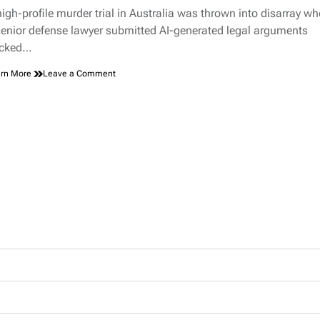
d
Nobody
high-profile murder trial in Australia was thrown into disarray w
e
Noticed
senior defense lawyer submitted AI-generated legal arguments
for
cked…
Hours
on
rn More
Leave a Comment
Lawyer
Blames
AI
“Robo-
Lawyer”
for
Inventing
Murder
Case
Evidence,
Sparks
Courtroom
Chaos