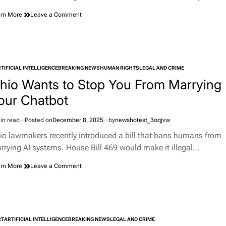
on
rn More
Leave a Comment
86-
Year-
Old
Fined
$300
TIFICIAL INTELLIGENCE
BREAKING NEWS
for
HUMAN RIGHTS
LEGAL AND CRIME
TED
Spitting
hio Wants to Stop You From Marrying
Out
our Chatbot
a
Leaf
in read
Posted on
December 8, 2025
by
newshotest_3oqjvw
imated
d
io lawmakers recently introduced a bill that bans humans from
e
rrying AI systems. House Bill 469 would make it illegal…
on
rn More
Leave a Comment
Ohio
Wants
to
Stop
You
RT
ARTIFICIAL INTELLIGENCE
BREAKING NEWS
From
LEGAL AND CRIME
TED