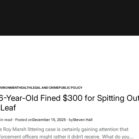
NVIRONMENT
HEALTH
LEGAL AND CRIME
PUBLIC POLICY
TED
6-Year-Old Fined $300 for Spitting Ou
 Leaf
in read
Posted on
December 15, 2025
by
Steven Hall
imated
d
e Roy Marsh littering case is certainly gaining attention that
e
forcement officers might rather it didn’t receive. What do you…