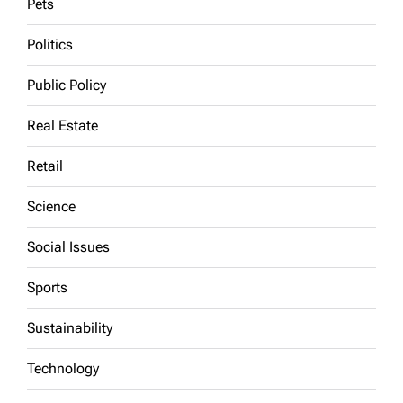
Pets
Politics
Public Policy
Real Estate
Retail
Science
Social Issues
Sports
Sustainability
Technology