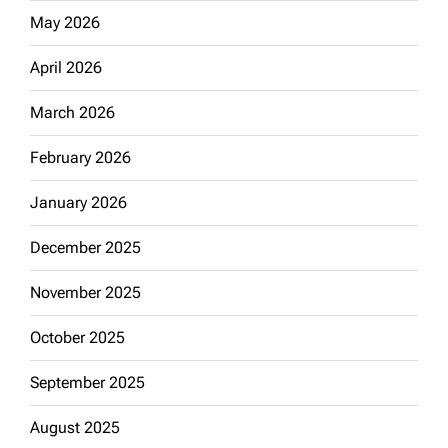
May 2026
April 2026
March 2026
February 2026
January 2026
December 2025
November 2025
October 2025
September 2025
August 2025