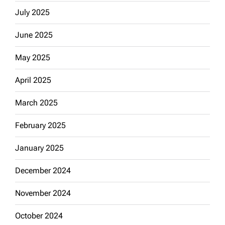
July 2025
June 2025
May 2025
April 2025
March 2025
February 2025
January 2025
December 2024
November 2024
October 2024