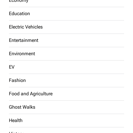
Economy
Education
Electric Vehicles
Entertainment
Environment
EV
Fashion
Food and Agriculture
Ghost Walks
Health