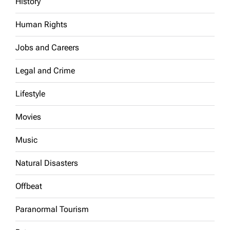
History
Human Rights
Jobs and Careers
Legal and Crime
Lifestyle
Movies
Music
Natural Disasters
Offbeat
Paranormal Tourism