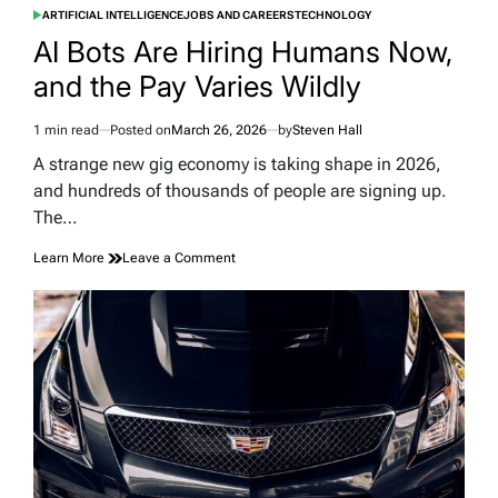
ARTIFICIAL INTELLIGENCE
JOBS AND CAREERS
TECHNOLOGY
POSTED
IN
AI Bots Are Hiring Humans Now,
and the Pay Varies Wildly
1 min read
Posted on
March 26, 2026
by
Steven Hall
Estimated
read
A strange new gig economy is taking shape in 2026,
time
and hundreds of thousands of people are signing up.
The…
on
Learn More
Leave a Comment
AI
Bots
Are
Hiring
Humans
Now,
and
the
Pay
Varies
Wildly