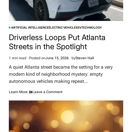
ARTIFICIAL INTELLIGENCE
ELECTRIC VEHICLES
EV
TECHNOLOGY
POSTED
IN
Driverless Loops Put Atlanta
Streets in the Spotlight
1 min read
Posted on
June 15, 2026
by
Steven Hall
Estimated
read
A quiet Atlanta street became the setting for a very
time
modern kind of neighborhood mystery: empty
autonomous vehicles making repeat…
on
Learn More
Leave a Comment
Driverless
Loops
Put
Atlanta
Streets
in
the