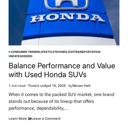
Australia
Flight
CONSUMER TRENDS
LIFESTYLE
TECHNOLOGY
TRANSPORTATION
POSTED
UNCATEGORIZED
IN
Balance Performance and Value
with Used Honda SUVs
1 min read
Posted on
April 10, 2025
by
Steven Hall
Estimated
read
When it comes to the packed SUV market, one brand
time
stands out because of its lineup that offers
performance, dependability,…
on
Learn More
Leave a Comment
Balance