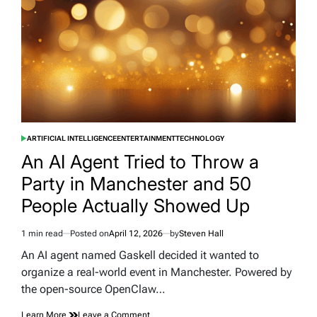
Spotlight
ARTIFICIAL INTELLIGENCE
ENTERTAINMENT
TECHNOLOGY
POSTED
IN
An AI Agent Tried to Throw a
Party in Manchester and 50
People Actually Showed Up
1 min read
Posted on
April 12, 2026
by
Steven Hall
Estimated
read
An AI agent named Gaskell decided it wanted to
time
organize a real-world event in Manchester. Powered by
the open-source OpenClaw…
on
Learn More
Leave a Comment