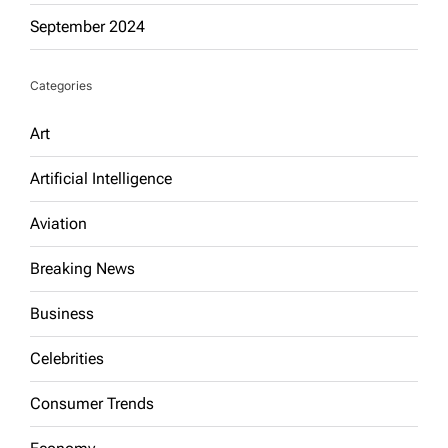
September 2024
Categories
Art
Artificial Intelligence
Aviation
Breaking News
Business
Celebrities
Consumer Trends