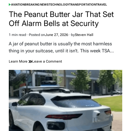
AVIATION
BREAKING NEWS
TECHNOLOGY
TRANSPORTATION
TRAVEL
POSTED
IN
The Peanut Butter Jar That Set
Off Alarm Bells at Security
1 min read
Posted on
June 27, 2026
by
Steven Hall
Estimated
read
A jar of peanut butter is usually the most harmless
time
thing in your suitcase, until it isn’t. This week TSA…
on
Learn More
Leave a Comment
The
Peanut
Butter
Jar
That
Set
Off
Alarm
Bells
at
Security