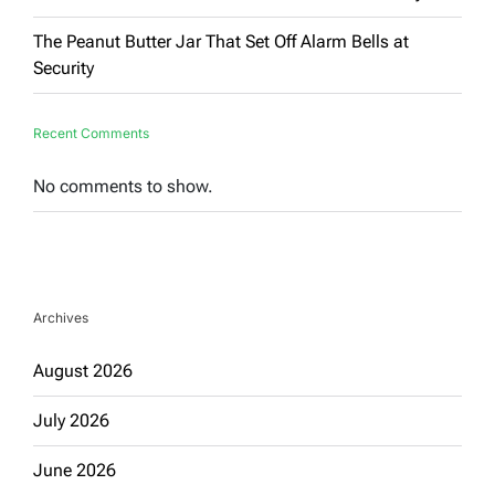
The Peanut Butter Jar That Set Off Alarm Bells at
Security
Recent Comments
No comments to show.
Archives
August 2026
July 2026
June 2026