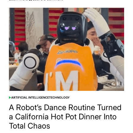
An
AI
Agent
Tried
to
Throw
a
Party
in
Manchester
and
50
People
Actually
Showed
Up
ARTIFICIAL INTELLIGENCE
TECHNOLOGY
POSTED
IN
A Robot’s Dance Routine Turned
a California Hot Pot Dinner Into
Total Chaos