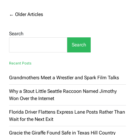
Performance
and
Value
Posts
←
Older Articles
with
navigation
Used
Honda
Search
SUVs
Search
Recent Posts
Grandmothers Meet a Wrestler and Spark Film Talks
Why a Stout Little Seattle Raccoon Named Jimothy
Won Over the Internet
Florida Driver Flattens Express Lane Posts Rather Than
Wait for the Next Exit
Gracie the Giraffe Found Safe in Texas Hill Country