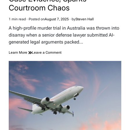
Courtroom Chaos
1 min read
Posted on
August 7, 2025
by
Steven Hall
Estimated
read
A high-profile murder trial in Australia was thrown into
time
disarray when a senior defense lawyer submitted AI-
generated legal arguments packed…
on
Learn More
Leave a Comment
Lawyer
Blames
AI
“Robo-
Lawyer”
for
Inventing
Murder
Case
Evidence,
Sparks
Courtroom
Chaos