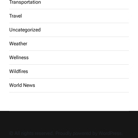
Transportation
Travel
Uncategorized
Weather
Wellness
Wildfires
World News
© All rights reserved. Proudly powered by WordPress.