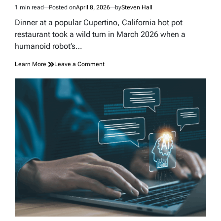
1 min read
Posted on
April 8, 2026
by
Steven Hall
Estimated
read
Dinner at a popular Cupertino, California hot pot
time
restaurant took a wild turn in March 2026 when a
humanoid robot’s…
on
Learn More
Leave a Comment
A
Robot’s
Dance
Routine
Turned
a
California
Hot
Pot
Dinner
Into
Total
Chaos