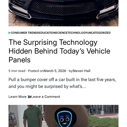
CONSUMER TRENDS
EDUCATION
SCIENCE
TECHNOLOGY
UNCATEGORIZED
POSTED
IN
The Surprising Technology
Hidden Behind Today’s Vehicle
Panels
5 min read
Posted on
March 5, 2026
by
Steven Hall
Estimated
read
Pull a bumper cover off a car built in the last five years,
time
and you might be surprised by what’s…
on
Learn More
Leave a Comment
The
Surprising
Technology
Hidden
Behind
Today’s