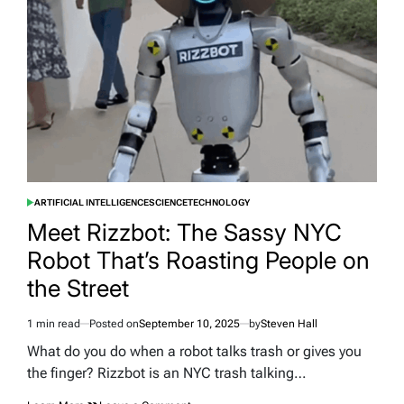
Vehicle
Panels
ARTIFICIAL INTELLIGENCE
SCIENCE
TECHNOLOGY
POSTED
IN
Meet Rizzbot: The Sassy NYC
Robot That’s Roasting People on
the Street
1 min read
Posted on
September 10, 2025
by
Steven Hall
Estimated
read
What do you do when a robot talks trash or gives you
time
the finger? Rizzbot is an NYC trash talking…