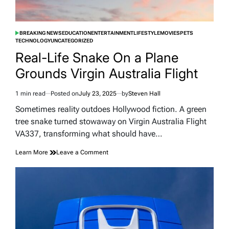
BREAKING NEWS
EDUCATION
ENTERTAINMENT
LIFESTYLE
MOVIES
PETS
POSTED
TECHNOLOGY
UNCATEGORIZED
IN
Real-Life Snake On a Plane
Grounds Virgin Australia Flight
1 min read
Posted on
July 23, 2025
by
Steven Hall
Estimated
read
Sometimes reality outdoes Hollywood fiction. A green
time
tree snake turned stowaway on Virgin Australia Flight
VA337, transforming what should have…
on
Learn More
Leave a Comment
Real-
Life
Snake
On
a
Plane
Grounds
Virgin