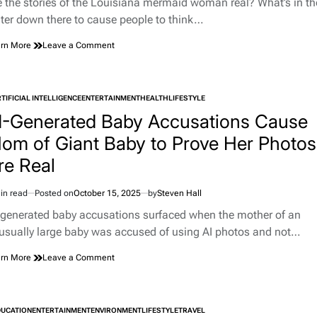
e the stories of the Louisiana mermaid woman real? What’s in th
Mask
e
ter down there to cause people to think…
on
rn More
Leave a Comment
Woman
Tells
Police
She
TIFICIAL INTELLIGENCE
ENTERTAINMENT
HEALTH
LIFESTYLE
TED
Was
I-Generated Baby Accusations Cause
Just
Trying
om of Giant Baby to Prove Her Photos
to
re Real
Be
a
Mermaid
in read
Posted on
October 15, 2025
by
Steven Hall
After
imated
Getting
d
-generated baby accusations surfaced when the mother of an
Caught
e
usually large baby was accused of using AI photos and not…
Skinny-
Dipping
on
rn More
Leave a Comment
in
AI-
Neighbor’s
Generated
Pond
Baby
Accusations
DUCATION
ENTERTAINMENT
ENVIRONMENT
LIFESTYLE
TRAVEL
TED