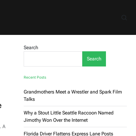
Search
Search
Recent Posts
Grandmothers Meet a Wrestler and Spark Film
Talks
e
Why a Stout Little Seattle Raccoon Named
Jimothy Won Over the Internet
. A
Florida Driver Flattens Express Lane Posts