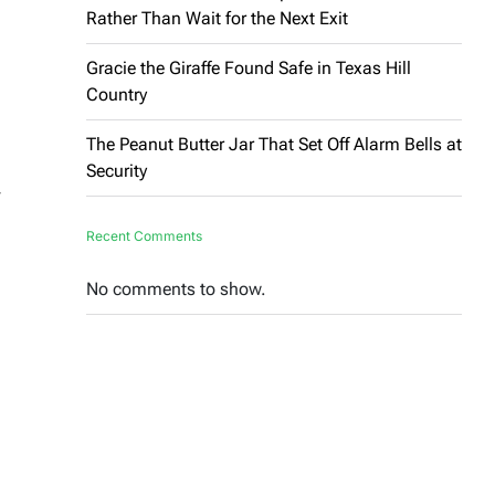
Rather Than Wait for the Next Exit
Gracie the Giraffe Found Safe in Texas Hill
Country
The Peanut Butter Jar That Set Off Alarm Bells at
Security
,
Recent Comments
No comments to show.