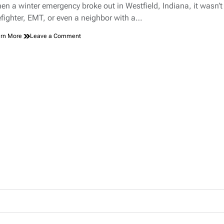
d
en a winter emergency broke out in Westfield, Indiana, it wasn’t
e
refighter, EMT, or even a neighbor with a…
on
rn More
Leave a Comment
Hero
With
a
Jump
Rope:
The
Unlikely
Rescue
That
Made
Westfield,
Indiana,
Proud