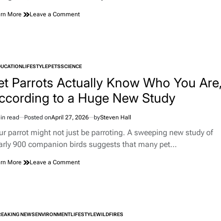
on
rn More
Leave a Comment
Springfield
Woman’s
Accidental
Lottery
Ticket
DUCATION
LIFESTYLE
PETS
SCIENCE
Turns
TED
Into
et Parrots Actually Know Who You Are
a
ccording to a Huge New Study
$1.85
Million
Surprise
in read
Posted on
April 27, 2026
by
Steven Hall
imated
d
ur parrot might not just be parroting. A sweeping new study of
e
arly 900 companion birds suggests that many pet…
on
rn More
Leave a Comment
Pet
Parrots
Actually
Know
Who
REAKING NEWS
ENVIRONMENT
LIFESTYLE
You
WILDFIRES
TED