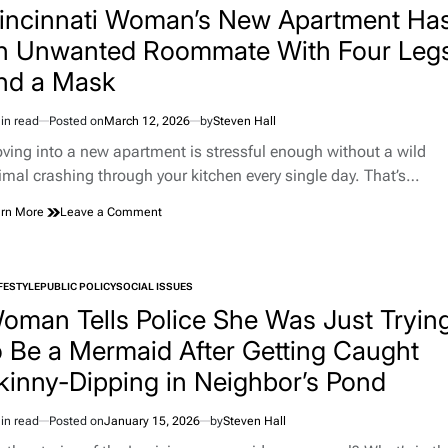
Are,
incinnati Woman’s New Apartment Ha
According
n Unwanted Roommate With Four Leg
to
a
nd a Mask
Huge
New
Study
in read
Posted on
March 12, 2026
by
Steven Hall
imated
d
ving into a new apartment is stressful enough without a wild
e
imal crashing through your kitchen every single day. That’s…
on
rn More
Leave a Comment
Cincinnati
Woman’s
New
Apartment
FESTYLE
PUBLIC POLICY
SOCIAL ISSUES
TED
Has
oman Tells Police She Was Just Tryin
an
Unwanted
o Be a Mermaid After Getting Caught
Roommate
kinny-Dipping in Neighbor’s Pond
With
Four
Legs
in read
Posted on
January 15, 2026
by
Steven Hall
and
imated
a
d