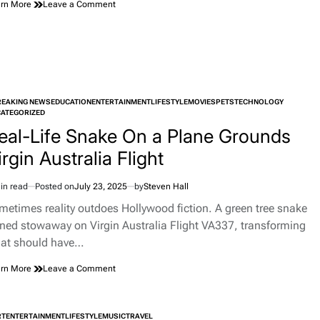
on
rn More
Leave a Comment
When
a
Chevy
Became
an
Art
Installation
REAKING NEWS
EDUCATION
ENTERTAINMENT
LIFESTYLE
MOVIES
PETS
TECHNOLOGY
TED
ATEGORIZED
eal-Life Snake On a Plane Grounds
irgin Australia Flight
in read
Posted on
July 23, 2025
by
Steven Hall
imated
d
metimes reality outdoes Hollywood fiction. A green tree snake
e
rned stowaway on Virgin Australia Flight VA337, transforming
at should have…
on
rn More
Leave a Comment
Real-
Life
Snake
RT
ENTERTAINMENT
LIFESTYLE
MUSIC
TRAVEL
On