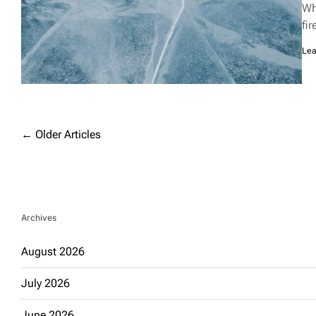
rea
Wh
tim
fi
Lea
Posts
←
Older Articles
navigation
Archives
August 2026
July 2026
June 2026