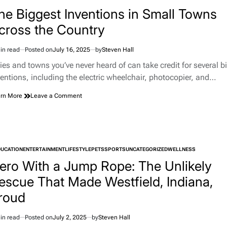
TED
a
he Biggest Inventions in Small Towns
Plane
cross the Country
Grounds
Virgin
Australia
in read
Posted on
July 16, 2025
by
Steven Hall
imated
Flight
d
ties and towns you’ve never heard of can take credit for several b
e
ventions, including the electric wheelchair, photocopier, and…
on
rn More
Leave a Comment
The
Biggest
Inventions
in
Small
DUCATION
ENTERTAINMENT
LIFESTYLE
Towns
PETS
SPORTS
UNCATEGORIZED
WELLNESS
TED
Across
ero With a Jump Rope: The Unlikely
the
escue That Made Westfield, Indiana,
Country
roud
in read
Posted on
July 2, 2025
by
Steven Hall
imated