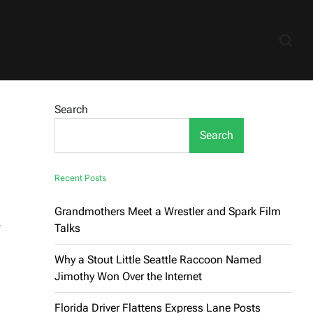
Search
Search
Recent Posts
Grandmothers Meet a Wrestler and Spark Film
,
Talks
Why a Stout Little Seattle Raccoon Named
Jimothy Won Over the Internet
Florida Driver Flattens Express Lane Posts