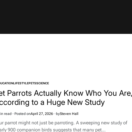
DUCATION
LIFESTYLE
PETS
SCIENCE
TED
et Parrots Actually Know Who You Are
ccording to a Huge New Study
in read
Posted on
April 27, 2026
by
Steven Hall
imated
d
ur parrot might not just be parroting. A sweeping new study of
e
arly 900 companion birds suggests that many pet…