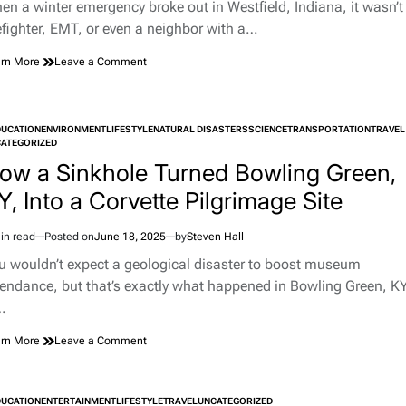
d
en a winter emergency broke out in Westfield, Indiana, it wasn’t
e
refighter, EMT, or even a neighbor with a…
on
rn More
Leave a Comment
Hero
With
a
Jump
DUCATION
ENVIRONMENT
LIFESTYLE
NATURAL DISASTERS
SCIENCE
TRANSPORTATION
TRAVEL
Rope:
TED
ATEGORIZED
The
ow a Sinkhole Turned Bowling Green,
Unlikely
Rescue
Y, Into a Corvette Pilgrimage Site
That
Made
in read
Posted on
June 18, 2025
by
Steven Hall
Westfield,
imated
Indiana,
d
u wouldn’t expect a geological disaster to boost museum
Proud
e
tendance, but that’s exactly what happened in Bowling Green, KY
…
on
rn More
Leave a Comment
How
a
Sinkhole
DUCATION
ENTERTAINMENT
LIFESTYLE
TRAVEL
UNCATEGORIZED
Turned