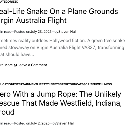
TED
ATEGORIZED
Who
Unearthed
eal-Life Snake On a Plane Grounds
Prehistoric
irgin Australia Flight
Ohio
in read
Posted on
July 23, 2025
by
Steven Hall
imated
d
metimes reality outdoes Hollywood fiction. A green tree snake
e
rned stowaway on Virgin Australia Flight VA337, transforming
at should have…
on
rn More
Leave a Comment
Real-
Life
Snake
DUCATION
ENTERTAINMENT
LIFESTYLE
PETS
SPORTS
UNCATEGORIZED
WELLNESS
On
TED
a
ero With a Jump Rope: The Unlikely
Plane
escue That Made Westfield, Indiana,
Grounds
Virgin
roud
Australia
Flight
in read
Posted on
July 2, 2025
by
Steven Hall
imated