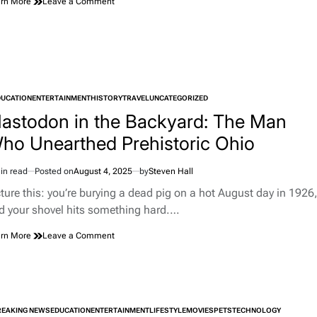
on
rn More
Leave a Comment
When
a
Chevy
Became
an
Art
Installation
DUCATION
ENTERTAINMENT
HISTORY
TRAVEL
UNCATEGORIZED
TED
astodon in the Backyard: The Man
ho Unearthed Prehistoric Ohio
in read
Posted on
August 4, 2025
by
Steven Hall
imated
d
cture this: you’re burying a dead pig on a hot August day in 1926
e
d your shovel hits something hard.…
on
rn More
Leave a Comment
Mastodon
in
the
Backyard:
The
REAKING NEWS
EDUCATION
ENTERTAINMENT
Man
LIFESTYLE
MOVIES
PETS
TECHNOLOGY