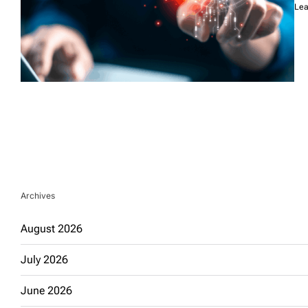
Lea
Archives
August 2026
July 2026
June 2026