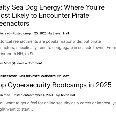
TED
Bowling
alty Sea Dog Energy: Where You’re
Green,
ost Likely to Encounter Pirate
KY,
Into
eenactors
a
Corvette
Pilgrimage
in read
Posted on
April 25, 2025
by
Steven Hall
imated
Site
d
storical reenactments are popular nationwide, but pirate
e
enactors, specifically, tend to congregate in seaside towns. Fro
rtsmouth NH, to St.…
on
rn More
Leave a Comment
Salty
Sea
USINESS
CONSUMER TRENDS
EDUCATION
TECHNOLOGY
Dog
TED
Energy:
op Cybersecurity Bootcamps in 2025
Where
You’re
in read
Posted on
November 4, 2024
by
Steven Hall
Most
imated
Likely
d
you want to get a feel for online security as a career or interest, y
to
e
ght want to start…
Encounter
Pirate