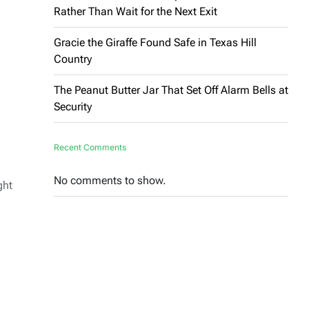
Rather Than Wait for the Next Exit
Gracie the Giraffe Found Safe in Texas Hill
Country
The Peanut Butter Jar That Set Off Alarm Bells at
Security
Recent Comments
No comments to show.
ght