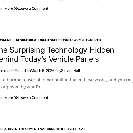
on
rn More
Leave a Comment
Pet
Parrots
Actually
Know
Who
ONSUMER TRENDS
EDUCATION
SCIENCE
You
TECHNOLOGY
UNCATEGORIZED
TED
Are,
he Surprising Technology Hidden
According
ehind Today’s Vehicle Panels
to
a
Huge
in read
Posted on
March 5, 2026
by
Steven Hall
New
imated
Study
d
l a bumper cover off a car built in the last five years, and you mi
e
 surprised by what’s…
on
rn More
Leave a Comment
The
Surprising
Technology
Hidden
Behind
DUCATION
ENTERTAINMENT
ENVIRONMENT
Today’s
LIFESTYLE
TRAVEL
TED