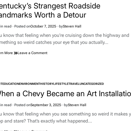
Vehicle
entucky’s Strangest Roadside
Panels
andmarks Worth a Detour
in read
Posted on
October 7, 2025
by
Steven Hall
imated
d
u know that feeling when you’re cruising down the highway and
e
mething so weird catches your eye that you actually…
on
rn More
Leave a Comment
Kentucky’s
Strangest
Roadside
Landmarks
Worth
RT
EDUCATION
ENVIRONMENT
HISTORY
a
LIFESTYLE
TRAVEL
UNCATEGORIZED
TED
Detour
hen a Chevy Became an Art Installati
in read
Posted on
September 3, 2025
by
Steven Hall
imated
d
u know that feeling when you see something so weird it makes 
e
op and stare? That’s exactly what happened…