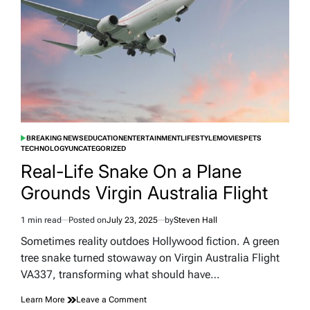
Unearthed
Prehistoric
Ohio
BREAKING NEWS
EDUCATION
ENTERTAINMENT
LIFESTYLE
MOVIES
PETS
POSTED
TECHNOLOGY
UNCATEGORIZED
IN
Real-Life Snake On a Plane
Grounds Virgin Australia Flight
1 min read
Posted on
July 23, 2025
by
Steven Hall
Estimated
read
Sometimes reality outdoes Hollywood fiction. A green
time
tree snake turned stowaway on Virgin Australia Flight
VA337, transforming what should have…
on
Learn More
Leave a Comment