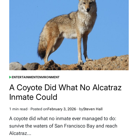
to
Throw
a
Party
in
Manchester
and
50
People
Actually
Showed
Up
ENTERTAINMENT
ENVIRONMENT
POSTED
IN
A Coyote Did What No Alcatraz
Inmate Could
1 min read
Posted on
February 3, 2026
by
Steven Hall
Estimated
read
A coyote did what no inmate ever managed to do:
time
survive the waters of San Francisco Bay and reach
Alcatraz…