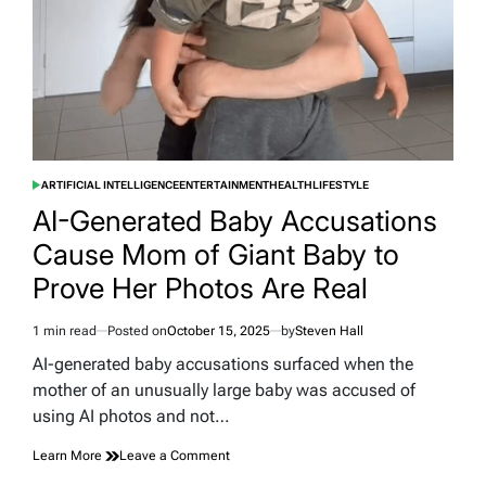
the
Scenes
ARTIFICIAL INTELLIGENCE
ENTERTAINMENT
HEALTH
LIFESTYLE
POSTED
IN
AI-Generated Baby Accusations
Cause Mom of Giant Baby to
Prove Her Photos Are Real
1 min read
Posted on
October 15, 2025
by
Steven Hall
Estimated
read
AI-generated baby accusations surfaced when the
time
mother of an unusually large baby was accused of
using AI photos and not…
on
Learn More
Leave a Comment
AI-