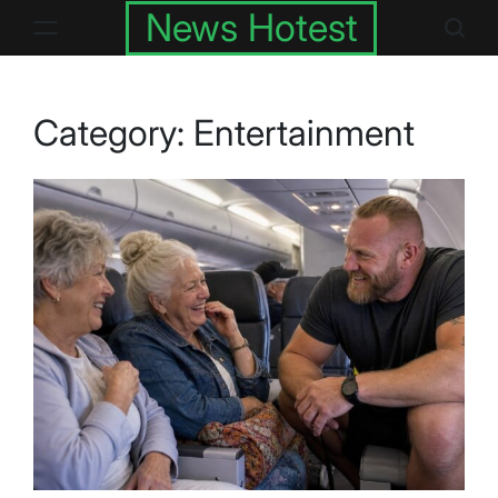
Skip
News Hotest
to
content
Category:
Entertainment