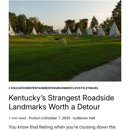
Generated
Baby
Accusations
Cause
Mom
of
Giant
Baby
to
Prove
Her
Photos
Are
Real
EDUCATION
ENTERTAINMENT
ENVIRONMENT
LIFESTYLE
TRAVEL
POSTED
IN
Kentucky’s Strangest Roadside
Landmarks Worth a Detour
1 min read
Posted on
October 7, 2025
by
Steven Hall
Estimated
read
You know that feeling when you’re cruising down the