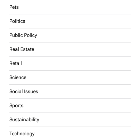
Pets
Politics
Public Policy
Real Estate
Retail
Science
Social Issues
Sports
Sustainability
Technology