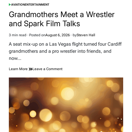
AVIATION
ENTERTAINMENT
POSTED
IN
Grandmothers Meet a Wrestler
and Spark Film Talks
3 min read
Posted on
August 6, 2026
by
Steven Hall
Estimated
read
A seat mix-up on a Las Vegas flight turned four Cardiff
time
grandmothers and a pro wrestler into friends, and
now…
on
Learn More
Leave a Comment
Grandmothers
Meet
a
Wrestler
and
Spark
Film
Talks