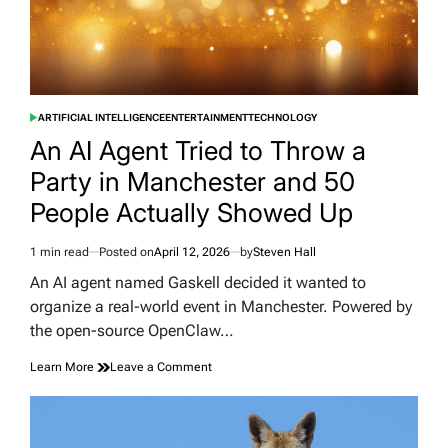
ARTIFICIAL INTELLIGENCE
ENTERTAINMENT
TECHNOLOGY
POSTED
IN
An AI Agent Tried to Throw a
Party in Manchester and 50
People Actually Showed Up
1 min read
Posted on
April 12, 2026
by
Steven Hall
Estimated
read
An AI agent named Gaskell decided it wanted to
time
organize a real-world event in Manchester. Powered by
the open-source OpenClaw…
on
Learn More
Leave a Comment
An
AI
Agent
Tried