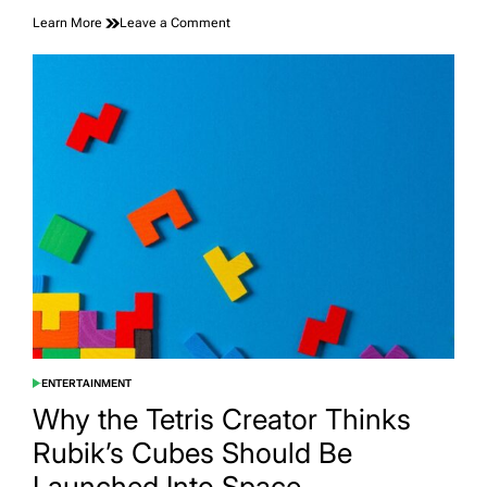
on
Learn More
Leave a Comment
A
Coyote
Did
What
No
Alcatraz
Inmate
Could
ENTERTAINMENT
POSTED
IN
Why the Tetris Creator Thinks
Rubik’s Cubes Should Be
Launched Into Space