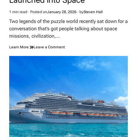
1 min read
Posted on
January 28, 2026
by
Steven Hall
Estimated
read
Two legends of the puzzle world recently sat down for a
time
conversation that’s got people talking about space
missions, civilization,…
on
Learn More
Leave a Comment
Why
the
Tetris
Creator
Thinks
Rubik’s
Cubes
Should
Be
Launched
Into
Space