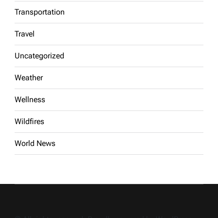
Transportation
Travel
Uncategorized
Weather
Wellness
Wildfires
World News