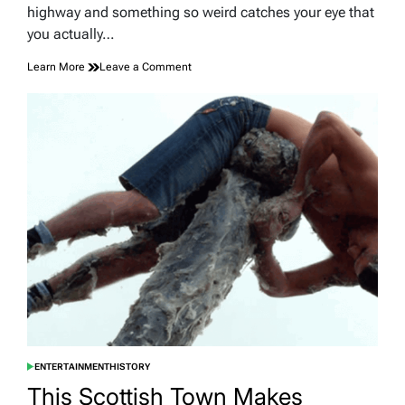
time
highway and something so weird catches your eye that
you actually…
on
Learn More
Leave a Comment
Kentucky’s
Strangest
Roadside
Landmarks
Worth
a
Detour
ENTERTAINMENT
HISTORY
POSTED
IN
This Scottish Town Makes