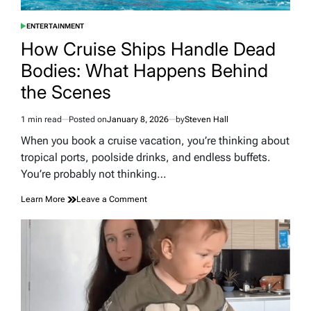
ENTERTAINMENT
POSTED
IN
How Cruise Ships Handle Dead
Bodies: What Happens Behind
the Scenes
1 min read
Posted on
January 8, 2026
by
Steven Hall
Estimated
read
When you book a cruise vacation, you’re thinking about
time
tropical ports, poolside drinks, and endless buffets.
You’re probably not thinking…
on
Learn More
Leave a Comment
How
Cruise
Ships
Handle
Dead
Bodies:
What
Happens
Behind