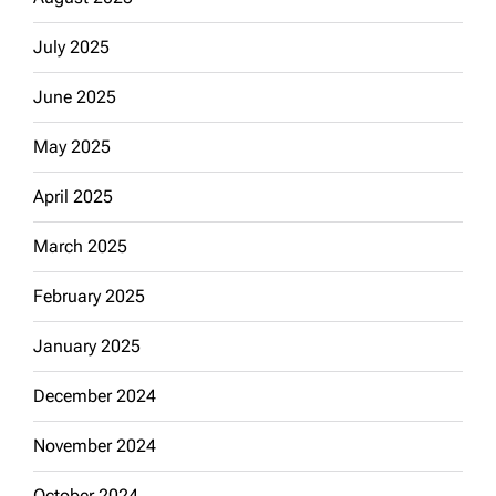
July 2025
June 2025
May 2025
April 2025
March 2025
February 2025
January 2025
December 2024
November 2024
October 2024