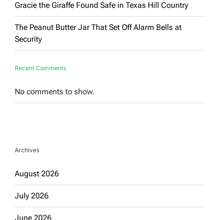
Gracie the Giraffe Found Safe in Texas Hill Country
The Peanut Butter Jar That Set Off Alarm Bells at
Security
Recent Comments
No comments to show.
Archives
August 2026
July 2026
June 2026