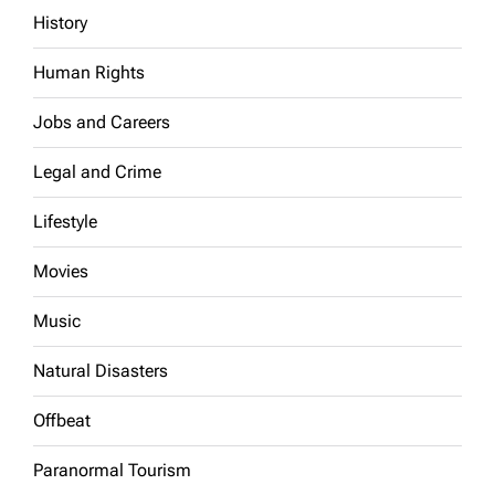
History
Human Rights
Jobs and Careers
Legal and Crime
Lifestyle
Movies
Music
Natural Disasters
Offbeat
Paranormal Tourism