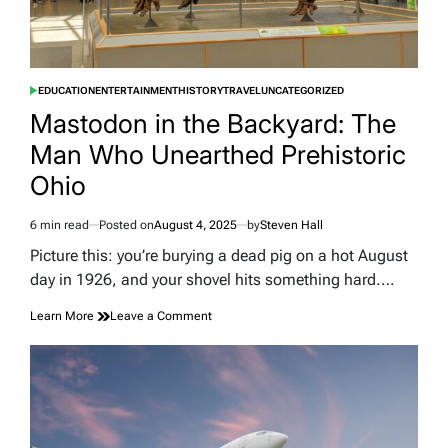
in
Barbed
Wire
EDUCATION
ENTERTAINMENT
HISTORY
TRAVEL
UNCATEGORIZED
POSTED
IN
Mastodon in the Backyard: The
Man Who Unearthed Prehistoric
Ohio
6 min read
Posted on
August 4, 2025
by
Steven Hall
Estimated
read
Picture this: you’re burying a dead pig on a hot August
time
day in 1926, and your shovel hits something hard.…
on
Learn More
Leave a Comment
Mastodon
in
the
Backyard:
The
Man
Who