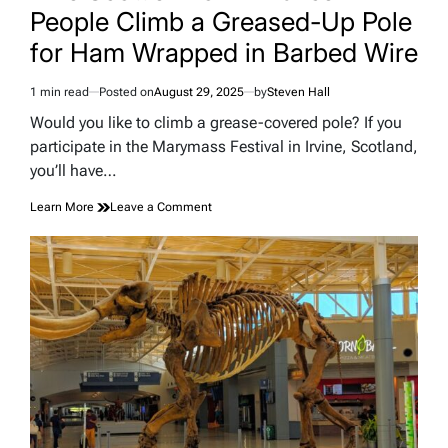
People Climb a Greased-Up Pole
for Ham Wrapped in Barbed Wire
1 min read
Posted on
August 29, 2025
by
Steven Hall
Estimated
read
Would you like to climb a grease-covered pole? If you
time
participate in the Marymass Festival in Irvine, Scotland,
you’ll have…
on
Learn More
Leave a Comment
This
Scottish
Town
Makes
People
Climb
a
Greased-
Up
Pole
for
Ham
Wrapped