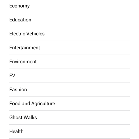
Economy
Education
Electric Vehicles
Entertainment
Environment
EV
Fashion
Food and Agriculture
Ghost Walks
Health