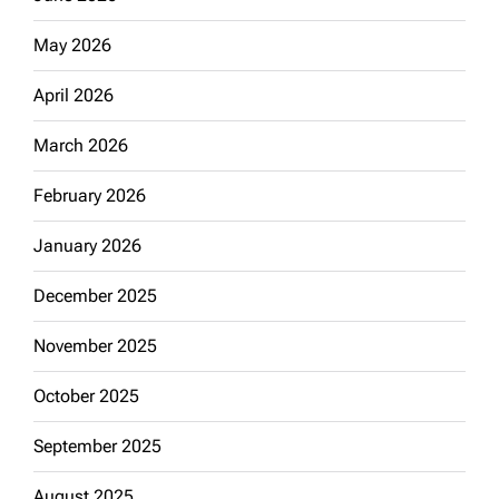
May 2026
April 2026
March 2026
February 2026
January 2026
December 2025
November 2025
October 2025
September 2025
August 2025