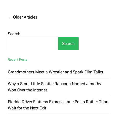
Real-
Life
Snake
On
Posts
←
Older Articles
a
navigation
Plane
Grounds
Search
Virgin
Australia
Flight
Search
Recent Posts
Grandmothers Meet a Wrestler and Spark Film Talks
Why a Stout Little Seattle Raccoon Named Jimothy
Won Over the Internet
Florida Driver Flattens Express Lane Posts Rather Than
Wait for the Next Exit