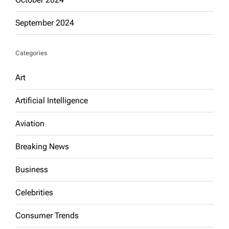
September 2024
Categories
Art
Artificial Intelligence
Aviation
Breaking News
Business
Celebrities
Consumer Trends