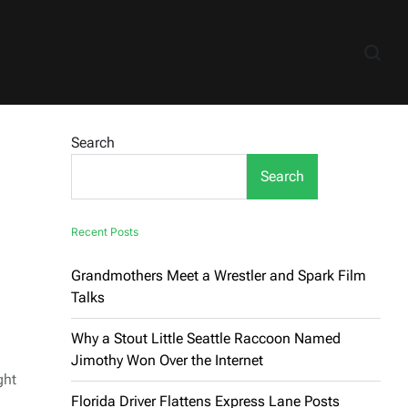
Search
Search
Recent Posts
Grandmothers Meet a Wrestler and Spark Film
Talks
Why a Stout Little Seattle Raccoon Named
Jimothy Won Over the Internet
ght
Florida Driver Flattens Express Lane Posts