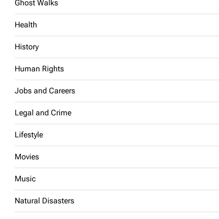
Ghost Walks
Health
History
Human Rights
Jobs and Careers
Legal and Crime
Lifestyle
Movies
Music
Natural Disasters