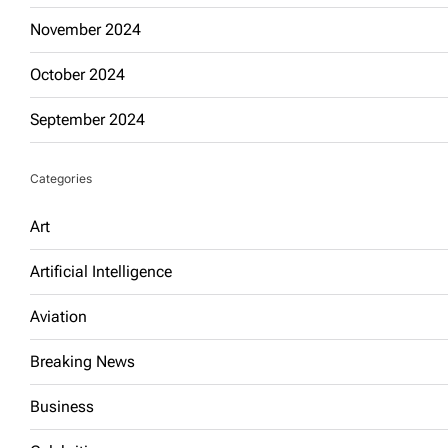
November 2024
October 2024
September 2024
Categories
Art
Artificial Intelligence
Aviation
Breaking News
Business