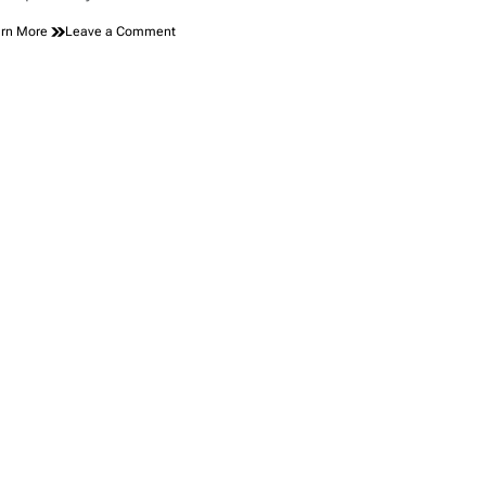
on
rn More
Leave a Comment
The
Surprising
Technology
Hidden
Behind
Today’s
Vehicle
Panels