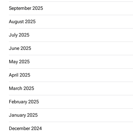
September 2025
August 2025
July 2025
June 2025
May 2025
April 2025
March 2025
February 2025
January 2025
December 2024