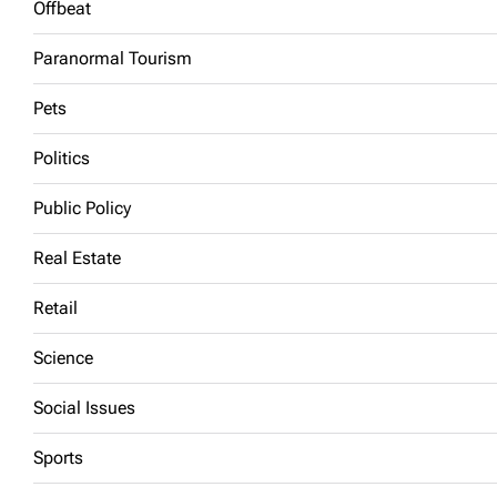
Offbeat
Paranormal Tourism
Pets
Politics
Public Policy
Real Estate
Retail
Science
Social Issues
Sports