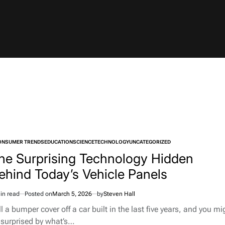
ONSUMER TRENDS
EDUCATION
SCIENCE
TECHNOLOGY
UNCATEGORIZED
TED
he Surprising Technology Hidden
ehind Today’s Vehicle Panels
in read
Posted on
March 5, 2026
by
Steven Hall
imated
d
l a bumper cover off a car built in the last five years, and you mi
e
 surprised by what’s…