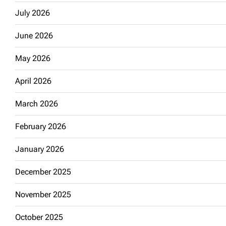
July 2026
June 2026
May 2026
April 2026
March 2026
February 2026
January 2026
December 2025
November 2025
October 2025