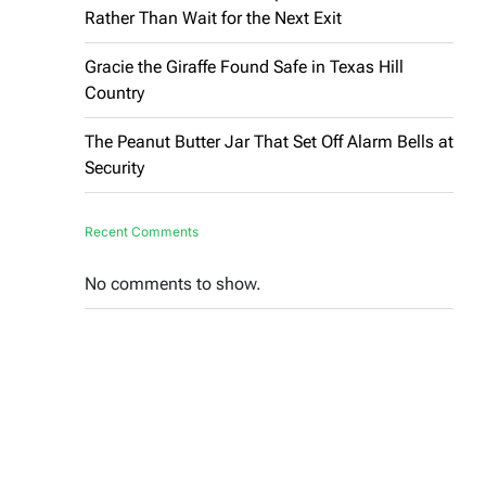
Rather Than Wait for the Next Exit
Gracie the Giraffe Found Safe in Texas Hill
Country
The Peanut Butter Jar That Set Off Alarm Bells at
Security
Recent Comments
No comments to show.