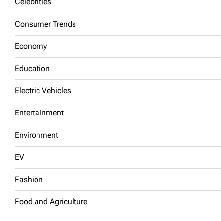
Celebrities
Consumer Trends
Economy
Education
Electric Vehicles
Entertainment
Environment
EV
Fashion
Food and Agriculture