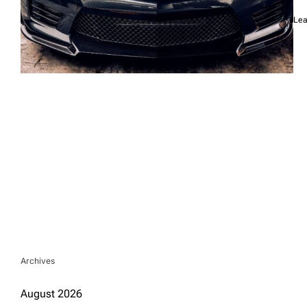
Lea
Archives
August 2026