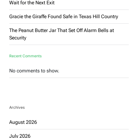
Wait for the Next Exit
Gracie the Giraffe Found Safe in Texas Hill Country
The Peanut Butter Jar That Set Off Alarm Bells at
Security
Recent Comments
No comments to show.
Archives
August 2026
July 2026