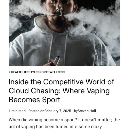
with
These
Cool
Car
Gadgets
HEALTH
LIFESTYLE
SPORTS
WELLNESS
POSTED
IN
Inside the Competitive World of
Cloud Chasing: Where Vaping
Becomes Sport
1 min read
Posted on
February 7, 2025
by
Steven Hall
Estimated
read
When did vaping become a sport? It doesn’t matter; the
time
act of vaping has been turned into some crazy