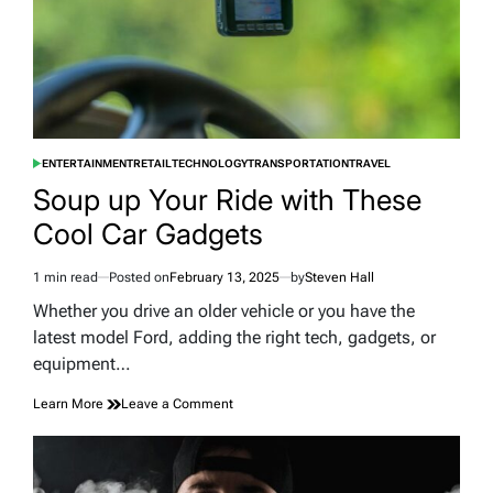
ENTERTAINMENT
RETAIL
TECHNOLOGY
TRANSPORTATION
TRAVEL
POSTED
IN
Soup up Your Ride with These
Cool Car Gadgets
1 min read
Posted on
February 13, 2025
by
Steven Hall
Estimated
read
Whether you drive an older vehicle or you have the
time
latest model Ford, adding the right tech, gadgets, or
equipment…
on
Learn More
Leave a Comment
Soup
up
Your
Ride