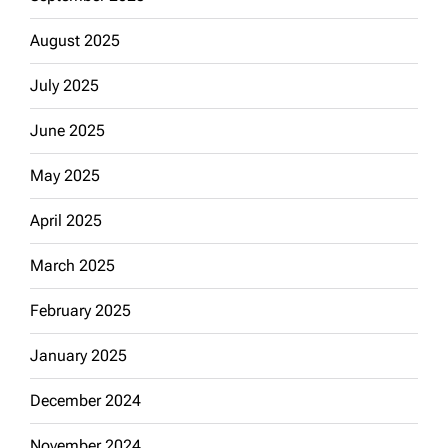
August 2025
July 2025
June 2025
May 2025
April 2025
March 2025
February 2025
January 2025
December 2024
November 2024