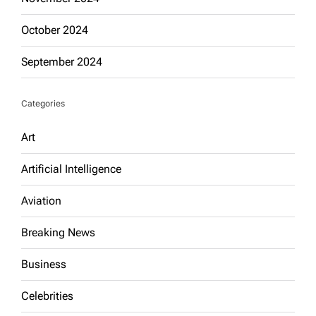
October 2024
September 2024
Categories
Art
Artificial Intelligence
Aviation
Breaking News
Business
Celebrities