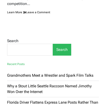
competition…
on
Learn More
Leave a Comment
Inside
the
Competitive
World
of
Cloud
Search
Chasing:
Where
Search
Vaping
Becomes
Sport
Recent Posts
Grandmothers Meet a Wrestler and Spark Film Talks
Why a Stout Little Seattle Raccoon Named Jimothy
Won Over the Internet
Florida Driver Flattens Express Lane Posts Rather Than