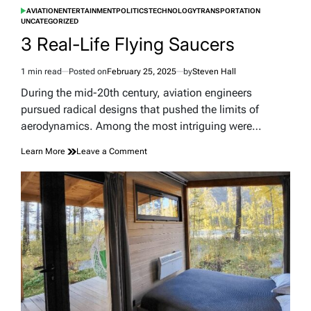
AVIATION
ENTERTAINMENT
POLITICS
TECHNOLOGY
TRANSPORTATION
POSTED
UNCATEGORIZED
IN
3 Real-Life Flying Saucers
1 min read
Posted on
February 25, 2025
by
Steven Hall
Estimated
read
During the mid-20th century, aviation engineers
time
pursued radical designs that pushed the limits of
aerodynamics. Among the most intriguing were…
on
Learn More
Leave a Comment
3
Real-
Life
Flying
Saucers