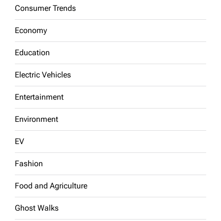
Consumer Trends
Economy
Education
Electric Vehicles
Entertainment
Environment
EV
Fashion
Food and Agriculture
Ghost Walks