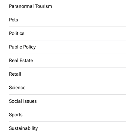
Paranormal Tourism
Pets
Politics
Public Policy
Real Estate
Retail
Science
Social Issues
Sports
Sustainability