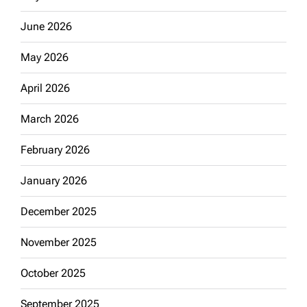
June 2026
May 2026
April 2026
March 2026
February 2026
January 2026
December 2025
November 2025
October 2025
September 2025