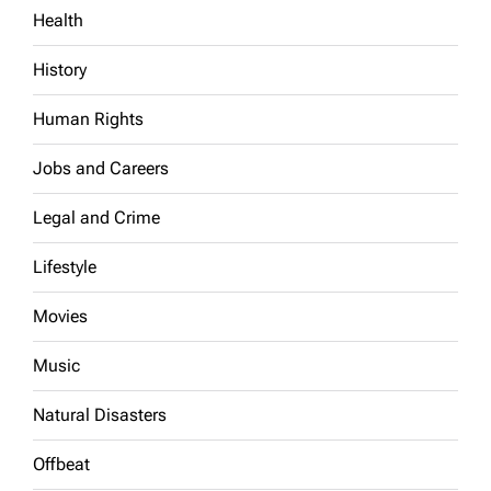
Health
History
Human Rights
Jobs and Careers
Legal and Crime
Lifestyle
Movies
Music
Natural Disasters
Offbeat