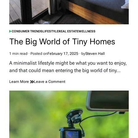
CONSUMER TRENDS
LIFESTYLE
REAL ESTATE
WELLNESS
POSTED
IN
The Big World of Tiny Homes
1 min read
Posted on
February 17, 2025
by
Steven Hall
Estimated
read
A minimalist lifestyle might be what you want to enjoy,
time
and that could mean entering the big world of tiny…
on
Learn More
Leave a Comment
The
Big
World
of
Tiny
Homes