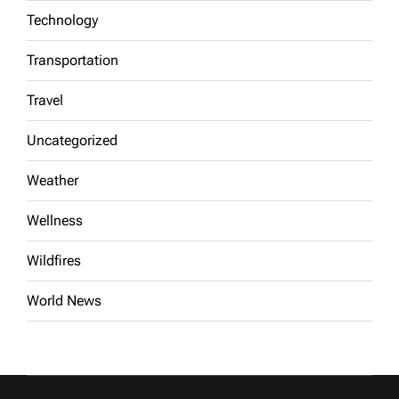
Technology
Transportation
Travel
Uncategorized
Weather
Wellness
Wildfires
World News