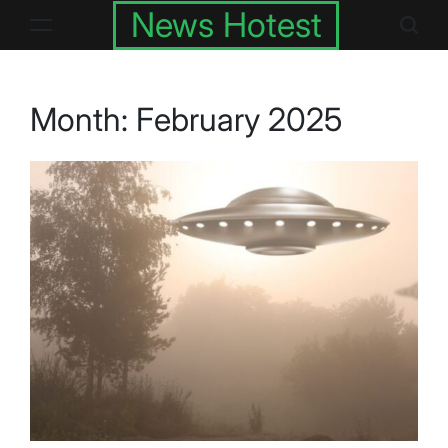
Skip
News Hotest
to
content
Month:
February 2025