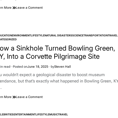
on
rn More
Leave a Comment
The
Weirdest
Things
Left
In
DUCATION
ENVIRONMENT
LIFESTYLE
Ubers
NATURAL DISASTERS
SCIENCE
TRANSPORTATION
TRAVEL
TED
ATEGORIZED
And
Strange
ow a Sinkhole Turned Bowling Green,
Uber
Y, Into a Corvette Pilgrimage Site
Stories
in read
Posted on
June 18, 2025
by
Steven Hall
imated
d
u wouldn’t expect a geological disaster to boost museum
e
tendance, but that’s exactly what happened in Bowling Green, KY
…
on
rn More
Leave a Comment
How
a
Sinkhole
LEBRITIES
ENTERTAINMENT
LIFESTYLE
MUSIC
TRAVEL
Turned
TED