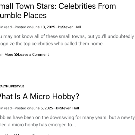
Bowling
mall Town Stars: Celebrities From
Green,
umble Places
KY,
Into
a
in read
Posted on
June 13, 2025
by
Steven Hall
imated
Corvette
d
Pilgrimage
u may not know all of these small towns, but you’ll undoubtedly
e
Site
cognize the top celebrities who called them home.
on
rn More
Leave a Comment
Small
Town
Stars:
Celebrities
From
EALTH
LIFESTYLE
Humble
TED
Places
hat Is A Micro Hobby?
in read
Posted on
June 5, 2025
by
Steven Hall
imated
d
bbies have been on the downswing for many years, but a new t
e
lled a micro hobby has emerged to…