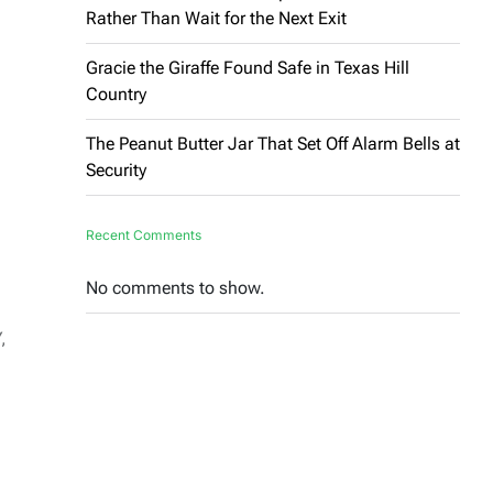
Rather Than Wait for the Next Exit
Gracie the Giraffe Found Safe in Texas Hill
Country
The Peanut Butter Jar That Set Off Alarm Bells at
Security
Recent Comments
No comments to show.
,