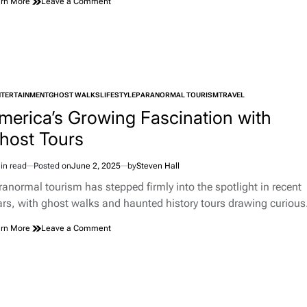
on
rn More
Leave a Comment
What
Is
A
Micro
Hobby?
NTERTAINMENT
GHOST WALKS
LIFESTYLE
PARANORMAL TOURISM
TRAVEL
TED
merica’s Growing Fascination with
host Tours
in read
Posted on
June 2, 2025
by
Steven Hall
imated
d
ranormal tourism has stepped firmly into the spotlight in recent
e
ars, with ghost walks and haunted history tours drawing curiou
on
rn More
Leave a Comment
America’s
Growing
Fascination
with
Ghost
Tours