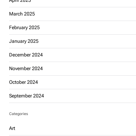
April 2025
March 2025
February 2025
January 2025
December 2024
November 2024
October 2024
September 2024
Categories
Art