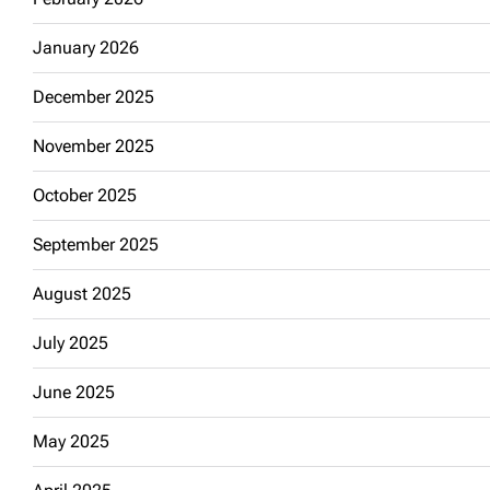
January 2026
December 2025
November 2025
October 2025
September 2025
August 2025
July 2025
June 2025
May 2025