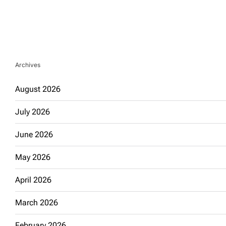
Archives
August 2026
July 2026
June 2026
May 2026
April 2026
March 2026
February 2026