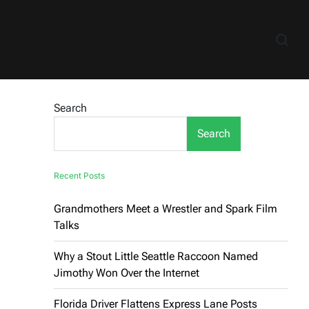
Search
Search
Recent Posts
Grandmothers Meet a Wrestler and Spark Film
Talks
Why a Stout Little Seattle Raccoon Named
Jimothy Won Over the Internet
Florida Driver Flattens Express Lane Posts