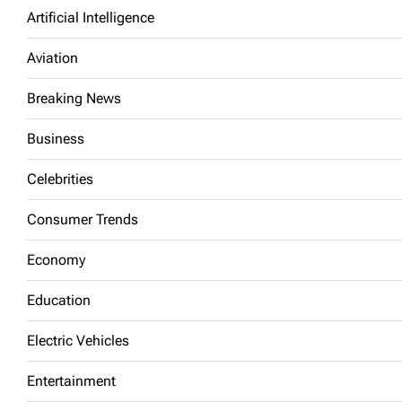
Artificial Intelligence
Aviation
Breaking News
Business
Celebrities
Consumer Trends
Economy
Education
Electric Vehicles
Entertainment