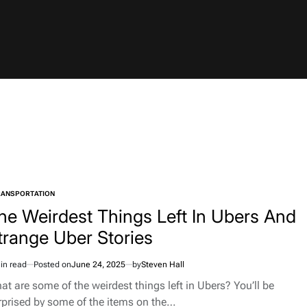
RANSPORTATION
TED
he Weirdest Things Left In Ubers And
trange Uber Stories
in read
Posted on
June 24, 2025
by
Steven Hall
imated
d
at are some of the weirdest things left in Ubers? You’ll be
e
rprised by some of the items on the…