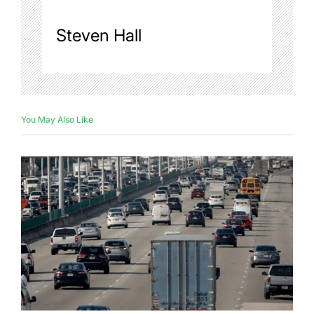
Steven Hall
You May Also Like