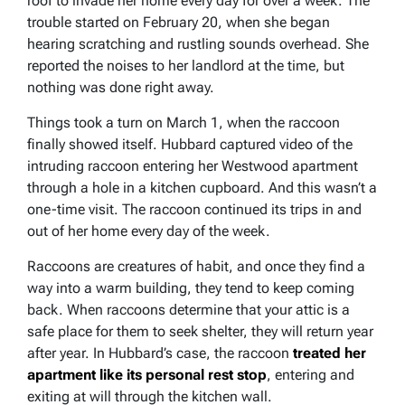
roof to invade her home every day for over a week. The
trouble started on February 20, when she began
hearing scratching and rustling sounds overhead. She
reported the noises to her landlord at the time, but
nothing was done right away.
Things took a turn on March 1, when the raccoon
finally showed itself. Hubbard captured video of the
intruding raccoon entering her Westwood apartment
through a hole in a kitchen cupboard. And this wasn’t a
one-time visit. The raccoon continued its trips in and
out of her home every day of the week.
Raccoons are creatures of habit, and once they find a
way into a warm building, they tend to keep coming
back. When raccoons determine that your attic is a
safe place for them to seek shelter, they will return year
after year. In Hubbard’s case, the raccoon
treated her
apartment like its personal rest stop
, entering and
exiting at will through the kitchen wall.