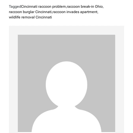
Tagged
Cincinnati raccoon problem
,
raccoon break-in Ohio
,
raccoon burglar Cincinnati
,
raccoon invades apartment
,
wildlife removal Cincinnati