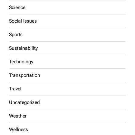
Science
Social Issues
Sports
Sustainability
Technology
Transportation
Travel
Uncategorized
Weather
Wellness