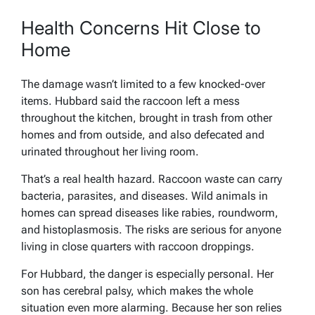
Health Concerns Hit Close to
Home
The damage wasn’t limited to a few knocked-over
items. Hubbard said the raccoon left a mess
throughout the kitchen, brought in trash from other
homes and from outside, and also defecated and
urinated throughout her living room.
That’s a real health hazard. Raccoon waste can carry
bacteria, parasites, and diseases. Wild animals in
homes can spread diseases like rabies, roundworm,
and histoplasmosis. The risks are serious for anyone
living in close quarters with raccoon droppings.
For Hubbard, the danger is especially personal. Her
son has cerebral palsy, which makes the whole
situation even more alarming. Because her son relies