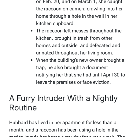
on Feb. 20, and on March 1, she caught
the raccoon on camera crawling into her
home through a hole in the wall in her
kitchen cupboard.
The raccoon left messes throughout the
kitchen, brought in trash from other
homes and outside, and defecated and
urinated throughout her living room.
When the building’s new owner brought a
trap, he also brought a document
notifying her that she had until April 30 to
leave the premises or face eviction.
A Furry Intruder With a Nightly
Routine
Hubbard has lived in her apartment for less than a
month, and a raccoon has been using a hole in the