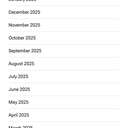
December 2025
November 2025
October 2025
September 2025
August 2025
July 2025
June 2025
May 2025
April 2025
March 2025