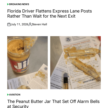
BREAKING NEWS
POSTED
IN
Florida Driver Flattens Express Lane Posts
Rather Than Wait for the Next Exit
July 11, 2026
Steven Hall
Posted
Posted
on
by
AVIATION
POSTED
IN
The Peanut Butter Jar That Set Off Alarm Bells
at Security