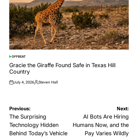
OFFBEAT
POSTED
IN
Gracie the Giraffe Found Safe in Texas Hill
Country
July 4, 2026
Steven Hall
Posted
Posted
on
by
Post
Previous:
Next:
navigation
The Surprising
AI Bots Are Hiring
Technology Hidden
Humans Now, and the
Behind Today’s Vehicle
Pay Varies Wildly