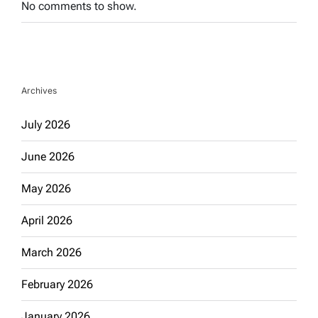
No comments to show.
Archives
July 2026
June 2026
May 2026
April 2026
March 2026
February 2026
January 2026