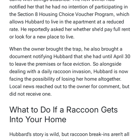
notified her that he had no intention of participating in
the Section 8 Housing Choice Voucher Program, which
allows Hubbard to live in the apartment at a reduced
rate. He reportedly asked her whether she’d pay full rent
or look for a new place to live.
When the owner brought the trap, he also brought a
document notifying Hubbard that she had until April 30
to leave the premises or face eviction. So alongside
dealing with a daily raccoon invasion, Hubbard is now
facing the possibility of losing her home altogether.
Local news reached out to the owner for comment, but
did not receive one.
What to Do If a Raccoon Gets
Into Your Home
Hubbard’s story is wild, but raccoon break-ins aren’t all