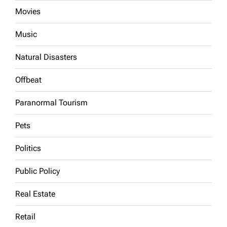
Movies
Music
Natural Disasters
Offbeat
Paranormal Tourism
Pets
Politics
Public Policy
Real Estate
Retail