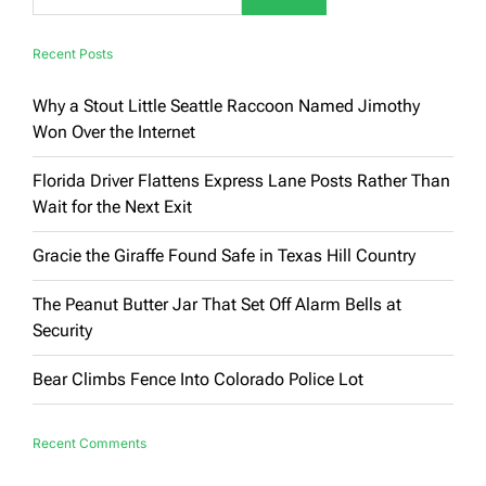
Recent Posts
Why a Stout Little Seattle Raccoon Named Jimothy
Won Over the Internet
Florida Driver Flattens Express Lane Posts Rather Than
Wait for the Next Exit
Gracie the Giraffe Found Safe in Texas Hill Country
The Peanut Butter Jar That Set Off Alarm Bells at
Security
Bear Climbs Fence Into Colorado Police Lot
Recent Comments