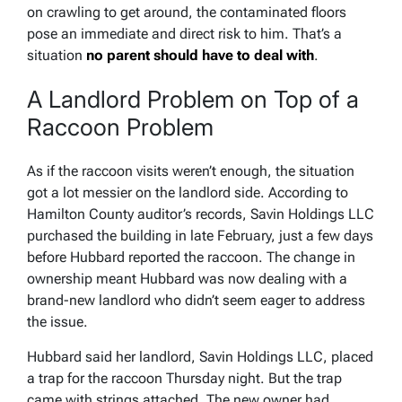
on crawling to get around, the contaminated floors
pose an immediate and direct risk to him. That’s a
situation
no parent should have to deal with
.
A Landlord Problem on Top of a
Raccoon Problem
As if the raccoon visits weren’t enough, the situation
got a lot messier on the landlord side. According to
Hamilton County auditor’s records, Savin Holdings LLC
purchased the building in late February, just a few days
before Hubbard reported the raccoon. The change in
ownership meant Hubbard was now dealing with a
brand-new landlord who didn’t seem eager to address
the issue.
Hubbard said her landlord, Savin Holdings LLC, placed
a trap for the raccoon Thursday night. But the trap
came with strings attached. The new owner had