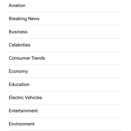
Aviation
Breaking News
Business
Celebrities
Consumer Trends
Economy
Education
Electric Vehicles
Entertainment
Environment