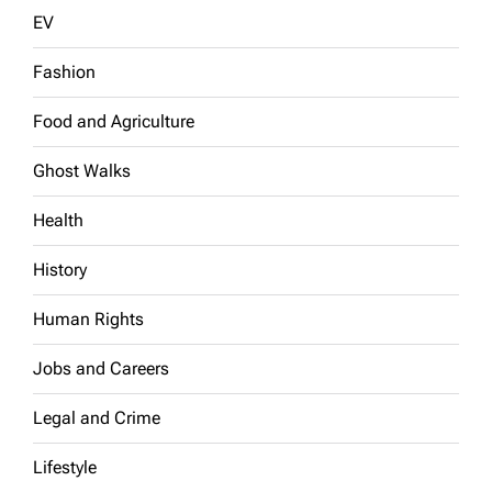
EV
Fashion
Food and Agriculture
Ghost Walks
Health
History
Human Rights
Jobs and Careers
Legal and Crime
Lifestyle