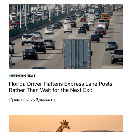
BREAKING NEWS
POSTED
IN
Florida Driver Flattens Express Lane Posts
Rather Than Wait for the Next Exit
July 11, 2026
Steven Hall
Posted
Posted
on
by