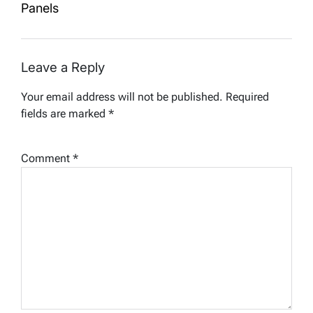
Panels
Leave a Reply
Your email address will not be published.
Required
fields are marked
*
Comment
*