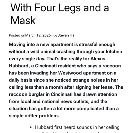
With Four Legs and a
Mask
Posted on
March 12, 2026
by
Steven Hall
Moving into a new apartment is stressful enough
without a wild animal crashing through your kitchen
every single day. That’s the reality for Alexus
Hubbard, a Cincinnati resident who says a raccoon
has been invading her Westwood apartment on a
daily basis since she noticed strange noises in her
ceiling less than a month after signing her lease. The
raccoon burglar in Cincinnati has drawn attention
from local and national news outlets, and the
situation has gotten a lot more complicated than a
simple critter problem.
Hubbard first heard sounds in her ceiling