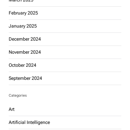
February 2025
January 2025
December 2024
November 2024
October 2024
September 2024
Categories
Art
Artificial Intelligence