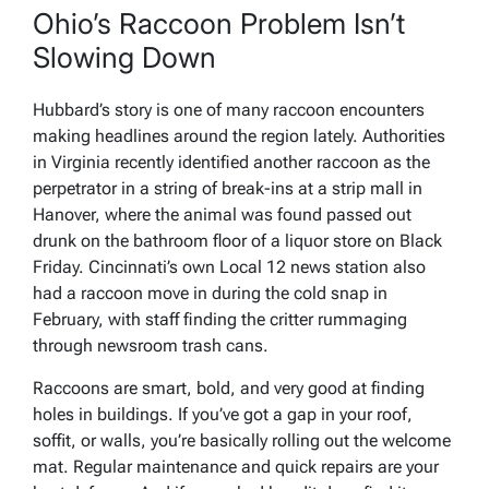
Ohio’s Raccoon Problem Isn’t
Slowing Down
Hubbard’s story is one of many raccoon encounters
making headlines around the region lately. Authorities
in Virginia recently identified another raccoon as the
perpetrator in a string of break-ins at a strip mall in
Hanover, where the animal was found passed out
drunk on the bathroom floor of a liquor store on Black
Friday. Cincinnati’s own Local 12 news station also
had a raccoon move in during the cold snap in
February, with staff finding the critter rummaging
through newsroom trash cans.
Raccoons are smart, bold, and very good at finding
holes in buildings. If you’ve got a gap in your roof,
soffit, or walls, you’re basically rolling out the welcome
mat. Regular maintenance and quick repairs are your