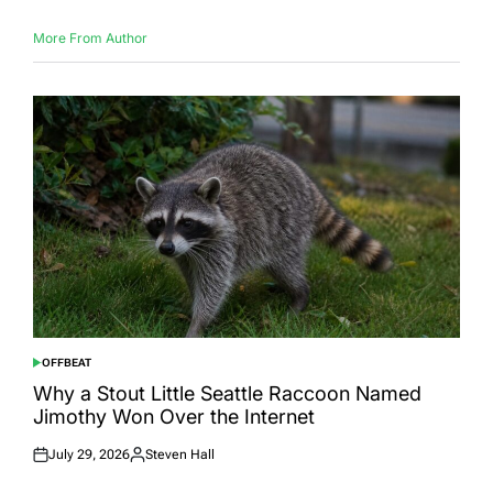
More From Author
OFFBEAT
POSTED
IN
Why a Stout Little Seattle Raccoon Named
Jimothy Won Over the Internet
July 29, 2026
Steven Hall
Posted
Posted
on
by