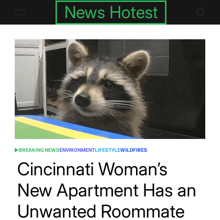
Skip
News Hotest
to
content
BREAKING NEWS
ENVIRONMENT
LIFESTYLE
WILDFIRES
POSTED
IN
Cincinnati Woman’s
New Apartment Has an
Unwanted Roommate