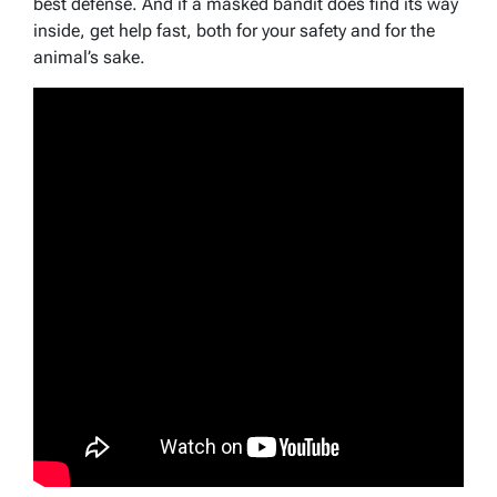
best defense. And if a masked bandit does find its way
inside, get help fast, both for your safety and for the
animal’s sake.