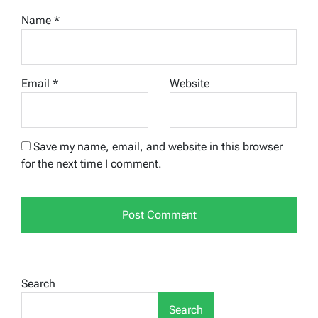
Name
*
Email
*
Website
Save my name, email, and website in this browser
for the next time I comment.
Search
Search