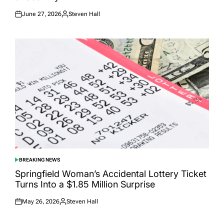
June 27, 2026
Steven Hall
Posted
Posted
on
by
BREAKING NEWS
POSTED
IN
Springfield Woman’s Accidental Lottery Ticket
Turns Into a $1.85 Million Surprise
May 26, 2026
Steven Hall
Posted
Posted
on
by