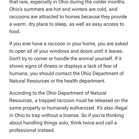
that rare, especially in Ohio during the colder months.
Ohio’s summers are hot and winters are cold, and
raccoons are attracted to homes because they provide
a warm, dry place to sleep, as well as easy access to
food.
If you ever have a raccoon in your home, you are asked
to open all of your windows and doors until it leaves.
Don’t try to corner or handle the animal yourself. If it
shows signs of illness or displays a lack of fear of
humans, you should contact the Ohio Department of
Natural Resources or the health department.
According to the Ohio Department of Natural
Resources, a trapped raccoon must be released on the
same property or humanely euthanized. It’s also illegal
in Ohio to trap without a license. So if you’re thinking
about handling things solo, think twice and call a
professional instead.