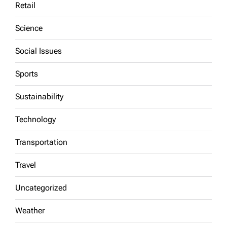
Retail
Science
Social Issues
Sports
Sustainability
Technology
Transportation
Travel
Uncategorized
Weather