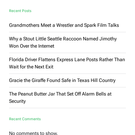
Recent Posts
Grandmothers Meet a Wrestler and Spark Film Talks
Why a Stout Little Seattle Raccoon Named Jimothy
Won Over the Internet
Florida Driver Flattens Express Lane Posts Rather Than
Wait for the Next Exit
Gracie the Giraffe Found Safe in Texas Hill Country
The Peanut Butter Jar That Set Off Alarm Bells at
Security
Recent Comments
No comments to show.