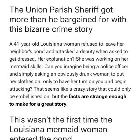
The Union Parish Sheriff got
more than he bargained for with
this bizarre crime story
A 41-year-old Louisiana woman refused to leave her
neighbor’s pond and attacked a deputy when asked to
get dressed. Her explanation? She was working on her
mermaid skills. Can you imagine being a police officer
and simply asking an obviously drunk woman to put
her clothes on, only to have her turn on you and begin
attacking? That seems like a crazy story that could only
be embellished on, but the
facts are strange enough
to make for a great story
.
This wasn’t the first time the
Louisiana mermaid woman
entered the pond