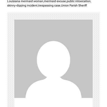
Louisiana mermaid woman
,
mermaid excuse
,
public intoxication
,
skinny-dipping incident
,
trespassing case
,
Union Parish Sheriff