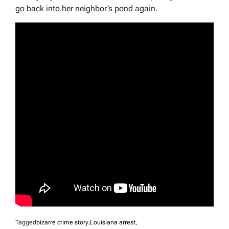
go back into her neighbor’s pond again.
Tagged
bizarre crime story
,
Louisiana arrest
,