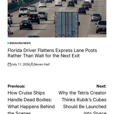
BREAKING NEWS
POSTED
IN
Florida Driver Flattens Express Lane Posts
Rather Than Wait for the Next Exit
July 11, 2026
Steven Hall
Posted
Posted
on
by
Post
Previous:
Next:
navigation
How Cruise Ships
Why the Tetris Creator
Handle Dead Bodies:
Thinks Rubik’s Cubes
What Happens Behind
Should Be Launched
the Scenes
Into Space