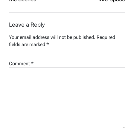
Leave a Reply
Your email address will not be published.
Required
fields are marked
*
Comment
*