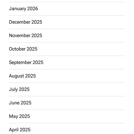
January 2026
December 2025
November 2025
October 2025
September 2025
August 2025
July 2025
June 2025
May 2025
April 2025