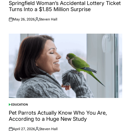
IN
Springfield Woman’s Accidental Lottery Ticket
Turns Into a $1.85 Million Surprise
May 26, 2026
Steven Hall
Posted
Posted
on
by
EDUCATION
POSTED
IN
Pet Parrots Actually Know Who You Are,
According to a Huge New Study
April 27, 2026
Steven Hall