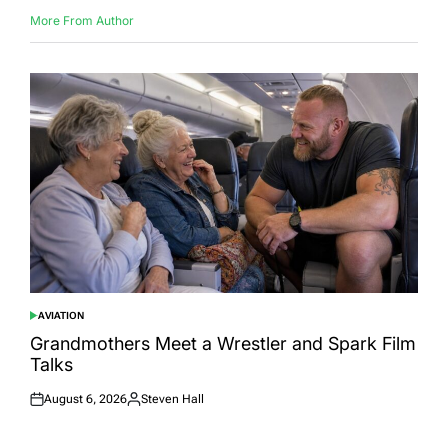
More From Author
AVIATION
POSTED
IN
Grandmothers Meet a Wrestler and Spark Film
Talks
August 6, 2026
Steven Hall
Posted
Posted
on
by