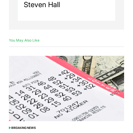
Steven Hall
You May Also Like
BREAKING NEWS
POSTED