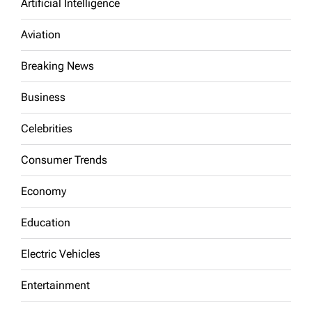
Artificial Intelligence
Aviation
Breaking News
Business
Celebrities
Consumer Trends
Economy
Education
Electric Vehicles
Entertainment