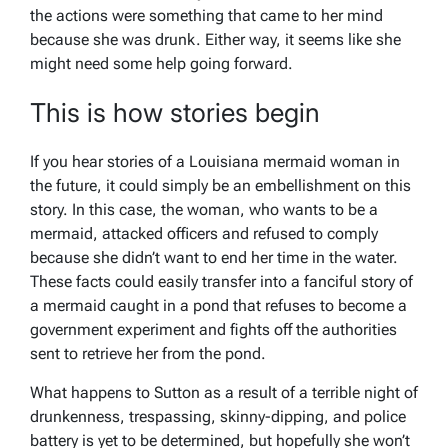
the actions were something that came to her mind
because she was drunk. Either way, it seems like she
might need some help going forward.
This is how stories begin
If you hear stories of a Louisiana mermaid woman in
the future, it could simply be an embellishment on this
story. In this case, the woman, who wants to be a
mermaid, attacked officers and refused to comply
because she didn’t want to end her time in the water.
These facts could easily transfer into a fanciful story of
a mermaid caught in a pond that refuses to become a
government experiment and fights off the authorities
sent to retrieve her from the pond.
What happens to Sutton as a result of a terrible night of
drunkenness, trespassing, skinny-dipping, and police
battery is yet to be determined, but hopefully she won’t