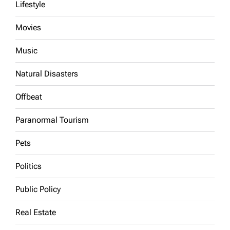
Lifestyle
Movies
Music
Natural Disasters
Offbeat
Paranormal Tourism
Pets
Politics
Public Policy
Real Estate