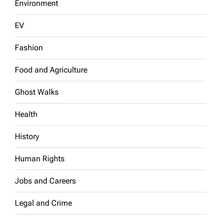
Environment
EV
Fashion
Food and Agriculture
Ghost Walks
Health
History
Human Rights
Jobs and Careers
Legal and Crime