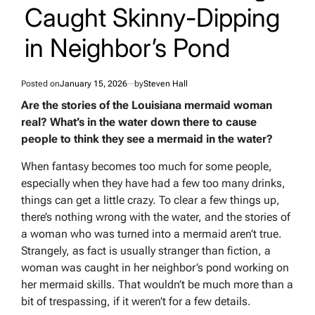
Caught Skinny-Dipping
in Neighbor’s Pond
Posted on
January 15, 2026
by
Steven Hall
Are the stories of the Louisiana mermaid woman
real? What’s in the water down there to cause
people to think they see a mermaid in the water?
When fantasy becomes too much for some people,
especially when they have had a few too many drinks,
things can get a little crazy. To clear a few things up,
there’s nothing wrong with the water, and the stories of
a woman who was turned into a mermaid aren’t true.
Strangely, as fact is usually stranger than fiction, a
woman was caught in her neighbor’s pond working on
her mermaid skills. That wouldn’t be much more than a
bit of trespassing, if it weren’t for a few details.