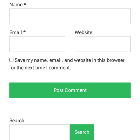
Name
*
Email
*
Website
Save my name, email, and website in this browser
for the next time I comment.
Search
Search