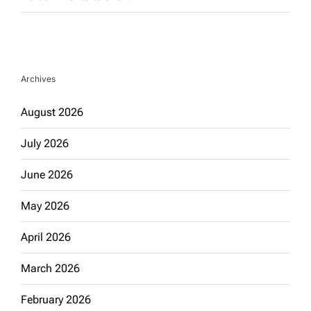
Archives
August 2026
July 2026
June 2026
May 2026
April 2026
March 2026
February 2026