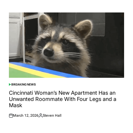
Posted
Posted
on
by
BREAKING NEWS
POSTED
IN
Cincinnati Woman’s New Apartment Has an
Unwanted Roommate With Four Legs and a
Mask
March 12, 2026
Steven Hall
Posted
Posted
on
by