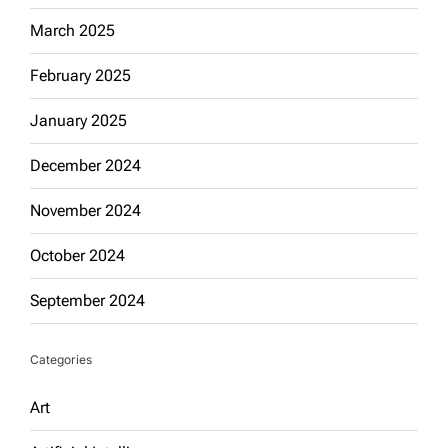
March 2025
February 2025
January 2025
December 2024
November 2024
October 2024
September 2024
Categories
Art