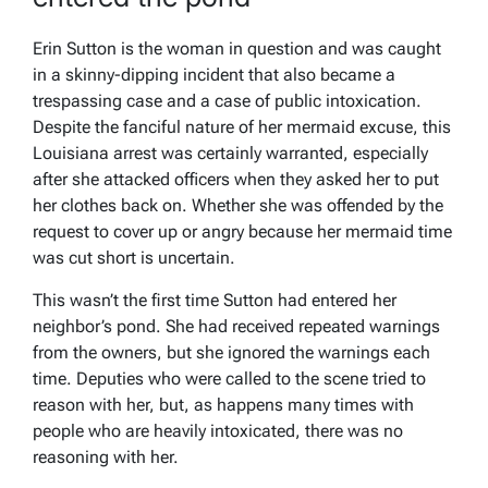
Erin Sutton is the woman in question and was caught
in a skinny-dipping incident that also became a
trespassing case and a case of public intoxication.
Despite the fanciful nature of her mermaid excuse, this
Louisiana arrest was certainly warranted, especially
after she attacked officers when they asked her to put
her clothes back on. Whether she was offended by the
request to cover up or angry because her mermaid time
was cut short is uncertain.
This wasn’t the first time Sutton had entered her
neighbor’s pond. She had received repeated warnings
from the owners, but she ignored the warnings each
time. Deputies who were called to the scene tried to
reason with her, but, as happens many times with
people who are heavily intoxicated, there was no
reasoning with her.