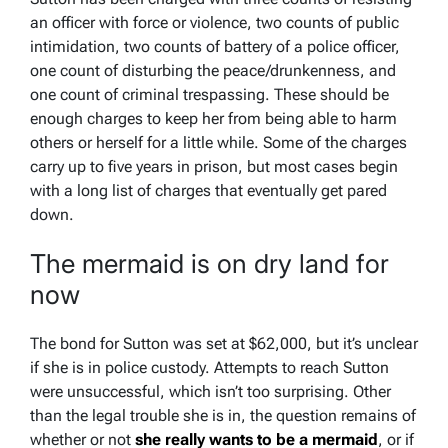
an officer with force or violence, two counts of public
intimidation, two counts of battery of a police officer,
one count of disturbing the peace/drunkenness, and
one count of criminal trespassing. These should be
enough charges to keep her from being able to harm
others or herself for a little while. Some of the charges
carry up to five years in prison, but most cases begin
with a long list of charges that eventually get pared
down.
The mermaid is on dry land for
now
The bond for Sutton was set at $62,000, but it’s unclear
if she is in police custody. Attempts to reach Sutton
were unsuccessful, which isn’t too surprising. Other
than the legal trouble she is in, the question remains of
whether or not
she really wants to be a mermaid
, or if