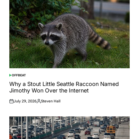
OFFBEAT
POSTED
IN
Why a Stout Little Seattle Raccoon Named
Jimothy Won Over the Internet
July 29, 2026
Steven Hall
Posted
Posted
on
by