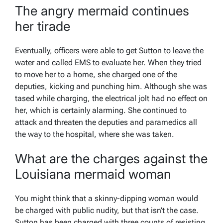
The angry mermaid continues
her tirade
Eventually, officers were able to get Sutton to leave the
water and called EMS to evaluate her. When they tried
to move her to a home, she charged one of the
deputies, kicking and punching him. Although she was
tased while charging, the electrical jolt had no effect on
her, which is certainly alarming. She continued to
attack and threaten the deputies and paramedics all
the way to the hospital, where she was taken.
What are the charges against the
Louisiana mermaid woman
You might think that a skinny-dipping woman would
be charged with public nudity, but that isn’t the case.
Sutton has been charged with three counts of resisting