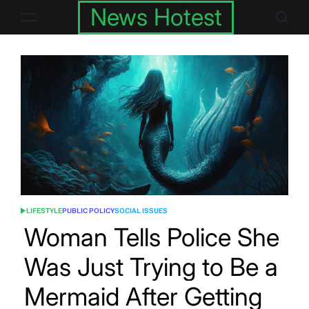
Skip
News Hotest
to
content
LIFESTYLE
PUBLIC POLICY
SOCIAL ISSUES
POSTED
IN
Woman Tells Police She
Was Just Trying to Be a
Mermaid After Getting