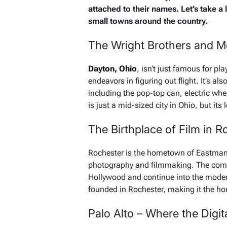
attached to their names. Let’s take a
small towns around the country.
The Wright Brothers and M
Dayton, Ohio
, isn’t just famous for pl
endeavors in figuring out flight. It’s als
including the pop-top can, electric whe
is just a mid-sized city in Ohio, but its l
The Birthplace of Film in 
Rochester is the hometown of Eastman
photography and filmmaking. The compa
Hollywood and continue into the moder
founded in Rochester, making it the hom
Palo Alto – Where the Digit