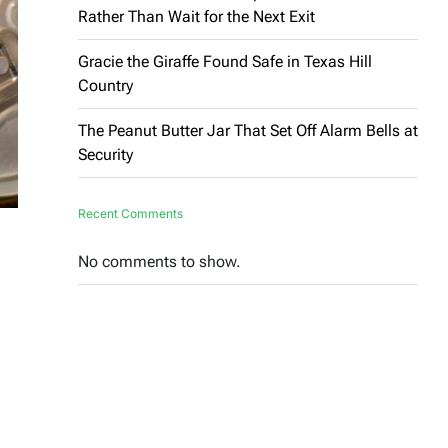
Rather Than Wait for the Next Exit
Gracie the Giraffe Found Safe in Texas Hill
Country
The Peanut Butter Jar That Set Off Alarm Bells at
Security
Recent Comments
No comments to show.