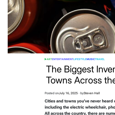
ART
ENTERTAINMENT
LIFESTYLE
MUSIC
TRAVEL
POSTED
IN
The Biggest Inven
Towns Across th
Posted on
July 16, 2025
by
Steven Hall
Cities and towns you’ve never heard o
including the electric wheelchair, phot
All across the country, there are num