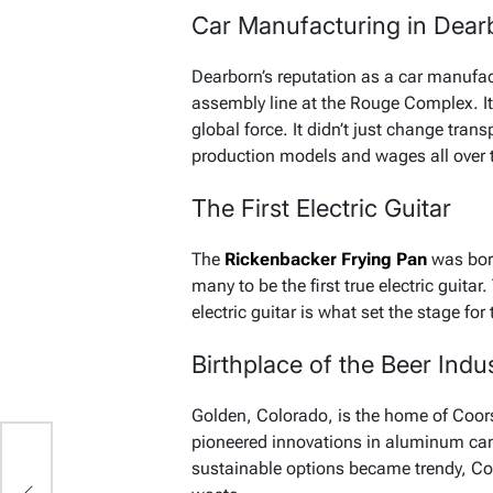
Car Manufacturing in Dear
Dearborn’s reputation as a car manufac
assembly line at the Rouge Complex. It
global force. It didn’t just change trans
production models and wages all over 
The First Electric Guitar
The
Rickenbacker Frying Pan
was born
many to be the first true electric guit
electric guitar is what set the stage for 
Birthplace of the Beer Indu
Golden, Colorado, is the home of Coor
pioneered innovations in aluminum can
sustainable options became trendy, Co
re