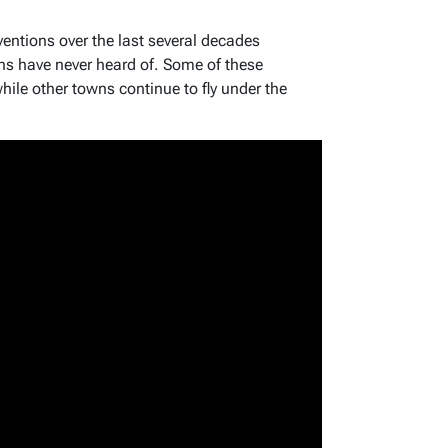
ventions over the last several decades
s have never heard of. Some of these
ile other towns continue to fly under the