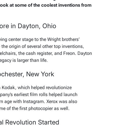
 look at some of the coolest inventions from
ore in Dayton, Ohio
aying center stage to the Wright brothers’
o the origin of several other top inventions,
elchairs, the cash register, and Freon. Dayton
egacy is larger than life.
Rochester, New York
 Kodak, which helped revolutionize
ny’s earliest film rolls helped launch
n age with Instagram. Xerox was also
e of the first photocopier as well.
al Revolution Started