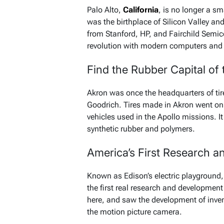
Palo Alto,
California
, is no longer a sm
was the birthplace of Silicon Valley an
from Stanford, HP, and Fairchild Semic
revolution with modern computers and 
Find the Rubber Capital of
Akron was once the headquarters of tire
Goodrich. Tires made in Akron went on 
vehicles used in the Apollo missions. It
synthetic rubber and polymers.
America’s First Research 
Known as Edison’s electric playground,
the first real research and developmen
here, and saw the development of inven
the motion picture camera.