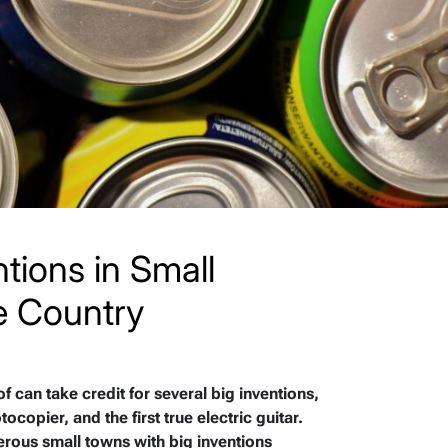
tions in Small
e Country
f can take credit for several big inventions,
ocopier, and the first true electric guitar.
erous small towns with big inventions