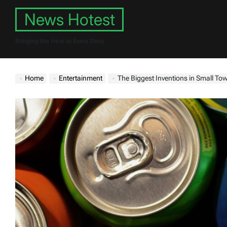
Skip
News Hotest
to
content
Bringing the Heat to Every Story
Home
Entertainment
The Biggest Inventions in Small To