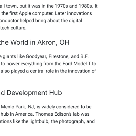
all town, but it was in the 1970s and 1980s. It
d the first Apple computer. Later innovations
onductor helped bring about the digital
tech culture.
 the World in Akron, OH
 giants like Goodyear, Firestone, and B.F.
to power everything from the Ford Model T to
 also played a central role in the innovation of
and Development Hub
 Menlo Park, NJ, is widely considered to be
t hub in America. Thomas Edison’s lab was
tions like the lightbulb, the photograph, and