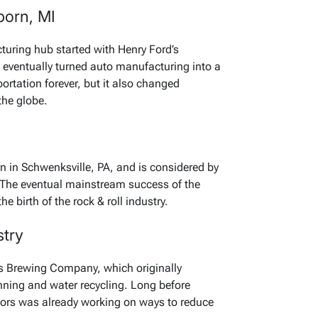
born, MI
turing hub started with Henry Ford’s
 eventually turned auto manufacturing into a
portation forever, but it also changed
the globe.
 in Schwenksville, PA, and is considered by
ar. The eventual mainstream success of the
the birth of the rock & roll industry.
stry
s Brewing Company, which originally
ning and water recycling. Long before
ors was already working on ways to reduce