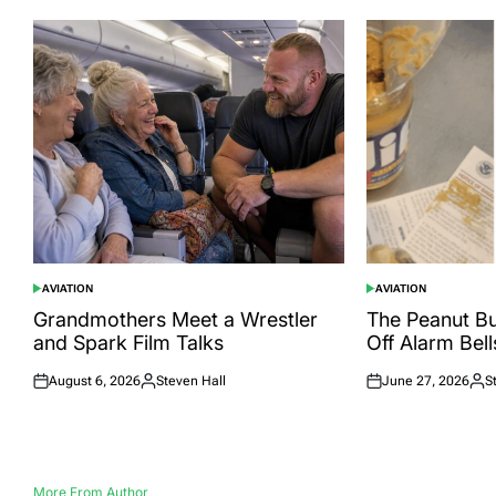
AVIATION
AVIATION
POSTED
POSTED
IN
IN
Grandmothers Meet a Wrestler
The Peanut Bu
and Spark Film Talks
Off Alarm Bell
August 6, 2026
Steven Hall
June 27, 2026
S
Posted
Posted
Posted
Pos
on
by
on
by
More From Author