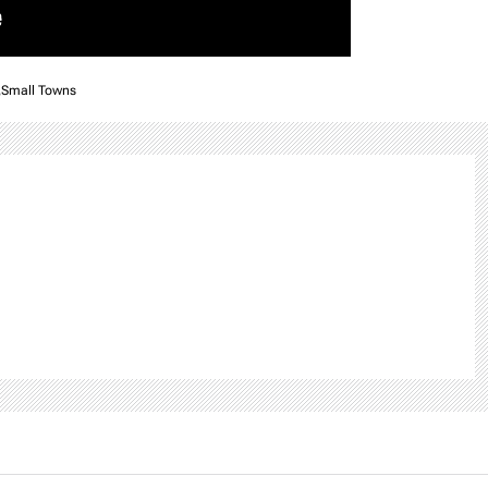
,
Small Towns