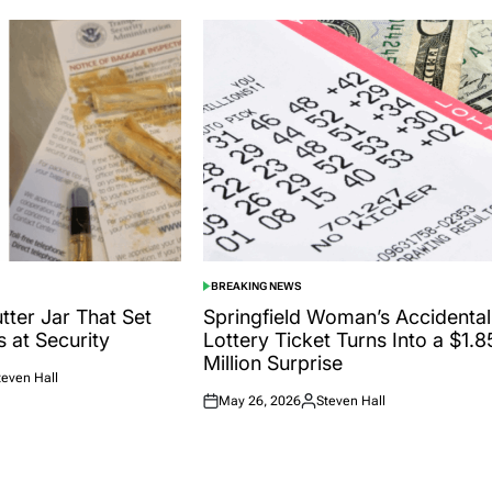
BREAKING NEWS
POSTED
IN
tter Jar That Set
Springfield Woman’s Accidental
s at Security
Lottery Ticket Turns Into a $1.8
Million Surprise
teven Hall
ted
May 26, 2026
Steven Hall
Posted
Posted
on
by