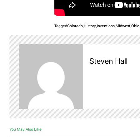
Tagged
Colorado
,
History
,
Inventions
,
Midwest
,
Ohio
Steven Hall
You May Also Like