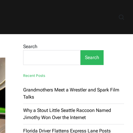
Search
Search
Recent Posts
Grandmothers Meet a Wrestler and Spark Film
Talks
Why a Stout Little Seattle Raccoon Named
Jimothy Won Over the Internet
Florida Driver Flattens Express Lane Posts