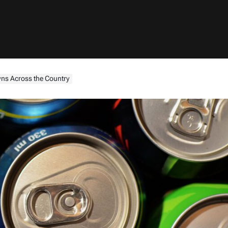
wns Across the Country