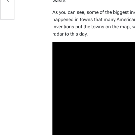
waste.
As you can see, some of the biggest in
happened in towns that many American
inventions put the towns on the map, wh
radar to this day.