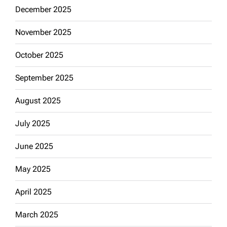
December 2025
November 2025
October 2025
September 2025
August 2025
July 2025
June 2025
May 2025
April 2025
March 2025