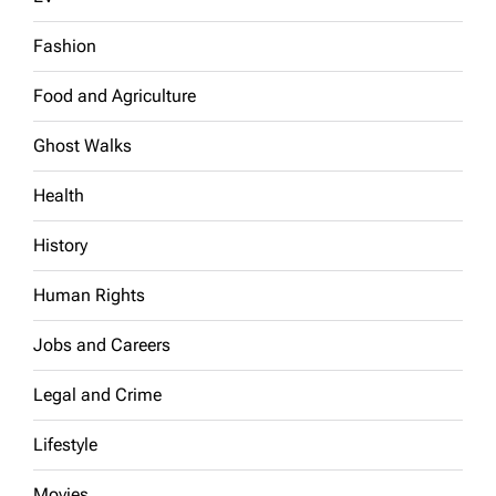
Fashion
Food and Agriculture
Ghost Walks
Health
History
Human Rights
Jobs and Careers
Legal and Crime
Lifestyle
Movies