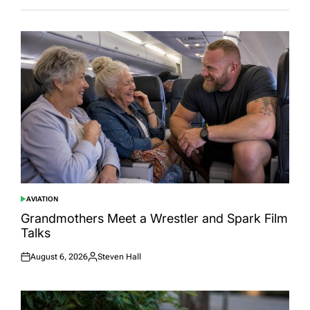
AVIATION
POSTED
IN
Grandmothers Meet a Wrestler and Spark Film
Talks
August 6, 2026
Steven Hall
Posted
Posted
on
by