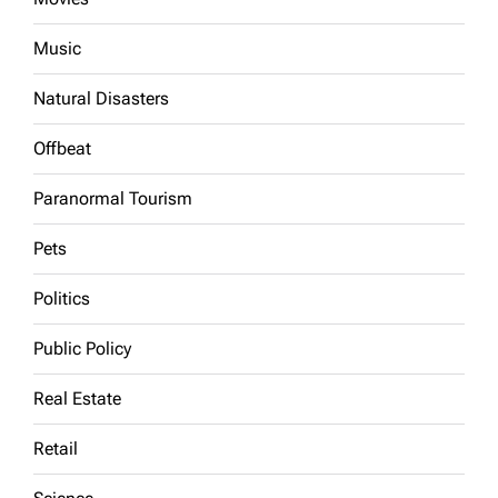
Music
Natural Disasters
Offbeat
Paranormal Tourism
Pets
Politics
Public Policy
Real Estate
Retail