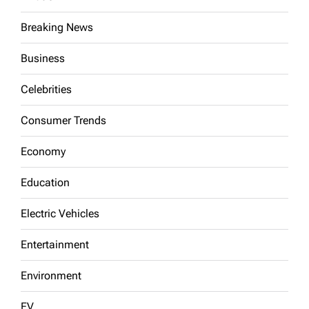
Breaking News
Business
Celebrities
Consumer Trends
Economy
Education
Electric Vehicles
Entertainment
Environment
EV