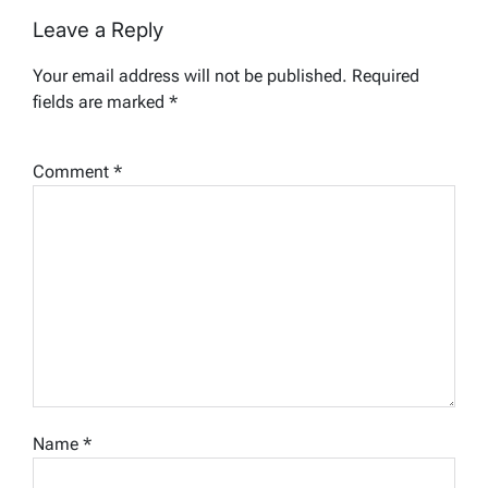
Leave a Reply
Your email address will not be published.
Required
fields are marked
*
Comment
*
Name
*