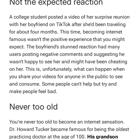
Not the expected reaction
A college student posted a video of her surprise reunion
with her boyfriend on TikTok after she’d been traveling
for about four months. This time, becoming internet
famous wasn’t the positive experience that you might
expect. The boyfriend’s stunned reaction had many
users posting negative comments and suggesting he
wasn’t happy to see her and might have been cheating
on her. This is, unfortunately, what can happen when
you share your videos for anyone in the public to see
and consume. Some people can’t help but try and
make people feel bad.
Never too old
You’re never too old to become an internet sensation.
Dr. Howard Tucker became famous for being the oldest
practicing doctor at the age of 100.
His grandson