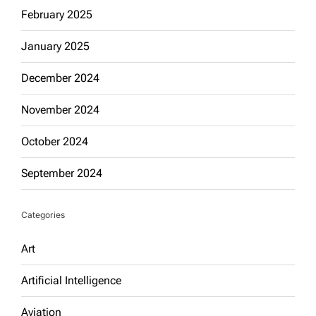
February 2025
January 2025
December 2024
November 2024
October 2024
September 2024
Categories
Art
Artificial Intelligence
Aviation