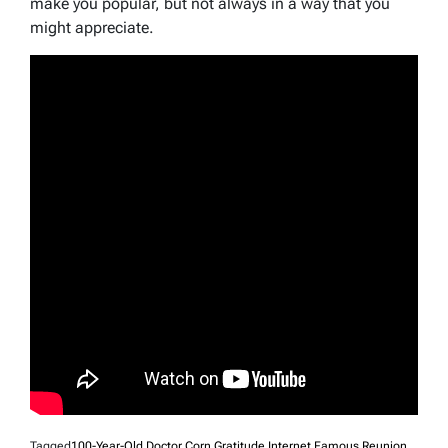
make you popular, but not always in a way that you
might appreciate.
Tagged
100-Year-Old Doctor
,
Corn
,
Gratitude
,
Internet Famous
,
Reunion
,