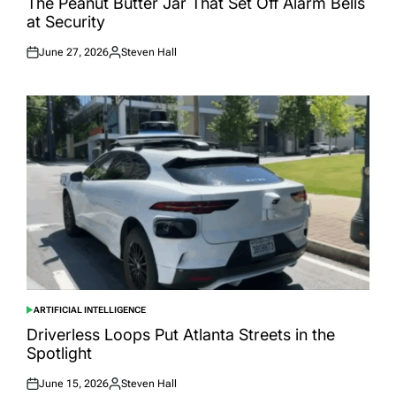
The Peanut Butter Jar That Set Off Alarm Bells
at Security
June 27, 2026
Steven Hall
Posted
Posted
on
by
ARTIFICIAL INTELLIGENCE
POSTED
IN
Driverless Loops Put Atlanta Streets in the
Spotlight
June 15, 2026
Steven Hall
Posted
Posted