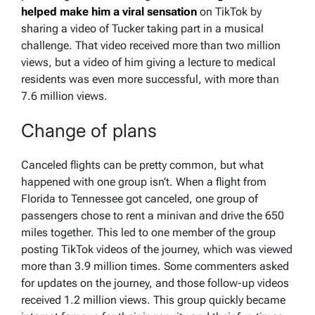
helped make him a viral sensation
on TikTok by
sharing a video of Tucker taking part in a musical
challenge. That video received more than two million
views, but a video of him giving a lecture to medical
residents was even more successful, with more than
7.6 million views.
Change of plans
Canceled flights can be pretty common, but what
happened with one group isn’t. When a flight from
Florida to Tennessee got canceled, one group of
passengers chose to rent a minivan and drive the 650
miles together. This led to one member of the group
posting TikTok videos of the journey, which was viewed
more than 3.9 million times. Some commenters asked
for updates on the journey, and those follow-up videos
received 1.2 million views. This group quickly became