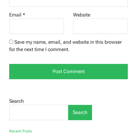
Email
*
Website
Save my name, email, and website in this browser
for the next time I comment.
Search
Search
Recent Posts