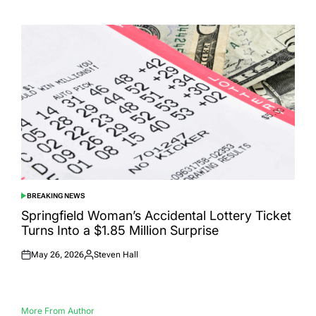
on
by
BREAKING NEWS
POSTED
IN
Springfield Woman’s Accidental Lottery Ticket
Turns Into a $1.85 Million Surprise
May 26, 2026
Steven Hall
Posted
Posted
on
by
More From Author