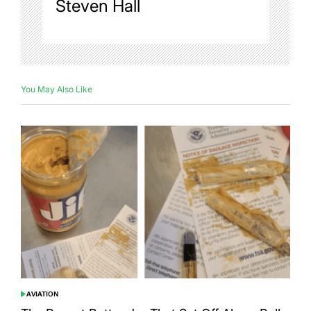
Steven Hall
You May Also Like
AVIATION
POSTED
IN