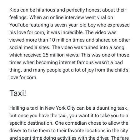
Kids can be hilarious and perfectly honest about their
feelings. When an online interview went viral on
YouTube featuring a seven-year-old boy who expressed
his love for corn, it was incredible. The video was
viewed more than 10 million times and shared on other
social media sites. The video was turned into a song,
which received 25 million views. This was one of those
times when becoming internet famous wasn’t a bad
thing, and many people got a lot of joy from the child’s
love for corn.
Taxi!
Hailing a taxi in New York City can be a daunting task,
but once you have the taxi, you want it to take you to a
specific destination. One comedian chose to allow the
driver to take them to their favorite locations in the city
and spent time doing activities with the driver. The fare