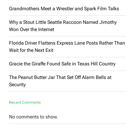
Grandmothers Meet a Wrestler and Spark Film Talks
Why a Stout Little Seattle Raccoon Named Jimothy
Won Over the Internet
Florida Driver Flattens Express Lane Posts Rather Than
Wait for the Next Exit
Gracie the Giraffe Found Safe in Texas Hill Country
The Peanut Butter Jar That Set Off Alarm Bells at
Security
Recent Comments
No comments to show.