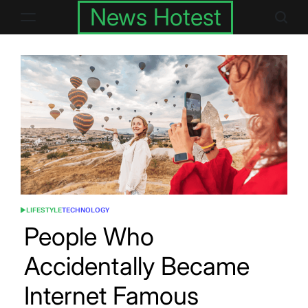
Skip
News Hotest
to
content
LIFESTYLE
TECHNOLOGY
POSTED
IN
People Who
Accidentally Became
Internet Famous