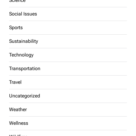
Science
Social Issues
Sports
Sustainability
Technology
Transportation
Travel
Uncategorized
Weather
Wellness