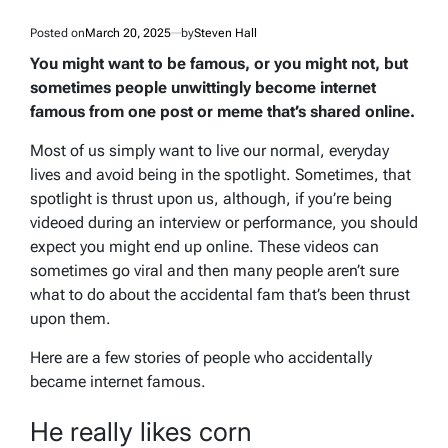
Posted on
March 20, 2025
by
Steven Hall
You might want to be famous, or you might not, but
sometimes people unwittingly become internet
famous from one post or meme that’s shared online.
Most of us simply want to live our normal, everyday
lives and avoid being in the spotlight. Sometimes, that
spotlight is thrust upon us, although, if you’re being
videoed during an interview or performance, you should
expect you might end up online. These videos can
sometimes go viral and then many people aren’t sure
what to do about the accidental fam that’s been thrust
upon them.
Here are a few stories of people who accidentally
became internet famous.
He really likes corn