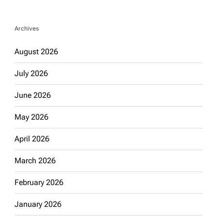
Archives
August 2026
July 2026
June 2026
May 2026
April 2026
March 2026
February 2026
January 2026