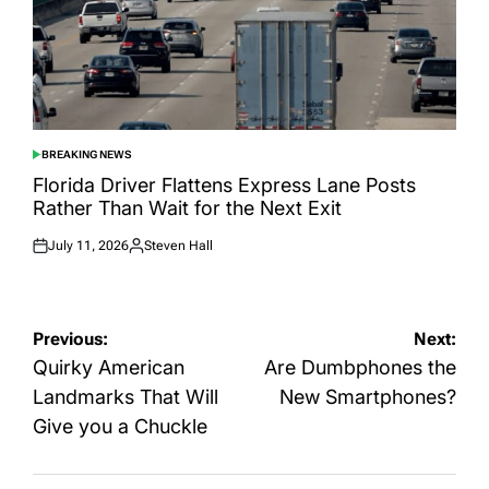
BREAKING NEWS
POSTED
IN
Florida Driver Flattens Express Lane Posts
Rather Than Wait for the Next Exit
July 11, 2026
Steven Hall
Posted
Posted
on
by
Post
Previous:
Next:
navigation
Quirky American
Are Dumbphones the
Landmarks That Will
New Smartphones?
Give you a Chuckle