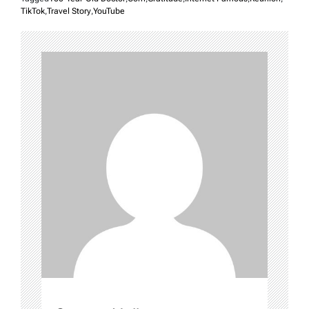
TikTok
,
Travel Story
,
YouTube