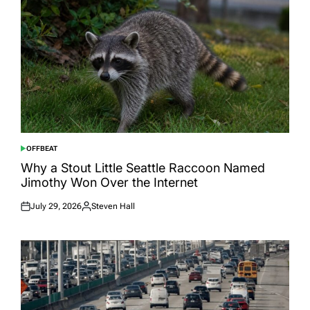
OFFBEAT
POSTED
IN
Why a Stout Little Seattle Raccoon Named
Jimothy Won Over the Internet
July 29, 2026
Steven Hall
Posted
Posted
on
by