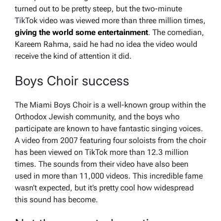
turned out to be pretty steep, but the two-minute
TikTok video was viewed more than three million times,
giving the world some entertainment
. The comedian,
Kareem Rahma, said he had no idea the video would
receive the kind of attention it did.
Boys Choir success
The Miami Boys Choir is a well-known group within the
Orthodox Jewish community, and the boys who
participate are known to have fantastic singing voices.
A video from 2007 featuring four soloists from the choir
has been viewed on TikTok more than 12.3 million
times. The sounds from their video have also been
used in more than 11,000 videos. This incredible fame
wasn’t expected, but it’s pretty cool how widespread
this sound has become.