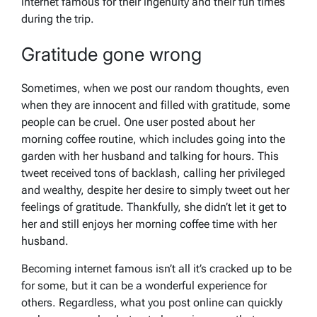
internet famous for their ingenuity and their fun times
during the trip.
Gratitude gone wrong
Sometimes, when we post our random thoughts, even
when they are innocent and filled with gratitude, some
people can be cruel. One user posted about her
morning coffee routine, which includes going into the
garden with her husband and talking for hours. This
tweet received tons of backlash, calling her privileged
and wealthy, despite her desire to simply tweet out her
feelings of gratitude. Thankfully, she didn’t let it get to
her and still enjoys her morning coffee time with her
husband.
Becoming internet famous isn’t all it’s cracked up to be
for some, but it can be a wonderful experience for
others. Regardless, what you post online can quickly