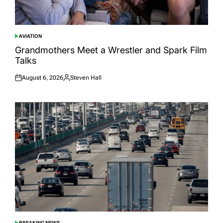
AVIATION
POSTED
IN
Grandmothers Meet a Wrestler and Spark Film
Talks
August 6, 2026
Steven Hall
Posted
Posted
on
by
BREAKING NEWS