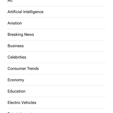
Art
Artificial Intelligence
Aviation
Breaking News
Business
Celebrities
Consumer Trends
Economy
Education
Electric Vehicles