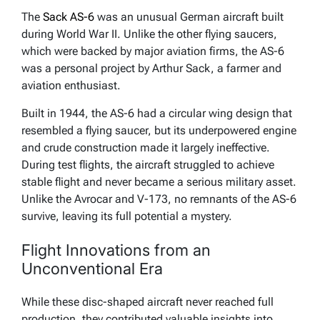
The
Sack AS-6
was an unusual German aircraft built
during World War II. Unlike the other flying saucers,
which were backed by major aviation firms, the AS-6
was a personal project by Arthur Sack, a farmer and
aviation enthusiast.
Built in 1944, the AS-6 had a circular wing design that
resembled a flying saucer, but its underpowered engine
and crude construction made it largely ineffective.
During test flights, the aircraft struggled to achieve
stable flight and never became a serious military asset.
Unlike the Avrocar and V-173, no remnants of the AS-6
survive, leaving its full potential a mystery.
Flight Innovations from an
Unconventional Era
While these disc-shaped aircraft never reached full
production, they contributed valuable insights into