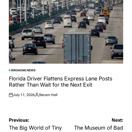
BREAKING NEWS
POSTED
IN
Florida Driver Flattens Express Lane Posts
Rather Than Wait for the Next Exit
July 11, 2026
Steven Hall
Posted
Posted
on
by
Post
Previous:
Next:
navigation
The Big World of Tiny
The Museum of Bad