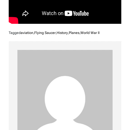
Tagged
aviation
,
Flying Saucer
,
History
,
Planes
,
World War II