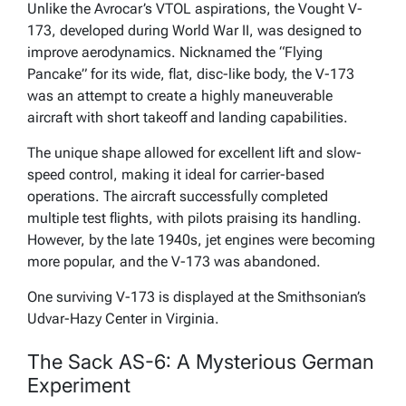
Unlike the Avrocar’s VTOL aspirations, the Vought V-
173, developed during World War II, was designed to
improve aerodynamics. Nicknamed the “Flying
Pancake” for its wide, flat, disc-like body, the V-173
was an attempt to create a highly maneuverable
aircraft with short takeoff and landing capabilities.
The unique shape allowed for excellent lift and slow-
speed control, making it ideal for carrier-based
operations. The aircraft successfully completed
multiple test flights, with pilots praising its handling.
However, by the late 1940s, jet engines were becoming
more popular, and the V-173 was abandoned.
One surviving V-173 is displayed at the Smithsonian’s
Udvar-Hazy Center in Virginia.
The Sack AS-6: A Mysterious German
Experiment