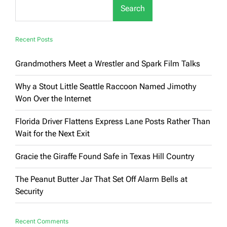
Search
Recent Posts
Grandmothers Meet a Wrestler and Spark Film Talks
Why a Stout Little Seattle Raccoon Named Jimothy
Won Over the Internet
Florida Driver Flattens Express Lane Posts Rather Than
Wait for the Next Exit
Gracie the Giraffe Found Safe in Texas Hill Country
The Peanut Butter Jar That Set Off Alarm Bells at
Security
Recent Comments