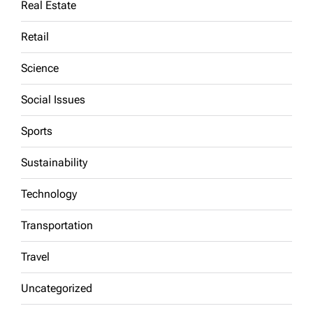
Real Estate
Retail
Science
Social Issues
Sports
Sustainability
Technology
Transportation
Travel
Uncategorized