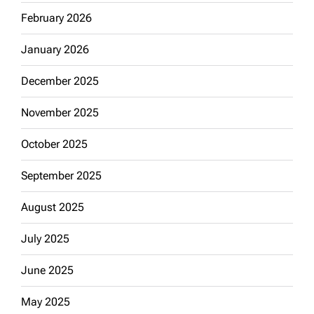
February 2026
January 2026
December 2025
November 2025
October 2025
September 2025
August 2025
July 2025
June 2025
May 2025