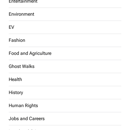
Entertainment
Environment
EV
Fashion
Food and Agriculture
Ghost Walks
Health
History
Human Rights
Jobs and Careers