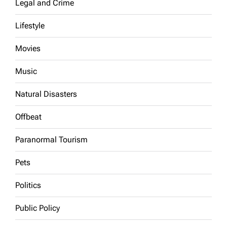
Legal and Crime
Lifestyle
Movies
Music
Natural Disasters
Offbeat
Paranormal Tourism
Pets
Politics
Public Policy