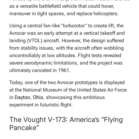
as a versatile battlefield vehicle that could hover,
maneuver in tight spaces, and replace helicopters.
Using a central fan-like “turborotor” to create lift, the
Avrocar was an early attempt at a vertical takeoff and
landing (VTOL) aircraft. However, the design suffered
from stability issues, with the aircraft often wobbling
uncontrollably at low altitudes. Flight tests revealed
severe aerodynamic limitations, and the project was
ultimately canceled in 1961.
Today, one of the two Avrocar prototypes is displayed
at the National Museum of the United States Air Force
in
Dayton, Ohio
, showcasing this ambitious
experiment in futuristic flight.
The Vought V-173: America’s “Flying
Pancake”