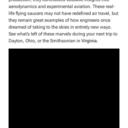
aerodynamics and experimental aviation. These real-
life flying saucers may not have redefined air travel, but
they remain great examples of how engineers once
dreamed of taking to the skies in entirely new ways.
See what’s left of these marvels during your next trip to
Dayton, Ohio, or the Smithsonian in
Virginia
.