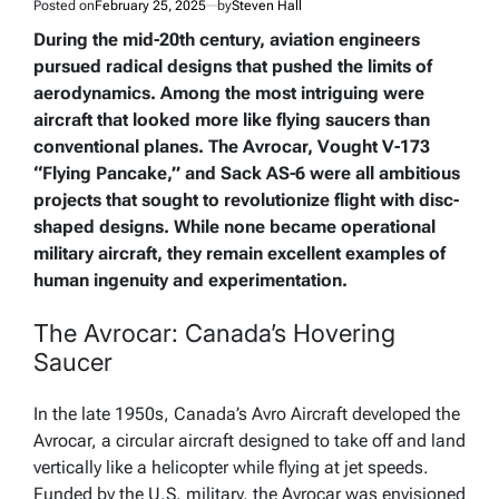
Posted on
February 25, 2025
by
Steven Hall
During the mid-20th century, aviation engineers
pursued radical designs that pushed the limits of
aerodynamics. Among the most intriguing were
aircraft that looked more like flying saucers than
conventional planes. The Avrocar, Vought V-173
“Flying Pancake,” and Sack AS-6 were all ambitious
projects that sought to revolutionize flight with disc-
shaped designs. While none became operational
military aircraft, they remain excellent examples of
human ingenuity and experimentation.
The Avrocar: Canada’s Hovering
Saucer
In the late 1950s, Canada’s Avro Aircraft developed the
Avrocar, a circular aircraft designed to take off and land
vertically like a helicopter while flying at jet speeds.
Funded by the U.S. military, the Avrocar was envisioned