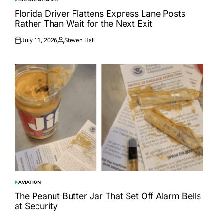
POSTED
IN
Florida Driver Flattens Express Lane Posts
Rather Than Wait for the Next Exit
July 11, 2026
Steven Hall
Posted
Posted
on
by
AVIATION
POSTED
IN
The Peanut Butter Jar That Set Off Alarm Bells
at Security