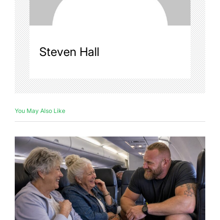
Steven Hall
You May Also Like