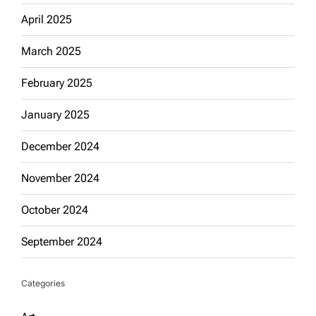
April 2025
March 2025
February 2025
January 2025
December 2024
November 2024
October 2024
September 2024
Categories