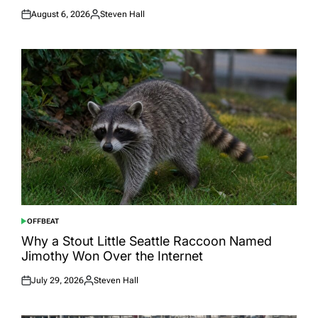
August 6, 2026
Steven Hall
Posted
Posted
on
by
OFFBEAT
POSTED
IN
Why a Stout Little Seattle Raccoon Named
Jimothy Won Over the Internet
July 29, 2026
Steven Hall
Posted
Posted
on
by