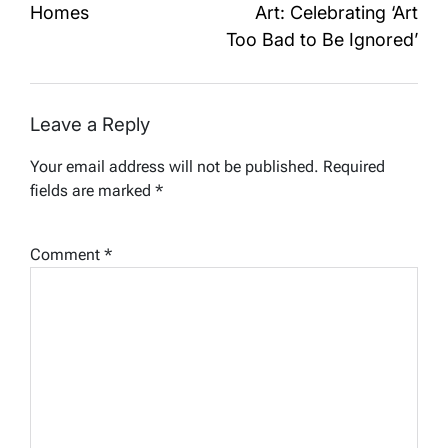
Homes
Art: Celebrating ‘Art
Too Bad to Be Ignored’
Leave a Reply
Your email address will not be published.
Required
fields are marked
*
Comment
*