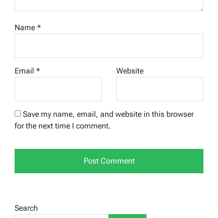
Name
*
Email
*
Website
Save my name, email, and website in this browser
for the next time I comment.
Search