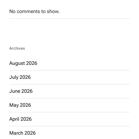
No comments to show.
Archives
August 2026
July 2026
June 2026
May 2026
April 2026
March 2026