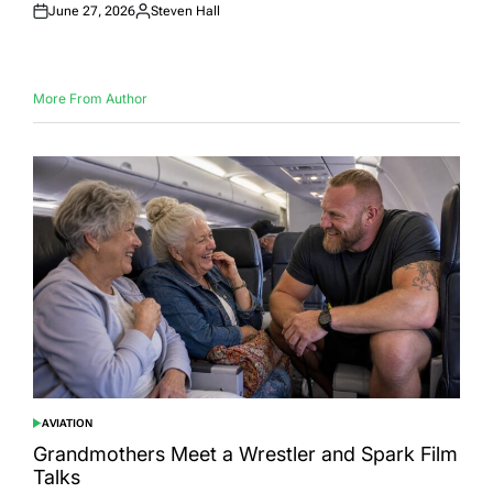
June 27, 2026
Steven Hall
Posted
Posted
on
by
More From Author
AVIATION
POSTED
IN
Grandmothers Meet a Wrestler and Spark Film
Talks