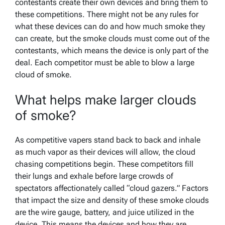
contestants create their own devices and bring them to
these competitions. There might not be any rules for
what these devices can do and how much smoke they
can create, but the smoke clouds must come out of the
contestants, which means the device is only part of the
deal. Each competitor must be able to blow a large
cloud of smoke.
What helps make larger clouds
of smoke?
As competitive vapers stand back to back and inhale
as much vapor as their devices will allow, the cloud
chasing competitions begin. These competitors fill
their lungs and exhale before large crowds of
spectators affectionately called “cloud gazers.” Factors
that impact the size and density of these smoke clouds
are the wire gauge, battery, and juice utilized in the
device. This means the devices and how they are