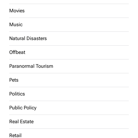
Movies
Music
Natural Disasters
Offbeat
Paranormal Tourism
Pets
Politics
Public Policy
Real Estate
Retail