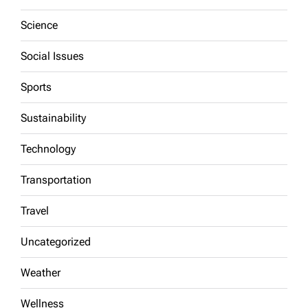
Science
Social Issues
Sports
Sustainability
Technology
Transportation
Travel
Uncategorized
Weather
Wellness