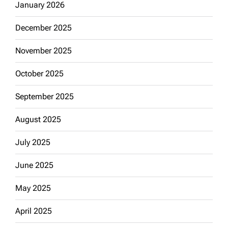
January 2026
December 2025
November 2025
October 2025
September 2025
August 2025
July 2025
June 2025
May 2025
April 2025