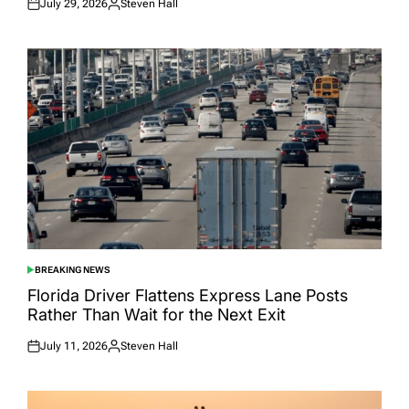
July 29, 2026
Steven Hall
Posted
Posted
on
by
BREAKING NEWS
POSTED
IN
Florida Driver Flattens Express Lane Posts
Rather Than Wait for the Next Exit
July 11, 2026
Steven Hall
Posted
Posted
on
by