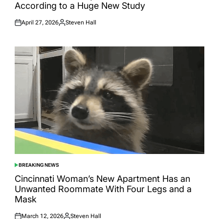
According to a Huge New Study
April 27, 2026
Steven Hall
Posted
Posted
on
by
BREAKING NEWS
POSTED
IN
Cincinnati Woman’s New Apartment Has an
Unwanted Roommate With Four Legs and a
Mask
March 12, 2026
Steven Hall