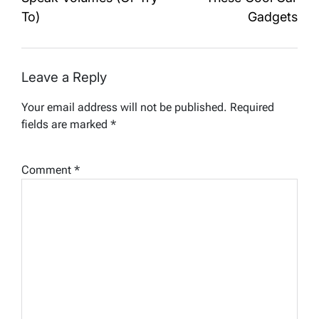
To)
Gadgets
Leave a Reply
Your email address will not be published.
Required
fields are marked
*
Comment
*