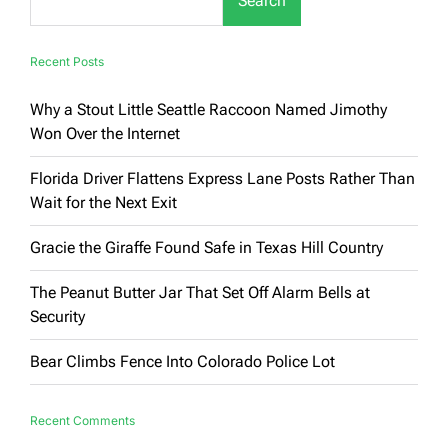
Search
Recent Posts
Why a Stout Little Seattle Raccoon Named Jimothy
Won Over the Internet
Florida Driver Flattens Express Lane Posts Rather Than
Wait for the Next Exit
Gracie the Giraffe Found Safe in Texas Hill Country
The Peanut Butter Jar That Set Off Alarm Bells at
Security
Bear Climbs Fence Into Colorado Police Lot
Recent Comments