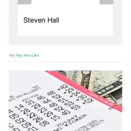
Steven Hall
You May Also Like