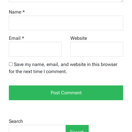
Name
*
Email
*
Website
Save my name, email, and website in this browser
for the next time I comment.
Search