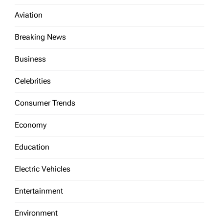
Aviation
Breaking News
Business
Celebrities
Consumer Trends
Economy
Education
Electric Vehicles
Entertainment
Environment