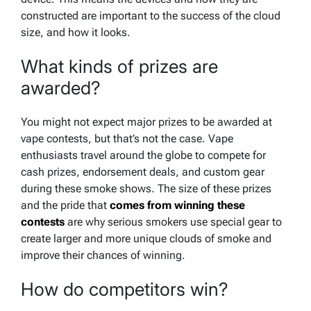
constructed are important to the success of the cloud
size, and how it looks.
What kinds of prizes are
awarded?
You might not expect major prizes to be awarded at
vape contests, but that’s not the case. Vape
enthusiasts travel around the globe to compete for
cash prizes, endorsement deals, and custom gear
during these smoke shows. The size of these prizes
and the pride that
comes from winning these
contests
are why serious smokers use special gear to
create larger and more unique clouds of smoke and
improve their chances of winning.
How do competitors win?