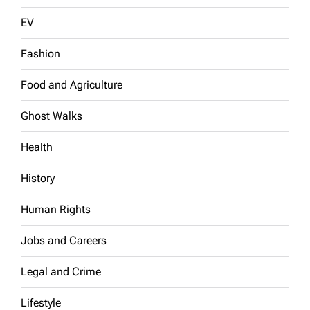
EV
Fashion
Food and Agriculture
Ghost Walks
Health
History
Human Rights
Jobs and Careers
Legal and Crime
Lifestyle