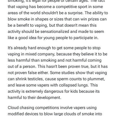
smoking, it’s legal for people of certain ages. The fact
that vaping has become a competitive sport in some
areas of the world shouldn’t be a surprise. The ability to
blow smoke in shapes or sizes that can win prizes can
be a benefit to vaping, but that doesn’t mean this
activity should be sensationalized and made to seem
like a good idea for young people to participate in.
It’s already hard enough to get some people to stop
vaping in mixed company, because they believe it to be
less harmful than smoking and not harmful coming
out of a person. This hasn’t been proven true, but it has
not proven false either. Some studies show that vaping
can shrink testicles, cause sperm counts to plummet,
and leave some vapers with collapsed lungs. This
activity is extremely dangerous for kids because its
harmful to their development.
Cloud chasing competitions involve vapers using
modified devices to blow large clouds of smoke into