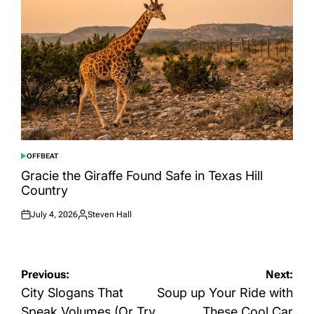
OFFBEAT
POSTED
IN
Gracie the Giraffe Found Safe in Texas Hill
Country
July 4, 2026
Steven Hall
Posted
Posted
on
by
Post
Previous:
Next:
navigation
City Slogans That
Soup up Your Ride with
Speak Volumes (Or Try
These Cool Car