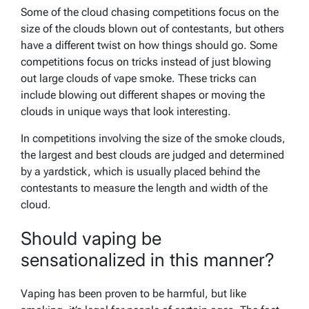
Some of the cloud chasing competitions focus on the
size of the clouds blown out of contestants, but others
have a different twist on how things should go. Some
competitions focus on tricks instead of just blowing
out large clouds of vape smoke. These tricks can
include blowing out different shapes or moving the
clouds in unique ways that look interesting.
In competitions involving the size of the smoke clouds,
the largest and best clouds are judged and determined
by a yardstick, which is usually placed behind the
contestants to measure the length and width of the
cloud.
Should vaping be
sensationalized in this manner?
Vaping has been proven to be harmful, but like