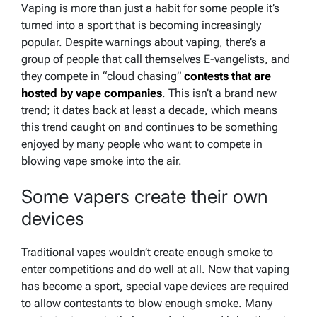
Vaping is more than just a habit for some people it’s
turned into a sport that is becoming increasingly
popular. Despite warnings about vaping, there’s a
group of people that call themselves E-vangelists, and
they compete in “cloud chasing”
contests that are
hosted by vape companies
. This isn’t a brand new
trend; it dates back at least a decade, which means
this trend caught on and continues to be something
enjoyed by many people who want to compete in
blowing vape smoke into the air.
Some vapers create their own
devices
Traditional vapes wouldn’t create enough smoke to
enter competitions and do well at all. Now that vaping
has become a sport, special vape devices are required
to allow contestants to blow enough smoke. Many