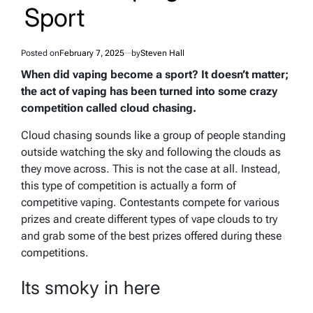
Sport
Posted on
February 7, 2025
by
Steven Hall
When did vaping become a sport? It doesn’t matter;
the act of vaping has been turned into some crazy
competition called cloud chasing.
Cloud chasing sounds like a group of people standing
outside watching the sky and following the clouds as
they move across. This is not the case at all. Instead,
this type of competition is actually a form of
competitive vaping. Contestants compete for various
prizes and create different types of vape clouds to try
and grab some of the best prizes offered during these
competitions.
Its smoky in here