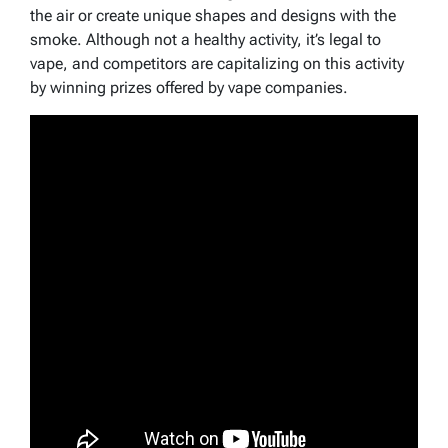
the air or create unique shapes and designs with the
smoke. Although not a healthy activity, it’s legal to
vape, and competitors are capitalizing on this activity
by winning prizes offered by vape companies.