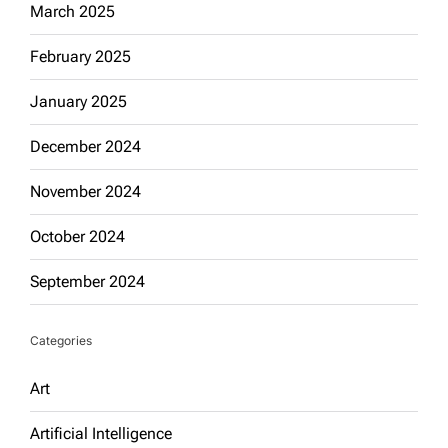
March 2025
February 2025
January 2025
December 2024
November 2024
October 2024
September 2024
Categories
Art
Artificial Intelligence