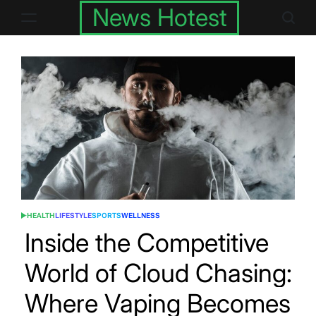
Skip
News Hotest
to
content
HEALTH
LIFESTYLE
SPORTS
WELLNESS
POSTED
IN
Inside the Competitive
World of Cloud Chasing:
Where Vaping Becomes