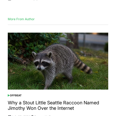
Posted
Posted
on
by
More From Author
OFFBEAT
POSTED
IN
Why a Stout Little Seattle Raccoon Named
Jimothy Won Over the Internet