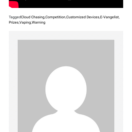
Tagged
Cloud Chasing
,
Competition
,
Customized Devices
,
E-Vangelist
,
Prizes
,
Vaping
,
Warning