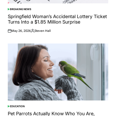
BREAKING NEWS
POSTED
IN
Springfield Woman’s Accidental Lottery Ticket
Turns Into a $1.85 Million Surprise
May 26, 2026
Steven Hall
Posted
Posted
on
by
EDUCATION
POSTED
IN
Pet Parrots Actually Know Who You Are,