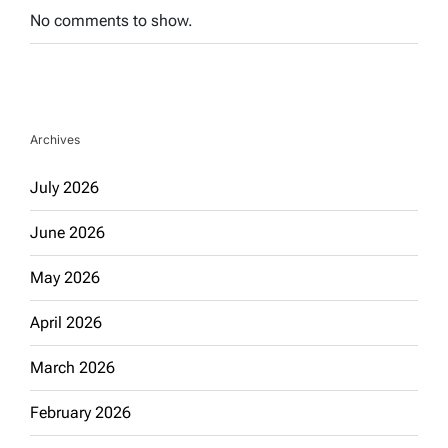
No comments to show.
Archives
July 2026
June 2026
May 2026
April 2026
March 2026
February 2026