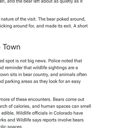
, and the bear left about as quietly as it
nature of the visit. The bear poked around,
ticking around for, and made its exit. A short
o Town
d spot is not big news. Police noted that
ood reminder that wildlife sightings are a
 town sits in bear country, and animals often
d parking areas as they look for an easy
 more of these encounters. Bears come out
earch of calories, and human spaces can smell
dible. Wildlife officials in Colorado have
rks and Wildlife says reports involve bears
blic spaces.