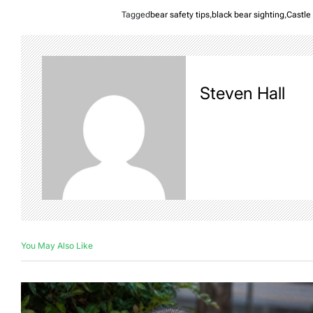
Tagged
bear safety tips
,
black bear sighting
,
Castle
Steven Hall
You May Also Like