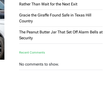
Rather Than Wait for the Next Exit
Gracie the Giraffe Found Safe in Texas Hill
Country
The Peanut Butter Jar That Set Off Alarm Bells at
Security
Recent Comments
No comments to show.