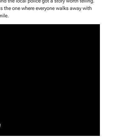
 the local police got a story worth telling.
 is the one where everyone walks away with
mile.