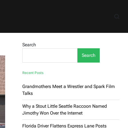
Search
Search
Recent Posts
Grandmothers Meet a Wrestler and Spark Film
Talks
Why a Stout Little Seattle Raccoon Named
Jimothy Won Over the Internet
Florida Driver Flattens Express Lane Posts