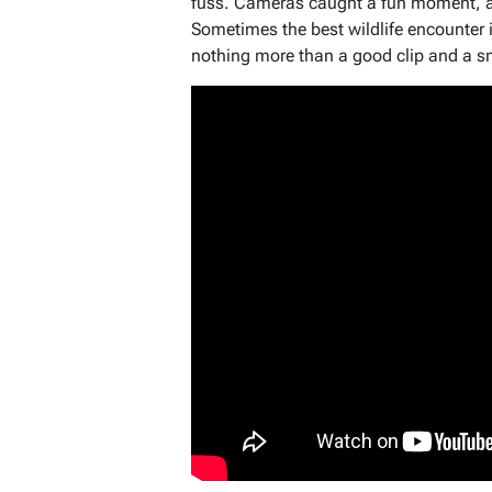
fuss. Cameras caught a fun moment, and
Sometimes the best wildlife encounter
nothing more than a good clip and a s