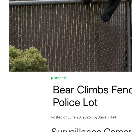
OFFBEAT
POSTED
IN
Bear Climbs Fenc
Police Lot
Posted on
June 20, 2026
by
Steven Hall
Surveillance Camer