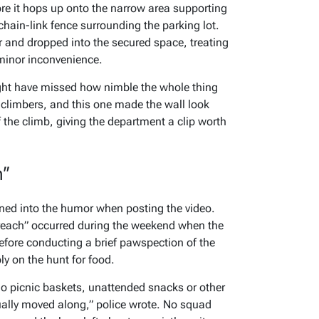
e it hops up onto the narrow area supporting
hain-link fence surrounding the parking lot.
r and dropped into the secured space, treating
minor inconvenience.
ight have missed how nimble the whole thing
 climbers, and this one made the wall look
 the climb, giving the department a clip worth
h”
ned into the humor when posting the video.
reach” occurred during the weekend when the
efore conducting a brief pawspection of the
ly on the hunt for food.
no picnic baskets, unattended snacks or other
ntually moved along,” police wrote. No squad