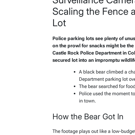
Scaling the Fence a
Lot
Police parking lots see plenty of unu
on the prowl for snacks might be th
Castle Rock Police Department in Col
secured lot into an impromptu wildlif
A black bear climbed a ch
Department parking lot ov
The bear searched for foo
Police used the moment to 
in town.
How the Bear Got In
The footage plays out like a low-budget