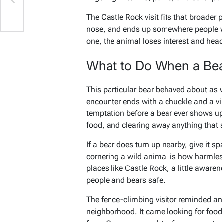
The Castle Rock visit fits that broader p
nose, and ends up somewhere people wou
one, the animal loses interest and hea
What to Do When a Be
This particular bear behaved about as 
encounter ends with a chuckle and a vi
temptation before a bear ever shows up
food, and clearing away anything that 
If a bear does turn up nearby, give it s
cornering a wild animal is how harmless
places like Castle Rock, a little awar
people and bears safe.
The fence-climbing visitor reminded an 
neighborhood. It came looking for food