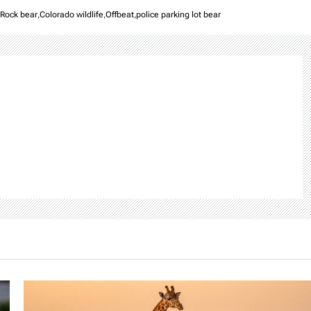
 Rock bear
,
Colorado wildlife
,
Offbeat
,
police parking lot bear