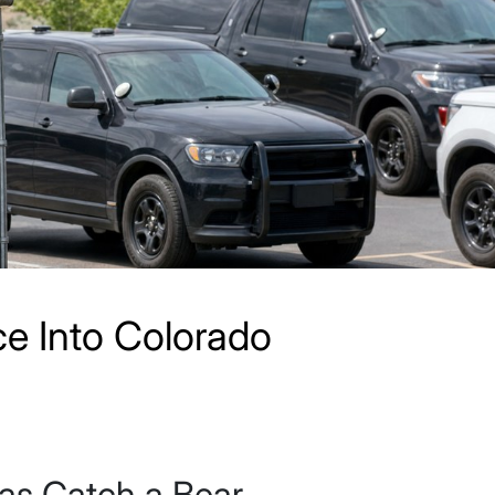
e Into Colorado
as Catch a Bear