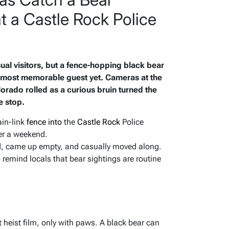
t a Castle Rock Police
sual visitors, but a fence-hopping black bear
e most memorable guest yet. Cameras at the
orado rolled as a curious bruin turned the
e stop.
ain-link
fence into
the
Castle Rock
Police
er a weekend.
d, came up empty, and casually moved along.
remind locals that bear sightings are routine
 heist film, only with paws. A black bear can