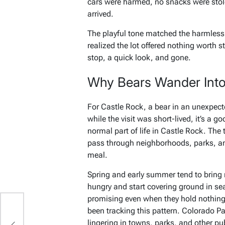
cars were harmed, no snacks were stolen
arrived.
The playful tone matched the harmless 
realized the lot offered nothing worth s
stop, a quick look, and gone.
Why Bears Wander Int
For Castle Rock, a bear in an unexpecte
while the visit was short-lived, it’s a g
normal part of life in Castle Rock. The
pass through neighborhoods, parks, an
meal.
Spring and early summer tend to bring
hungry and start covering ground in s
promising even when they hold nothing e
been tracking this pattern. Colorado Pa
lingering in towns, parks, and other pu