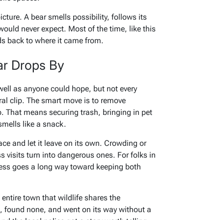
icture. A bear smells possibility, follows its
ld never expect. Most of the time, like this
ds back to where it came from.
ar Drops By
well as anyone could hope, but not every
ral clip. The smart move is to remove
. That means securing trash, bringing in pet
smells like a snack.
pace and let it leave on its own. Crowding or
 visits turn into dangerous ones. For folks in
eness goes a long way toward keeping both
entire town that wildlife shares the
, found none, and went on its way without a