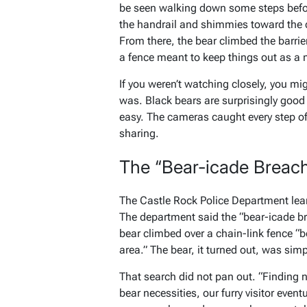
be seen walking down some steps befor
the handrail and shimmies toward the c
From there, the bear climbed the barrie
a fence meant to keep things out as a 
If you weren’t watching closely, you m
was. Black bears are surprisingly good
easy. The cameras caught every step of
sharing.
The “Bear-icade Breac
The Castle Rock Police Department lea
The department said the “bear-icade b
bear climbed over a chain-link fence “b
area.” The bear, it turned out, was simp
That search did not pan out. “Finding 
bear necessities, our furry visitor eve