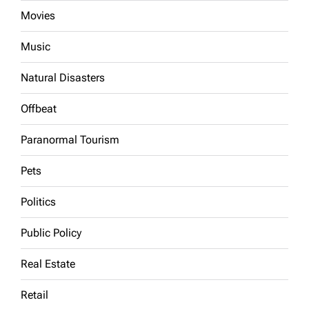
Movies
Music
Natural Disasters
Offbeat
Paranormal Tourism
Pets
Politics
Public Policy
Real Estate
Retail