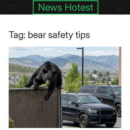
Skip
News Hotest
to
content
Tag:
bear safety tips