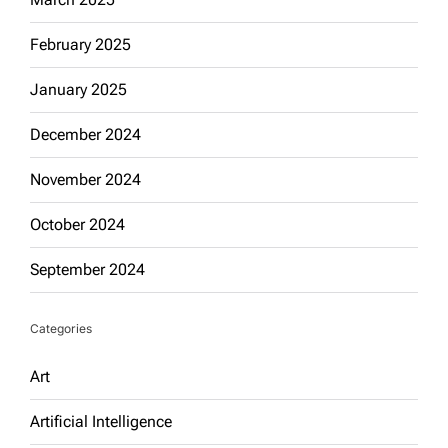
February 2025
January 2025
December 2024
November 2024
October 2024
September 2024
Categories
Art
Artificial Intelligence