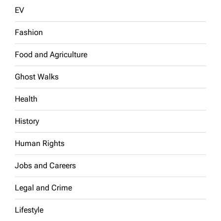
EV
Fashion
Food and Agriculture
Ghost Walks
Health
History
Human Rights
Jobs and Careers
Legal and Crime
Lifestyle