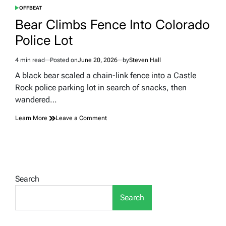
OFFBEAT
POSTED
IN
Bear Climbs Fence Into Colorado
Police Lot
4 min read
Posted on
June 20, 2026
by
Steven Hall
Estimated
read
A black bear scaled a chain-link fence into a Castle
time
Rock police parking lot in search of snacks, then
wandered…
on
Learn More
Leave a Comment
Bear
Climbs
Fence
Into
Colorado
Police
Search
Lot
Search