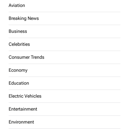
Aviation
Breaking News
Business
Celebrities
Consumer Trends
Economy
Education
Electric Vehicles
Entertainment
Environment