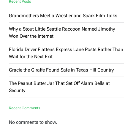
Recent Posts
Grandmothers Meet a Wrestler and Spark Film Talks
Why a Stout Little Seattle Raccoon Named Jimothy
Won Over the Internet
Florida Driver Flattens Express Lane Posts Rather Than
Wait for the Next Exit
Gracie the Giraffe Found Safe in Texas Hill Country
The Peanut Butter Jar That Set Off Alarm Bells at
Security
Recent Comments
No comments to show.