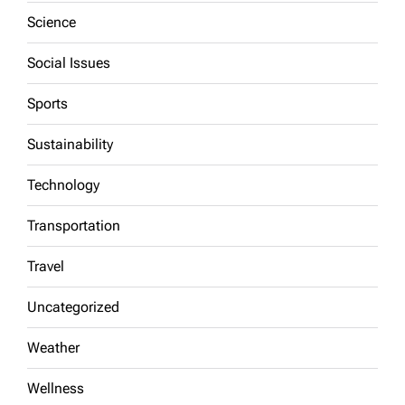
Science
Social Issues
Sports
Sustainability
Technology
Transportation
Travel
Uncategorized
Weather
Wellness