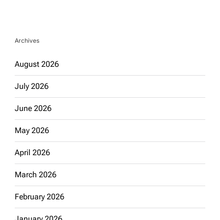
Archives
August 2026
July 2026
June 2026
May 2026
April 2026
March 2026
February 2026
January 2026