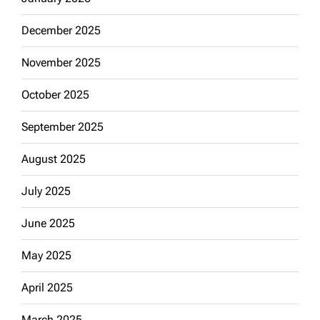
December 2025
November 2025
October 2025
September 2025
August 2025
July 2025
June 2025
May 2025
April 2025
March 2025