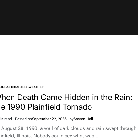
TURAL DISASTERS
WEATHER
TED
hen Death Came Hidden in the Rain:
he 1990 Plainfield Tornado
in read
Posted on
September 22, 2025
by
Steven Hall
imated
d
 August 28, 1990, a wall of dark clouds and rain swept through
e
ainfield, Illinois. Nobody could see what was…