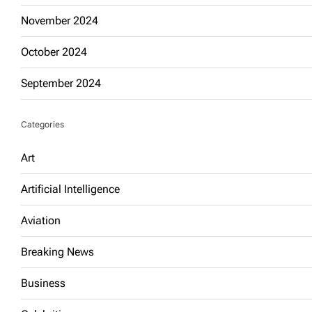
November 2024
October 2024
September 2024
Categories
Art
Artificial Intelligence
Aviation
Breaking News
Business