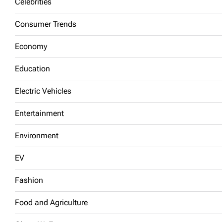
Celebrities
Consumer Trends
Economy
Education
Electric Vehicles
Entertainment
Environment
EV
Fashion
Food and Agriculture