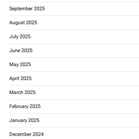
September 2025
August 2025
July 2025
June 2025
May 2025
April 2025
March 2025
February 2025
January 2025
December 2024