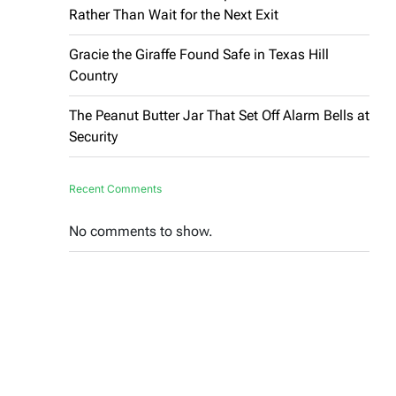
Rather Than Wait for the Next Exit
Gracie the Giraffe Found Safe in Texas Hill
Country
The Peanut Butter Jar That Set Off Alarm Bells at
Security
Recent Comments
No comments to show.