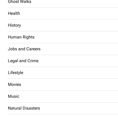
Ghost Walks
Health
History
Human Rights
Jobs and Careers
Legal and Crime
Lifestyle
Movies
Music
Natural Disasters