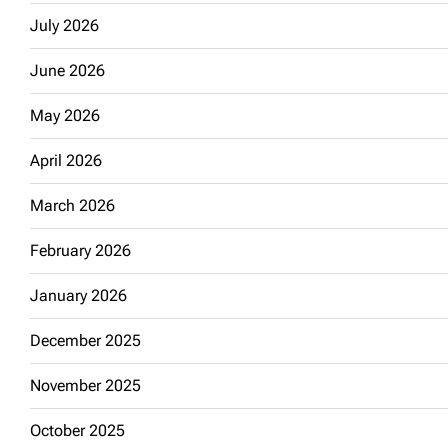
July 2026
June 2026
May 2026
April 2026
March 2026
February 2026
January 2026
December 2025
November 2025
October 2025