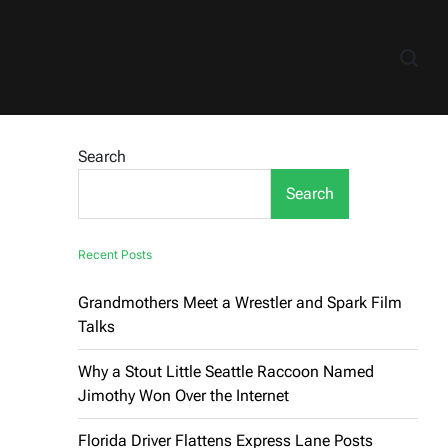
Search
Search
Recent Posts
Grandmothers Meet a Wrestler and Spark Film
Talks
Why a Stout Little Seattle Raccoon Named
Jimothy Won Over the Internet
Florida Driver Flattens Express Lane Posts