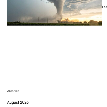
Lea
Archives
August 2026