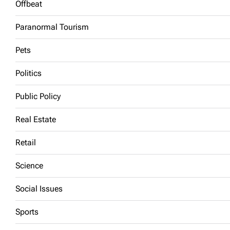
Offbeat
Paranormal Tourism
Pets
Politics
Public Policy
Real Estate
Retail
Science
Social Issues
Sports