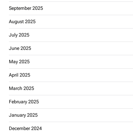
September 2025
August 2025
July 2025
June 2025
May 2025
April 2025
March 2025
February 2025
January 2025
December 2024