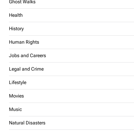
Ghost Walks
Health
History
Human Rights
Jobs and Careers
Legal and Crime
Lifestyle
Movies
Music
Natural Disasters