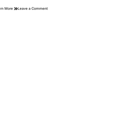
on
rn More
Leave a Comment
The
Peanut
Butter
Jar
That
Set
Off
Alarm
Bells
at
Security