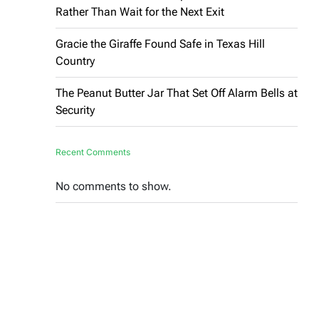
Rather Than Wait for the Next Exit
Gracie the Giraffe Found Safe in Texas Hill
Country
The Peanut Butter Jar That Set Off Alarm Bells at
Security
Recent Comments
No comments to show.