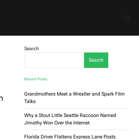
Search
Search
Recent Posts
Grandmothers Meet a Wrestler and Spark Film
m
Talks
Why a Stout Little Seattle Raccoon Named
Jimothy Won Over the Internet
Florida Driver Flattens Express Lane Posts