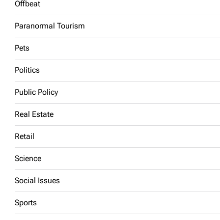
Offbeat
Paranormal Tourism
Pets
Politics
Public Policy
Real Estate
Retail
Science
Social Issues
Sports