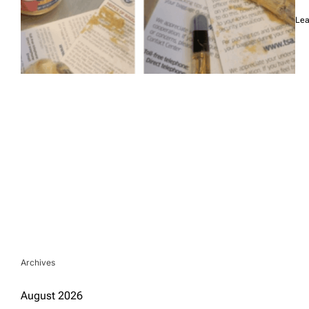
Lea
Archives
August 2026