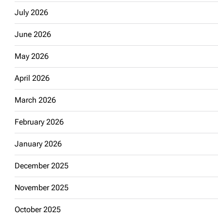
July 2026
June 2026
May 2026
April 2026
March 2026
February 2026
January 2026
December 2025
November 2025
October 2025