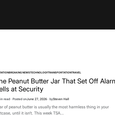
IATION
BREAKING NEWS
TECHNOLOGY
TRANSPORTATION
TRAVEL
TED
he Peanut Butter Jar That Set Off Alar
ells at Security
in read
Posted on
June 27, 2026
by
Steven Hall
imated
d
jar of peanut butter is usually the most harmless thing in your
e
tcase, until it isn’t. This week TSA…