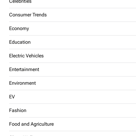
Celebrities
Consumer Trends
Economy
Education
Electric Vehicles
Entertainment
Environment
EV
Fashion
Food and Agriculture