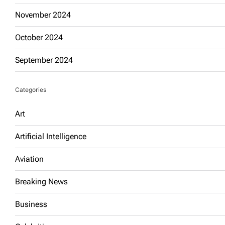
November 2024
October 2024
September 2024
Categories
Art
Artificial Intelligence
Aviation
Breaking News
Business