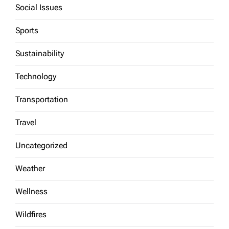
Social Issues
Sports
Sustainability
Technology
Transportation
Travel
Uncategorized
Weather
Wellness
Wildfires