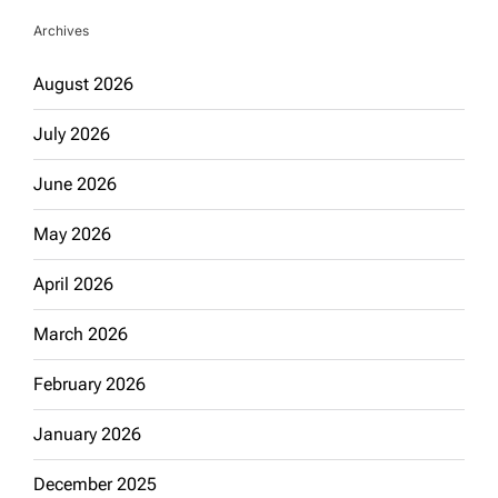
Archives
August 2026
July 2026
June 2026
May 2026
April 2026
March 2026
February 2026
January 2026
December 2025