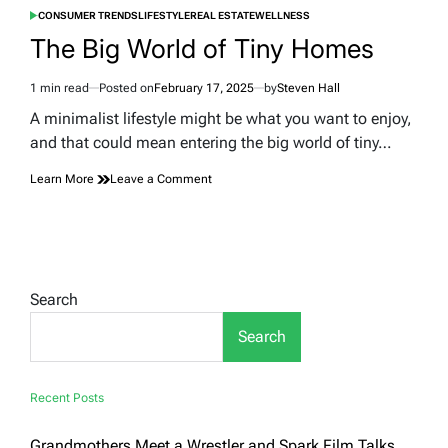
CONSUMER TRENDS
LIFESTYLE
REAL ESTATE
WELLNESS
POSTED
IN
The Big World of Tiny Homes
1 min read
Posted on
February 17, 2025
by
Steven Hall
Estimated
read
A minimalist lifestyle might be what you want to enjoy,
time
and that could mean entering the big world of tiny…
on
Learn More
Leave a Comment
The
Big
World
of
Tiny
Homes
Search
Search
Recent Posts
Grandmothers Meet a Wrestler and Spark Film Talks