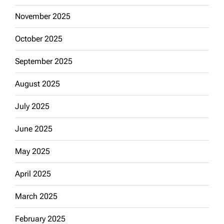
November 2025
October 2025
September 2025
August 2025
July 2025
June 2025
May 2025
April 2025
March 2025
February 2025