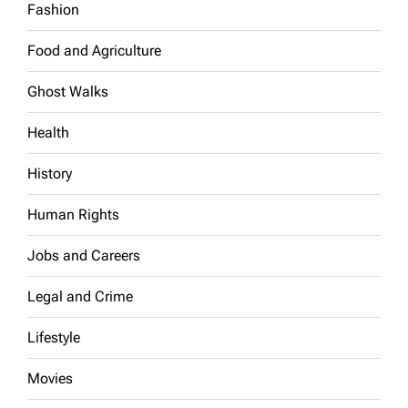
Fashion
Food and Agriculture
Ghost Walks
Health
History
Human Rights
Jobs and Careers
Legal and Crime
Lifestyle
Movies