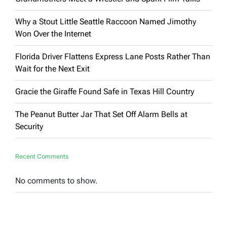
Why a Stout Little Seattle Raccoon Named Jimothy
Won Over the Internet
Florida Driver Flattens Express Lane Posts Rather Than
Wait for the Next Exit
Gracie the Giraffe Found Safe in Texas Hill Country
The Peanut Butter Jar That Set Off Alarm Bells at
Security
Recent Comments
No comments to show.