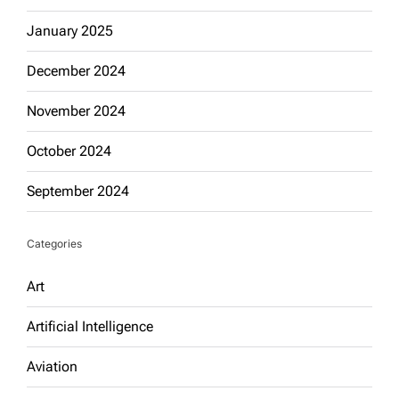
January 2025
December 2024
November 2024
October 2024
September 2024
Categories
Art
Artificial Intelligence
Aviation