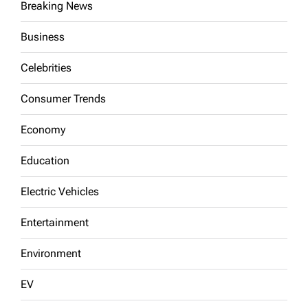
Breaking News
Business
Celebrities
Consumer Trends
Economy
Education
Electric Vehicles
Entertainment
Environment
EV