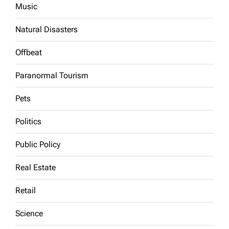
Music
Natural Disasters
Offbeat
Paranormal Tourism
Pets
Politics
Public Policy
Real Estate
Retail
Science