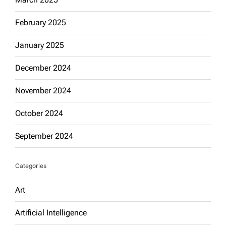
February 2025
January 2025
December 2024
November 2024
October 2024
September 2024
Categories
Art
Artificial Intelligence