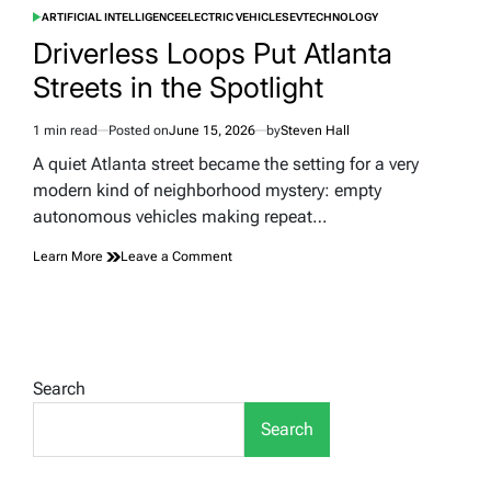
ARTIFICIAL INTELLIGENCE
ELECTRIC VEHICLES
EV
TECHNOLOGY
POSTED
IN
Driverless Loops Put Atlanta
Streets in the Spotlight
1 min read
Posted on
June 15, 2026
by
Steven Hall
Estimated
read
A quiet Atlanta street became the setting for a very
time
modern kind of neighborhood mystery: empty
autonomous vehicles making repeat…
on
Learn More
Leave a Comment
Driverless
Loops
Put
Atlanta
Streets
in
Search
the
Spotlight
Search