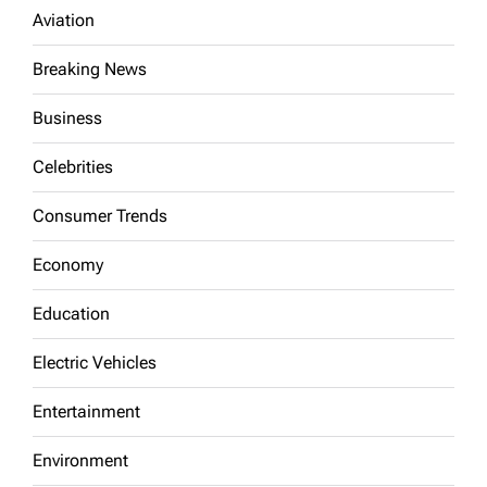
Aviation
Breaking News
Business
Celebrities
Consumer Trends
Economy
Education
Electric Vehicles
Entertainment
Environment