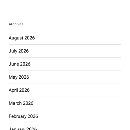
Archives
August 2026
July 2026
June 2026
May 2026
April 2026
March 2026
February 2026
January 2026