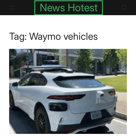
Skip
News Hotest
to
content
Tag:
Waymo vehicles