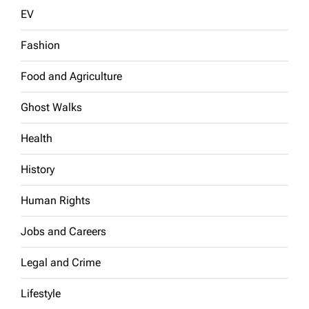
EV
Fashion
Food and Agriculture
Ghost Walks
Health
History
Human Rights
Jobs and Careers
Legal and Crime
Lifestyle