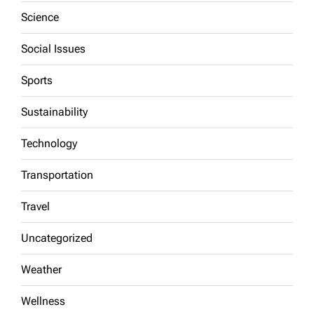
Science
Social Issues
Sports
Sustainability
Technology
Transportation
Travel
Uncategorized
Weather
Wellness