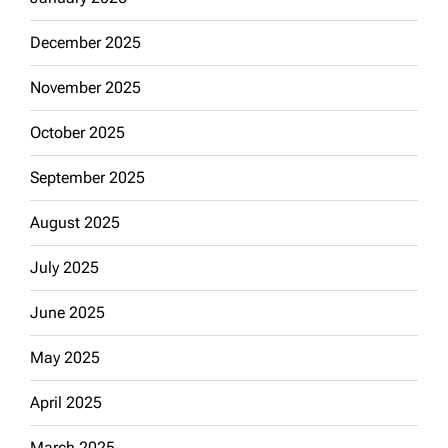
December 2025
November 2025
October 2025
September 2025
August 2025
July 2025
June 2025
May 2025
April 2025
March 2025