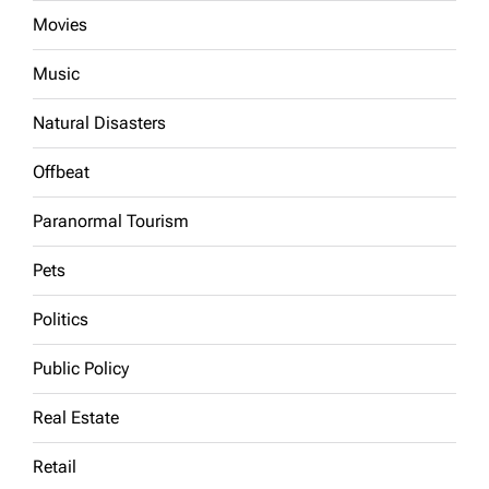
Movies
Music
Natural Disasters
Offbeat
Paranormal Tourism
Pets
Politics
Public Policy
Real Estate
Retail