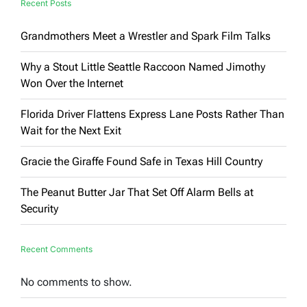
Recent Posts
Grandmothers Meet a Wrestler and Spark Film Talks
Why a Stout Little Seattle Raccoon Named Jimothy
Won Over the Internet
Florida Driver Flattens Express Lane Posts Rather Than
Wait for the Next Exit
Gracie the Giraffe Found Safe in Texas Hill Country
The Peanut Butter Jar That Set Off Alarm Bells at
Security
Recent Comments
No comments to show.