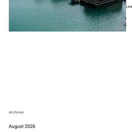
Lea
Archives
August 2026