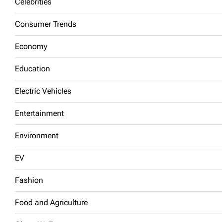
Celebrities
Consumer Trends
Economy
Education
Electric Vehicles
Entertainment
Environment
EV
Fashion
Food and Agriculture