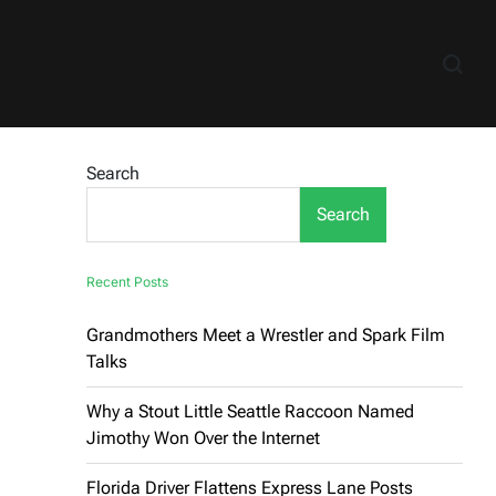
Search
Search
Recent Posts
Grandmothers Meet a Wrestler and Spark Film
Talks
Why a Stout Little Seattle Raccoon Named
Jimothy Won Over the Internet
Florida Driver Flattens Express Lane Posts