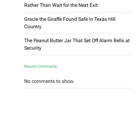
Rather Than Wait for the Next Exit
Gracie the Giraffe Found Safe in Texas Hill
Country
The Peanut Butter Jar That Set Off Alarm Bells at
Security
Recent Comments
No comments to show.