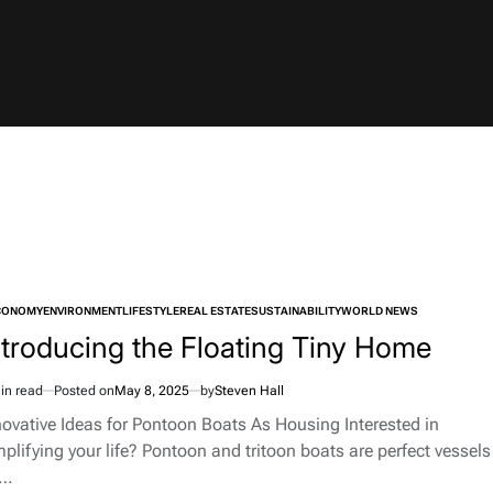
CONOMY
ENVIRONMENT
LIFESTYLE
REAL ESTATE
SUSTAINABILITY
WORLD NEWS
TED
ntroducing the Floating Tiny Home
in read
Posted on
May 8, 2025
by
Steven Hall
imated
d
novative Ideas for Pontoon Boats As Housing Interested in
e
mplifying your life? Pontoon and tritoon boats are perfect vessels
r…