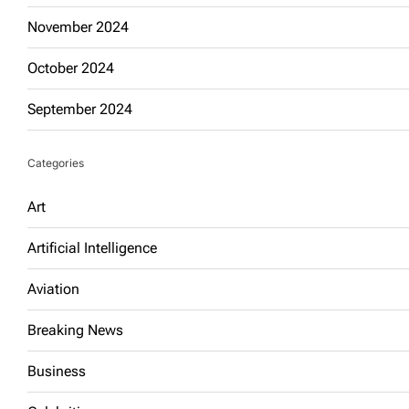
November 2024
October 2024
September 2024
Categories
Art
Artificial Intelligence
Aviation
Breaking News
Business