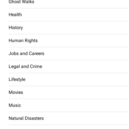
Ghost Walks
Health
History
Human Rights
Jobs and Careers
Legal and Crime
Lifestyle
Movies
Music
Natural Disasters