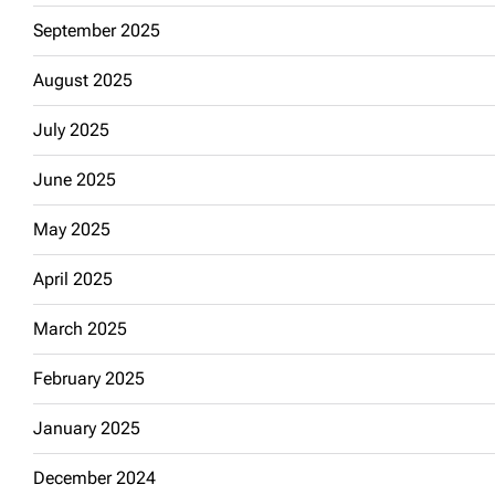
September 2025
August 2025
July 2025
June 2025
May 2025
April 2025
March 2025
February 2025
January 2025
December 2024