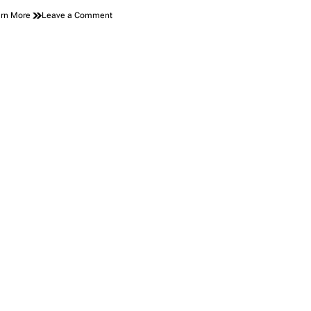
on
rn More
Leave a Comment
Introducing
the
Floating
Tiny
Home