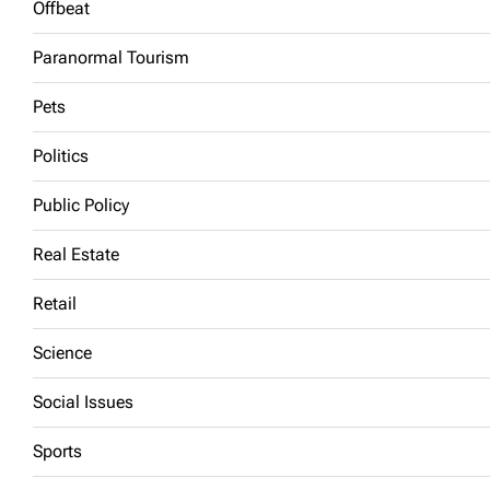
Offbeat
Paranormal Tourism
Pets
Politics
Public Policy
Real Estate
Retail
Science
Social Issues
Sports