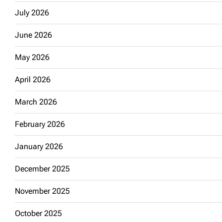
July 2026
June 2026
May 2026
April 2026
March 2026
February 2026
January 2026
December 2025
November 2025
October 2025