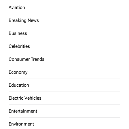
Aviation
Breaking News
Business
Celebrities
Consumer Trends
Economy
Education
Electric Vehicles
Entertainment
Environment