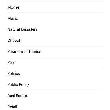
Movies
Music
Natural Disasters
Offbeat
Paranormal Tourism
Pets
Politics
Public Policy
Real Estate
Retail