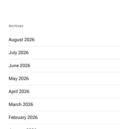
Archives
August 2026
July 2026
June 2026
May 2026
April 2026
March 2026
February 2026