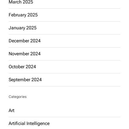
March 2025
February 2025
January 2025
December 2024
November 2024
October 2024
September 2024
Categories
Art
Artificial Intelligence