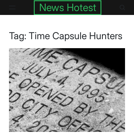
Skip
News Hotest
to
content
Tag:
Time Capsule Hunters