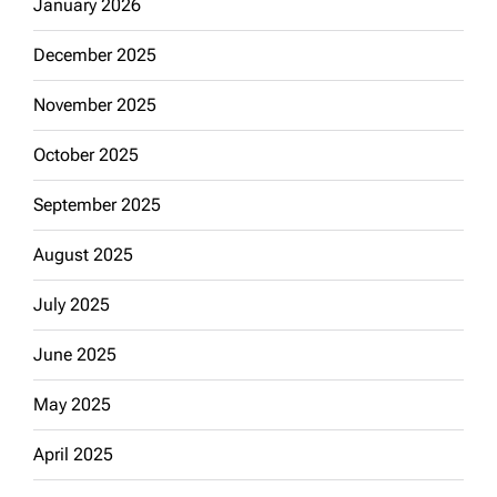
January 2026
December 2025
November 2025
October 2025
September 2025
August 2025
July 2025
June 2025
May 2025
April 2025