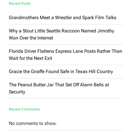
Recent Posts
Grandmothers Meet a Wrestler and Spark Film Talks
Why a Stout Little Seattle Raccoon Named Jimothy
Won Over the Internet
Florida Driver Flattens Express Lane Posts Rather Than
Wait for the Next Exit
Gracie the Giraffe Found Safe in Texas Hill Country
The Peanut Butter Jar That Set Off Alarm Bells at
Security
Recent Comments
No comments to show.