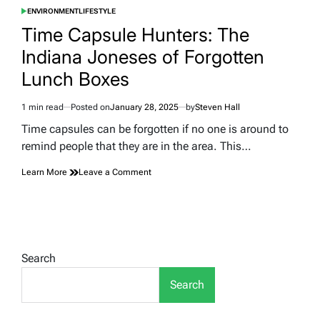
ENVIRONMENT
LIFESTYLE
POSTED
IN
Time Capsule Hunters: The
Indiana Joneses of Forgotten
Lunch Boxes
1 min read
Posted on
January 28, 2025
by
Steven Hall
Estimated
read
Time capsules can be forgotten if no one is around to
time
remind people that they are in the area. This…
on
Learn More
Leave a Comment
Time
Capsule
Hunters:
The
Indiana
Joneses
Search
of
Forgotten
Search
Lunch
Boxes