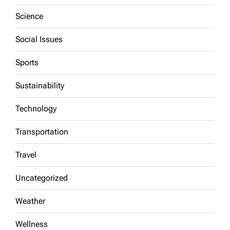
Science
Social Issues
Sports
Sustainability
Technology
Transportation
Travel
Uncategorized
Weather
Wellness