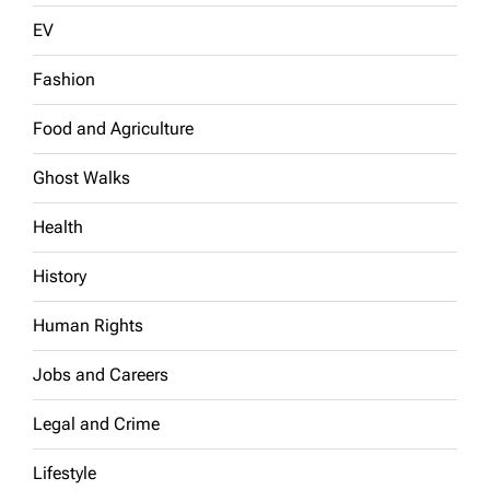
EV
Fashion
Food and Agriculture
Ghost Walks
Health
History
Human Rights
Jobs and Careers
Legal and Crime
Lifestyle