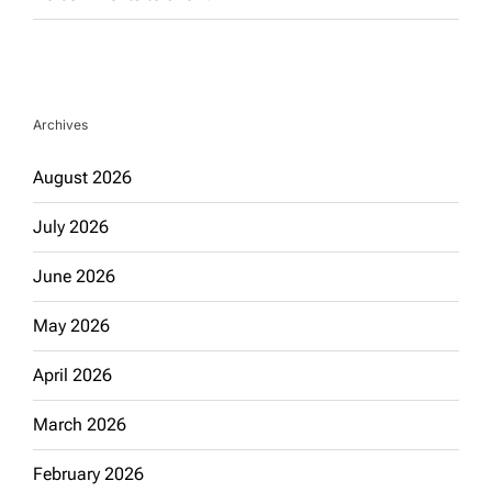
Archives
August 2026
July 2026
June 2026
May 2026
April 2026
March 2026
February 2026