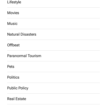
Lifestyle
Movies
Music
Natural Disasters
Offbeat
Paranormal Tourism
Pets
Politics
Public Policy
Real Estate