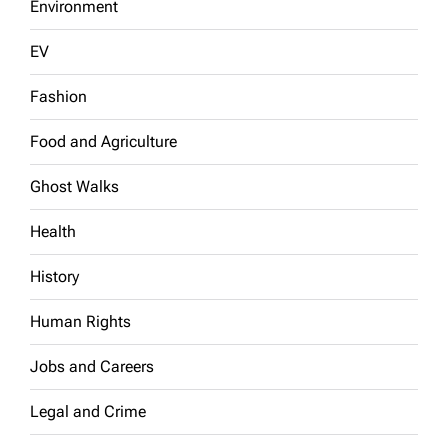
Environment
EV
Fashion
Food and Agriculture
Ghost Walks
Health
History
Human Rights
Jobs and Careers
Legal and Crime