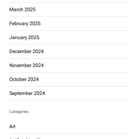
March 2025
February 2025
January 2025
December 2024
November 2024
October 2024
September 2024
Categories
Art