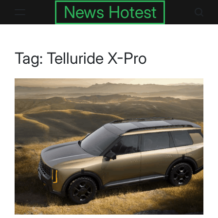
Skip
News Hotest
to
content
Tag:
Telluride X-Pro