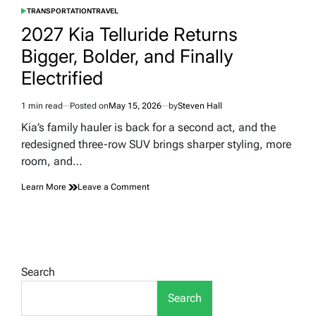
TRANSPORTATION
TRAVEL
POSTED
IN
2027 Kia Telluride Returns
Bigger, Bolder, and Finally
Electrified
1 min read
Posted on
May 15, 2026
by
Steven Hall
Estimated
read
Kia’s family hauler is back for a second act, and the
time
redesigned three-row SUV brings sharper styling, more
room, and…
on
Learn More
Leave a Comment
2027
Kia
Telluride
Returns
Bigger,
Bolder,
Search
and
Finally
Search
Electrified