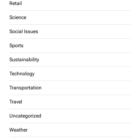
Retail
Science
Social Issues
Sports
Sustainability
Technology
Transportation
Travel
Uncategorized
Weather