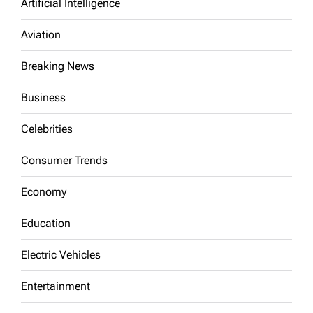
Artificial Intelligence
Aviation
Breaking News
Business
Celebrities
Consumer Trends
Economy
Education
Electric Vehicles
Entertainment