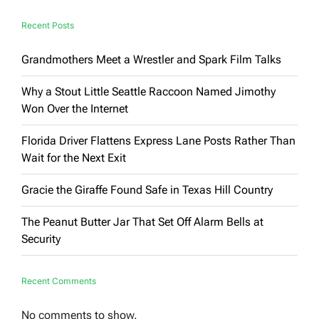
Recent Posts
Grandmothers Meet a Wrestler and Spark Film Talks
Why a Stout Little Seattle Raccoon Named Jimothy
Won Over the Internet
Florida Driver Flattens Express Lane Posts Rather Than
Wait for the Next Exit
Gracie the Giraffe Found Safe in Texas Hill Country
The Peanut Butter Jar That Set Off Alarm Bells at
Security
Recent Comments
No comments to show.