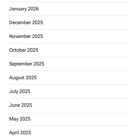
January 2026
December 2025
November 2025
October 2025
September 2025
August 2025
July 2025
June 2025
May 2025
April 2025