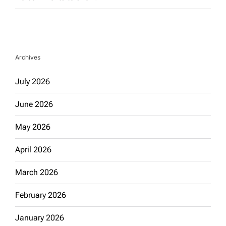
Archives
July 2026
June 2026
May 2026
April 2026
March 2026
February 2026
January 2026