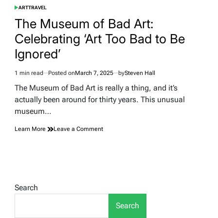
ART
TRAVEL
POSTED
IN
The Museum of Bad Art:
Celebrating ‘Art Too Bad to Be
Ignored’
1 min read
Posted on
March 7, 2025
by
Steven Hall
Estimated
read
The Museum of Bad Art is really a thing, and it’s
time
actually been around for thirty years. This unusual
museum…
on
Learn More
Leave a Comment
The
Museum
of
Bad
Art:
Celebrating
Search
‘Art
Too
Search
Bad
to