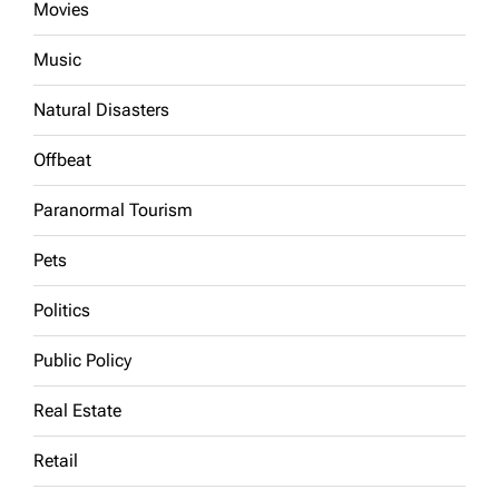
Movies
Music
Natural Disasters
Offbeat
Paranormal Tourism
Pets
Politics
Public Policy
Real Estate
Retail