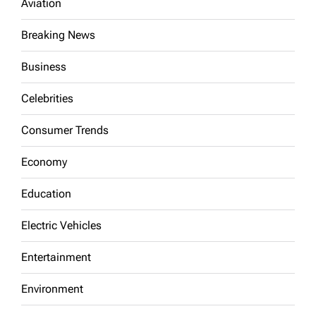
Aviation
Breaking News
Business
Celebrities
Consumer Trends
Economy
Education
Electric Vehicles
Entertainment
Environment