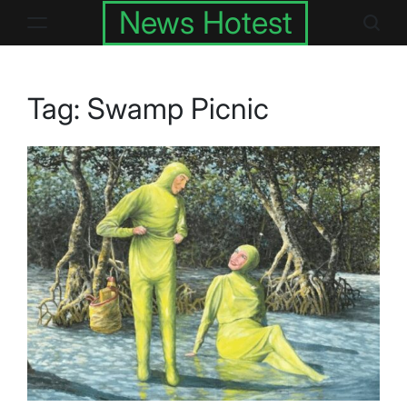
Skip
News Hotest
to
content
Tag:
Swamp Picnic