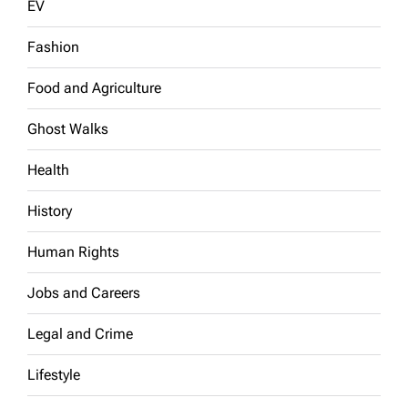
EV
Fashion
Food and Agriculture
Ghost Walks
Health
History
Human Rights
Jobs and Careers
Legal and Crime
Lifestyle