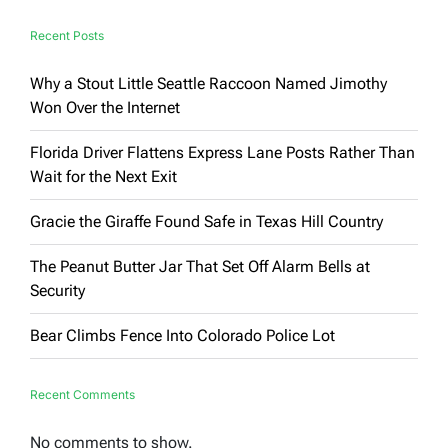
Be
Ignored’
Recent Posts
Why a Stout Little Seattle Raccoon Named Jimothy
Won Over the Internet
Florida Driver Flattens Express Lane Posts Rather Than
Wait for the Next Exit
Gracie the Giraffe Found Safe in Texas Hill Country
The Peanut Butter Jar That Set Off Alarm Bells at
Security
Bear Climbs Fence Into Colorado Police Lot
Recent Comments
No comments to show.