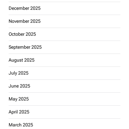
December 2025
November 2025
October 2025
September 2025
August 2025
July 2025
June 2025
May 2025
April 2025
March 2025