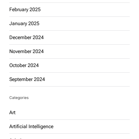
February 2025
January 2025
December 2024
November 2024
October 2024
September 2024
Categories
Art
Artificial Intelligence