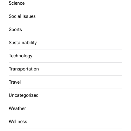
Science
Social Issues
Sports
Sustainability
Technology
Transportation
Travel
Uncategorized
Weather
Wellness