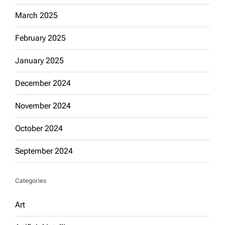
March 2025
February 2025
January 2025
December 2024
November 2024
October 2024
September 2024
Categories
Art