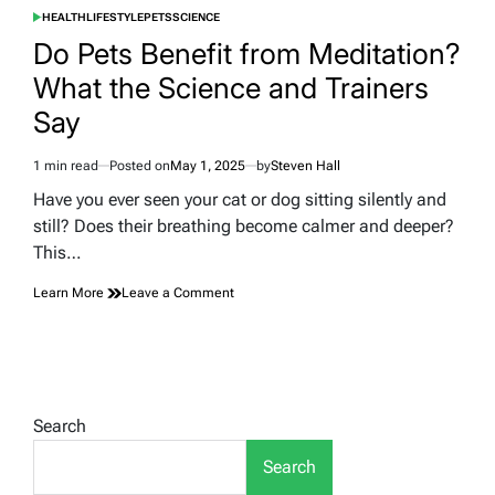
HEALTH
LIFESTYLE
PETS
SCIENCE
POSTED
IN
Do Pets Benefit from Meditation?
What the Science and Trainers
Say
1 min read
Posted on
May 1, 2025
by
Steven Hall
Estimated
read
Have you ever seen your cat or dog sitting silently and
time
still? Does their breathing become calmer and deeper?
This…
on
Learn More
Leave a Comment
Do
Pets
Benefit
from
Meditation?
What
Search
the
Science
Search
and
Trainers