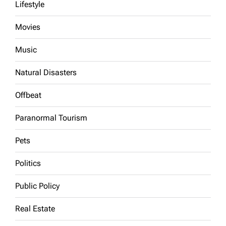
Lifestyle
Movies
Music
Natural Disasters
Offbeat
Paranormal Tourism
Pets
Politics
Public Policy
Real Estate