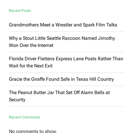
Say
Recent Posts
Grandmothers Meet a Wrestler and Spark Film Talks
Why a Stout Little Seattle Raccoon Named Jimothy
Won Over the Internet
Florida Driver Flattens Express Lane Posts Rather Than
Wait for the Next Exit
Gracie the Giraffe Found Safe in Texas Hill Country
The Peanut Butter Jar That Set Off Alarm Bells at
Security
Recent Comments
No comments to show.