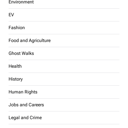
Environment
EV
Fashion
Food and Agriculture
Ghost Walks
Health
History
Human Rights
Jobs and Careers
Legal and Crime