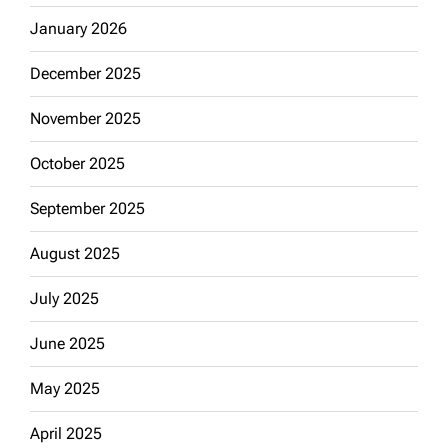
January 2026
December 2025
November 2025
October 2025
September 2025
August 2025
July 2025
June 2025
May 2025
April 2025