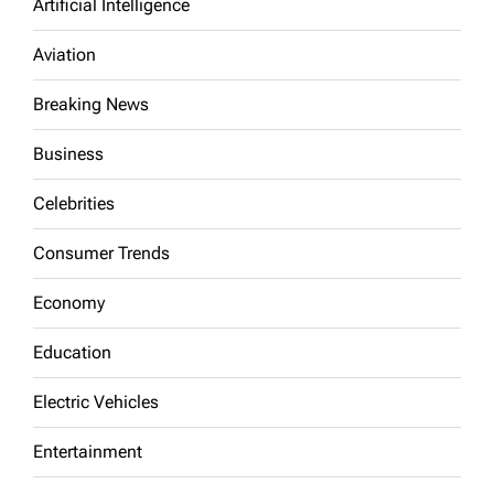
Artificial Intelligence
Aviation
Breaking News
Business
Celebrities
Consumer Trends
Economy
Education
Electric Vehicles
Entertainment