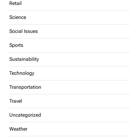
Retail
Science
Social Issues
Sports
Sustainability
Technology
Transportation
Travel
Uncategorized
Weather