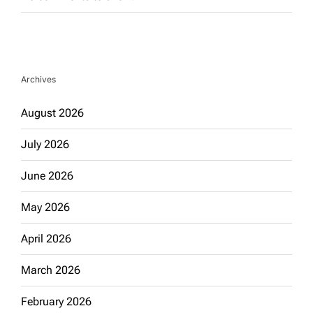
Archives
August 2026
July 2026
June 2026
May 2026
April 2026
March 2026
February 2026