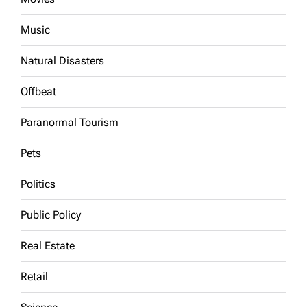
Music
Natural Disasters
Offbeat
Paranormal Tourism
Pets
Politics
Public Policy
Real Estate
Retail