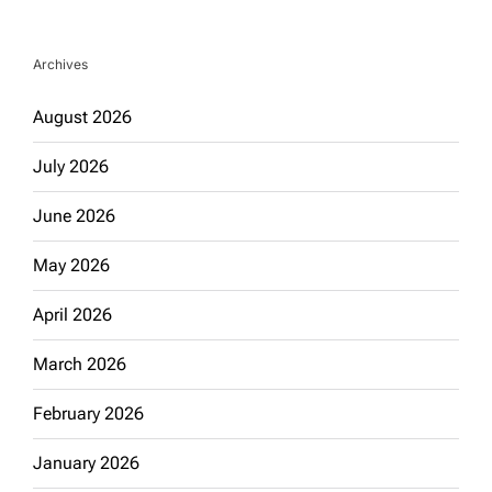
Archives
August 2026
July 2026
June 2026
May 2026
April 2026
March 2026
February 2026
January 2026