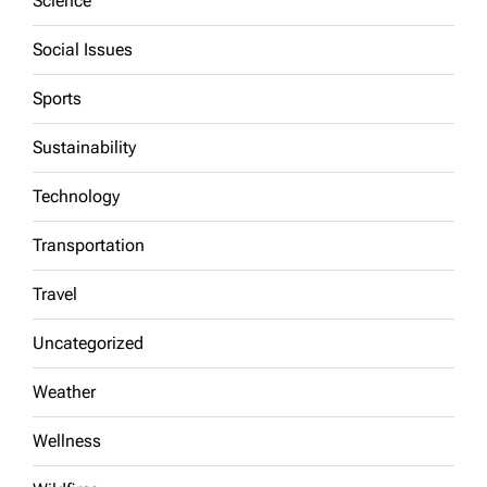
Science
Social Issues
Sports
Sustainability
Technology
Transportation
Travel
Uncategorized
Weather
Wellness