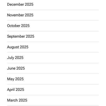
December 2025
November 2025
October 2025
September 2025
August 2025
July 2025
June 2025
May 2025
April 2025
March 2025