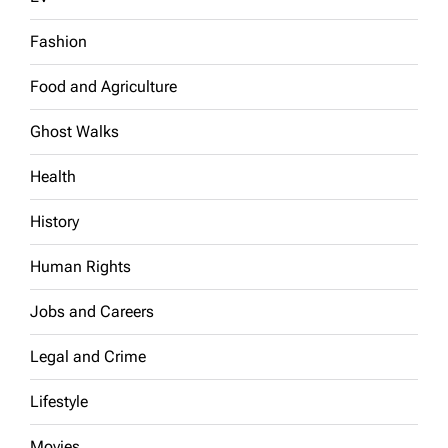
Fashion
Food and Agriculture
Ghost Walks
Health
History
Human Rights
Jobs and Careers
Legal and Crime
Lifestyle
Movies