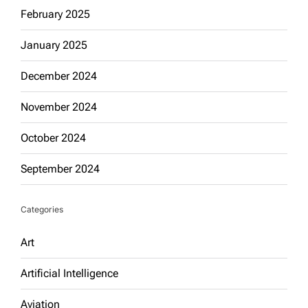
February 2025
January 2025
December 2024
November 2024
October 2024
September 2024
Categories
Art
Artificial Intelligence
Aviation