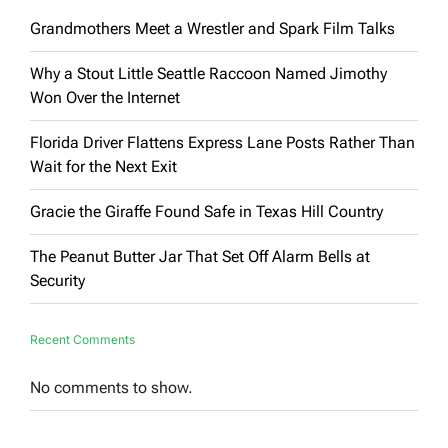
Grandmothers Meet a Wrestler and Spark Film Talks
Why a Stout Little Seattle Raccoon Named Jimothy
Won Over the Internet
Florida Driver Flattens Express Lane Posts Rather Than
Wait for the Next Exit
Gracie the Giraffe Found Safe in Texas Hill Country
The Peanut Butter Jar That Set Off Alarm Bells at
Security
Recent Comments
No comments to show.