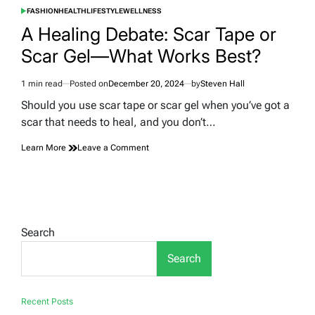
FASHION
HEALTH
LIFESTYLE
WELLNESS
POSTED
IN
A Healing Debate: Scar Tape or
Scar Gel—What Works Best?
1 min read
Posted on
December 20, 2024
by
Steven Hall
Estimated
read
Should you use scar tape or scar gel when you’ve got a
time
scar that needs to heal, and you don’t…
on
Learn More
Leave a Comment
A
Healing
Debate:
Scar
Tape
or
Search
Scar
Gel
Search
—
What
Works
Best?
Recent Posts