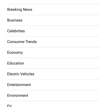
Breaking News
Business
Celebrities
Consumer Trends
Economy
Education
Electric Vehicles
Entertainment
Environment
EV