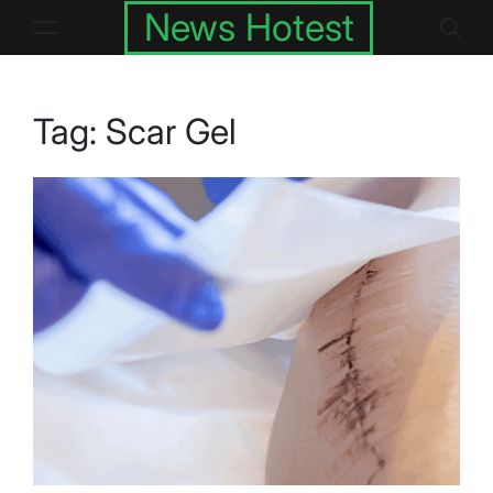
Skip
News Hotest
to
content
Tag:
Scar Gel