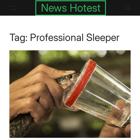
Skip
News Hotest
to
content
Tag:
Professional Sleeper