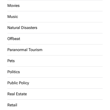
Movies
Music
Natural Disasters
Offbeat
Paranormal Tourism
Pets
Politics
Public Policy
Real Estate
Retail