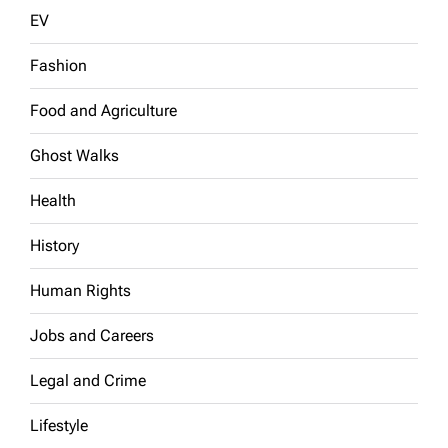
EV
Fashion
Food and Agriculture
Ghost Walks
Health
History
Human Rights
Jobs and Careers
Legal and Crime
Lifestyle