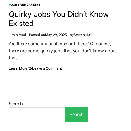
JOBS AND CAREERS
POSTED
IN
Quirky Jobs You Didn’t Know
Existed
1 min read
Posted on
May 29, 2025
by
Steven Hall
Estimated
read
Are there some unusual jobs out there? Of course,
time
there are some quirky jobs that you don’t know about
that…
on
Learn More
Leave a Comment
Quirky
Jobs
You
Didn’t
Know
Existed
Search
Search