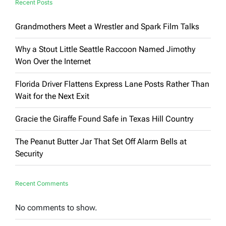
Recent Posts
Grandmothers Meet a Wrestler and Spark Film Talks
Why a Stout Little Seattle Raccoon Named Jimothy
Won Over the Internet
Florida Driver Flattens Express Lane Posts Rather Than
Wait for the Next Exit
Gracie the Giraffe Found Safe in Texas Hill Country
The Peanut Butter Jar That Set Off Alarm Bells at
Security
Recent Comments
No comments to show.