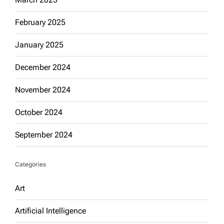
February 2025
January 2025
December 2024
November 2024
October 2024
September 2024
Categories
Art
Artificial Intelligence