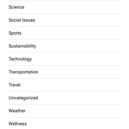
Science
Social Issues
Sports
Sustainability
Technology
Transportation
Travel
Uncategorized
Weather
Wellness