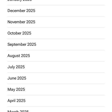
December 2025
November 2025
October 2025
September 2025
August 2025
July 2025
June 2025
May 2025
April 2025
March 2025