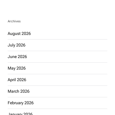
Archives
August 2026
July 2026
June 2026
May 2026
April 2026
March 2026
February 2026
January 2026