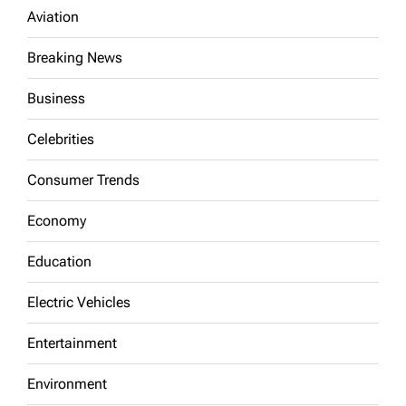
Aviation
Breaking News
Business
Celebrities
Consumer Trends
Economy
Education
Electric Vehicles
Entertainment
Environment