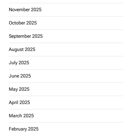
November 2025
October 2025
September 2025
August 2025
July 2025
June 2025
May 2025
April 2025
March 2025
February 2025