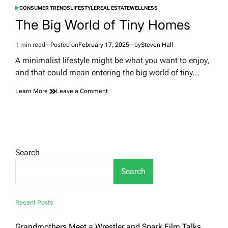
CONSUMER TRENDS
LIFESTYLE
REAL ESTATE
WELLNESS
POSTED
IN
The Big World of Tiny Homes
1 min read
Posted on
February 17, 2025
by
Steven Hall
Estimated
read
A minimalist lifestyle might be what you want to enjoy,
time
and that could mean entering the big world of tiny…
on
Learn More
Leave a Comment
The
Big
World
of
Tiny
Homes
Search
Search
Recent Posts
Grandmothers Meet a Wrestler and Spark Film Talks