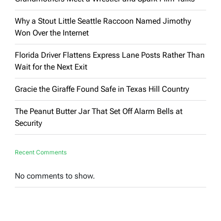
Why a Stout Little Seattle Raccoon Named Jimothy
Won Over the Internet
Florida Driver Flattens Express Lane Posts Rather Than
Wait for the Next Exit
Gracie the Giraffe Found Safe in Texas Hill Country
The Peanut Butter Jar That Set Off Alarm Bells at
Security
Recent Comments
No comments to show.