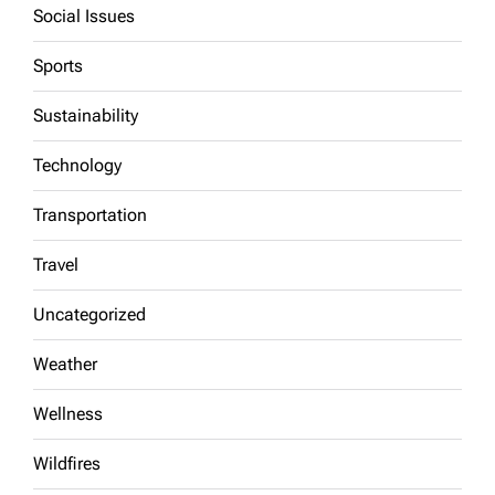
Social Issues
Sports
Sustainability
Technology
Transportation
Travel
Uncategorized
Weather
Wellness
Wildfires