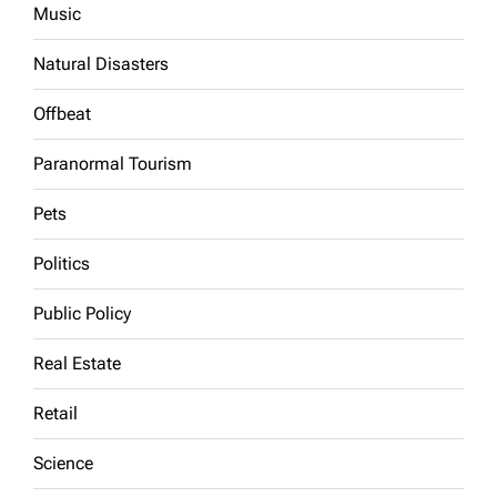
Music
Natural Disasters
Offbeat
Paranormal Tourism
Pets
Politics
Public Policy
Real Estate
Retail
Science