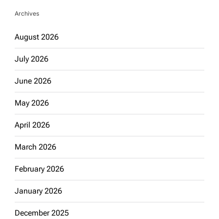
Archives
August 2026
July 2026
June 2026
May 2026
April 2026
March 2026
February 2026
January 2026
December 2025