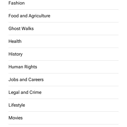
Fashion
Food and Agriculture
Ghost Walks
Health
History
Human Rights
Jobs and Careers
Legal and Crime
Lifestyle
Movies