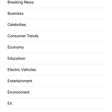
Breaking News
Business
Celebrities
Consumer Trends
Economy
Education
Electric Vehicles
Entertainment
Environment
EV