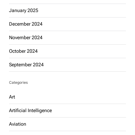
January 2025
December 2024
November 2024
October 2024
September 2024
Categories
Art
Artificial Intelligence
Aviation