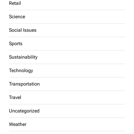
Retail
Science
Social Issues
Sports
Sustainability
Technology
Transportation
Travel
Uncategorized
Weather