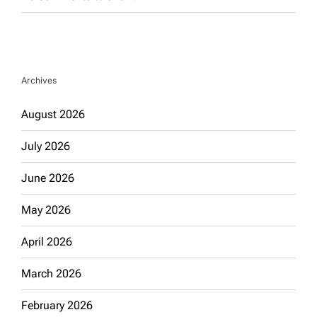
Archives
August 2026
July 2026
June 2026
May 2026
April 2026
March 2026
February 2026