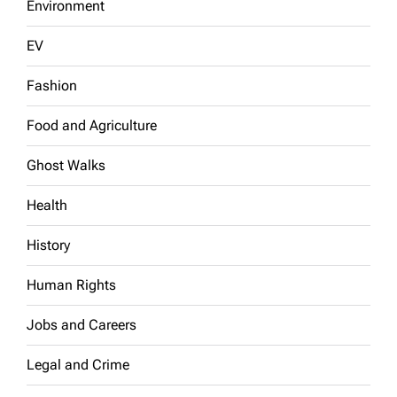
Environment
EV
Fashion
Food and Agriculture
Ghost Walks
Health
History
Human Rights
Jobs and Careers
Legal and Crime