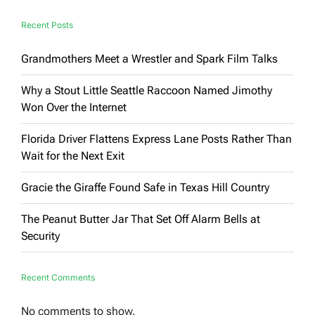
Say
Recent Posts
Grandmothers Meet a Wrestler and Spark Film Talks
Why a Stout Little Seattle Raccoon Named Jimothy
Won Over the Internet
Florida Driver Flattens Express Lane Posts Rather Than
Wait for the Next Exit
Gracie the Giraffe Found Safe in Texas Hill Country
The Peanut Butter Jar That Set Off Alarm Bells at
Security
Recent Comments
No comments to show.