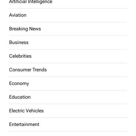
Artificial Intelligence
Aviation
Breaking News
Business
Celebrities
Consumer Trends
Economy
Education
Electric Vehicles
Entertainment