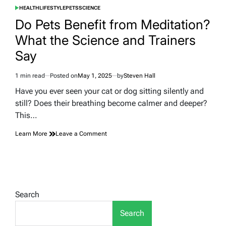
HEALTH
LIFESTYLE
PETS
SCIENCE
POSTED
IN
Do Pets Benefit from Meditation?
What the Science and Trainers
Say
1 min read
Posted on
May 1, 2025
by
Steven Hall
Estimated
read
Have you ever seen your cat or dog sitting silently and
time
still? Does their breathing become calmer and deeper?
This…
on
Learn More
Leave a Comment
Do
Pets
Benefit
from
Meditation?
What
Search
the
Science
Search
and
Trainers