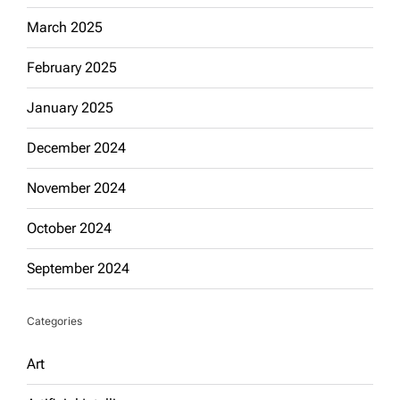
March 2025
February 2025
January 2025
December 2024
November 2024
October 2024
September 2024
Categories
Art