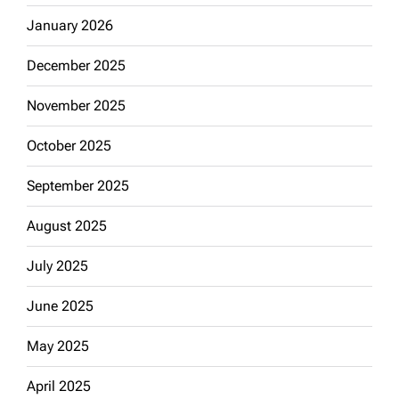
January 2026
December 2025
November 2025
October 2025
September 2025
August 2025
July 2025
June 2025
May 2025
April 2025