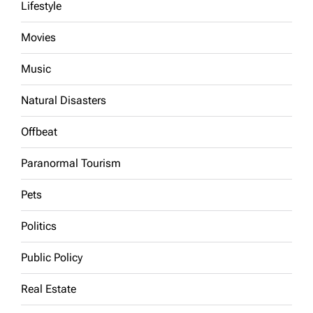
Lifestyle
Movies
Music
Natural Disasters
Offbeat
Paranormal Tourism
Pets
Politics
Public Policy
Real Estate