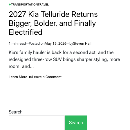
TRANSPORTATION
TRAVEL
POSTED
IN
2027 Kia Telluride Returns
Bigger, Bolder, and Finally
Electrified
1 min read
Posted on
May 15, 2026
by
Steven Hall
Estimated
read
Kia’s family hauler is back for a second act, and the
time
redesigned three-row SUV brings sharper styling, more
room, and…
on
Learn More
Leave a Comment
2027
Kia
Telluride
Returns
Bigger,
Bolder,
Search
and
Finally
Search
Electrified