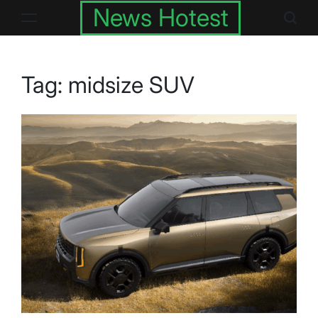
Skip
News Hotest
to
content
Tag:
midsize SUV