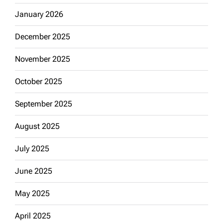
January 2026
December 2025
November 2025
October 2025
September 2025
August 2025
July 2025
June 2025
May 2025
April 2025