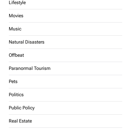
Lifestyle
Movies
Music
Natural Disasters
Offbeat
Paranormal Tourism
Pets
Politics
Public Policy
Real Estate