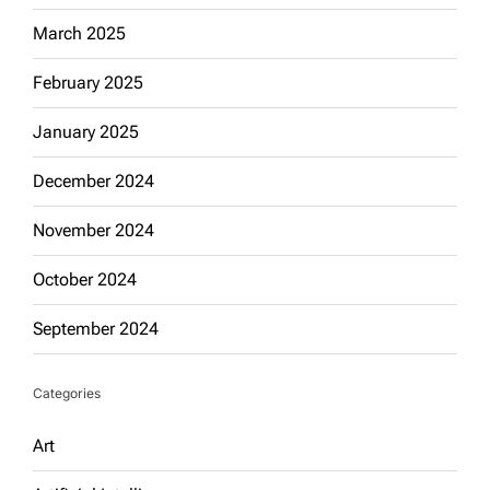
March 2025
February 2025
January 2025
December 2024
November 2024
October 2024
September 2024
Categories
Art