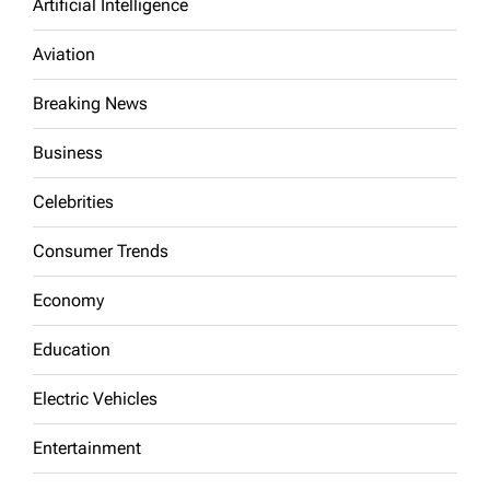
Artificial Intelligence
Aviation
Breaking News
Business
Celebrities
Consumer Trends
Economy
Education
Electric Vehicles
Entertainment