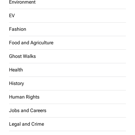
Environment
EV
Fashion
Food and Agriculture
Ghost Walks
Health
History
Human Rights
Jobs and Careers
Legal and Crime