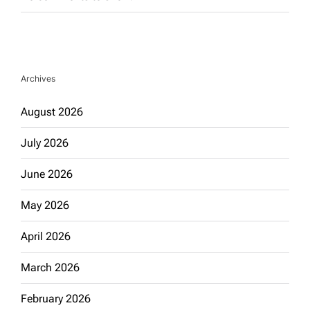
Archives
August 2026
July 2026
June 2026
May 2026
April 2026
March 2026
February 2026