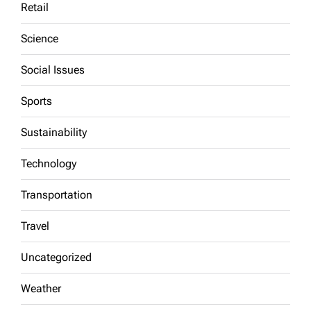
Retail
Science
Social Issues
Sports
Sustainability
Technology
Transportation
Travel
Uncategorized
Weather