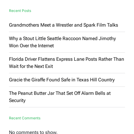
Recent Posts
Grandmothers Meet a Wrestler and Spark Film Talks
Why a Stout Little Seattle Raccoon Named Jimothy
Won Over the Internet
Florida Driver Flattens Express Lane Posts Rather Than
Wait for the Next Exit
Gracie the Giraffe Found Safe in Texas Hill Country
The Peanut Butter Jar That Set Off Alarm Bells at
Security
Recent Comments
No comments to show.