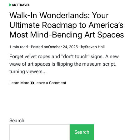
ART
TRAVEL
POSTED
IN
Walk-In Wonderlands: Your
Ultimate Roadmap to America’s
Most Mind-Bending Art Spaces
1 min read
Posted on
October 24, 2025
by
Steven Hall
Estimated
read
Forget velvet ropes and “don’t touch” signs. A new
time
wave of art spaces is flipping the museum script,
turning viewers…
on
Learn More
Leave a Comment
Walk-
In
Wonderlands:
Your
Ultimate
Roadmap
Search
to
America’s
Search
Most
Mind-