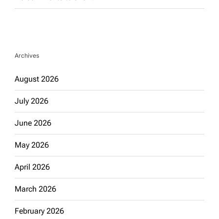
Archives
August 2026
July 2026
June 2026
May 2026
April 2026
March 2026
February 2026