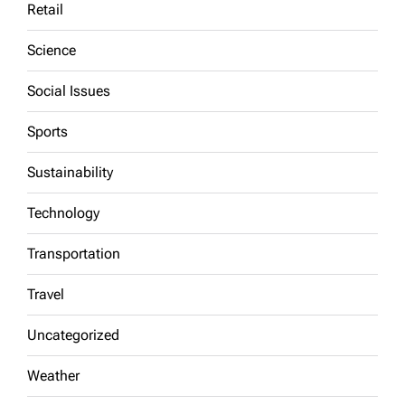
Retail
Science
Social Issues
Sports
Sustainability
Technology
Transportation
Travel
Uncategorized
Weather