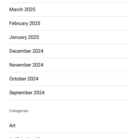
March 2025
February 2025
January 2025
December 2024
November 2024
October 2024
September 2024
Categories
Art