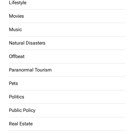
Lifestyle
Movies
Music
Natural Disasters
Offbeat
Paranormal Tourism
Pets
Politics
Public Policy
Real Estate