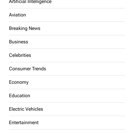
Artificial Intelligence
Aviation
Breaking News
Business
Celebrities
Consumer Trends
Economy
Education
Electric Vehicles
Entertainment