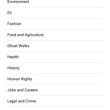
Environment
EV
Fashion
Food and Agriculture
Ghost Walks
Health
History
Human Rights
Jobs and Careers
Legal and Crime