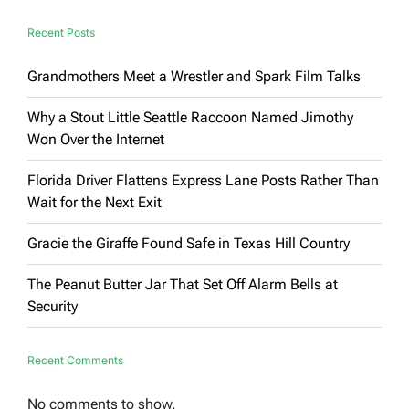
Bending
Art
Recent Posts
Spaces
Grandmothers Meet a Wrestler and Spark Film Talks
Why a Stout Little Seattle Raccoon Named Jimothy
Won Over the Internet
Florida Driver Flattens Express Lane Posts Rather Than
Wait for the Next Exit
Gracie the Giraffe Found Safe in Texas Hill Country
The Peanut Butter Jar That Set Off Alarm Bells at
Security
Recent Comments
No comments to show.