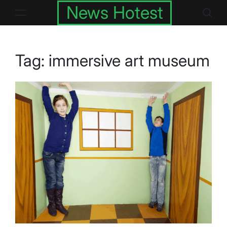
Skip
News Hotest
to
content
Tag:
immersive art museum