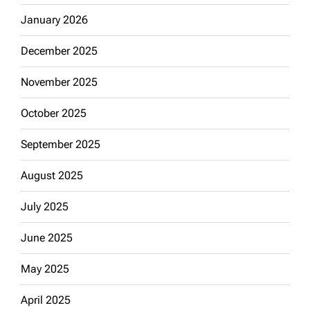
January 2026
December 2025
November 2025
October 2025
September 2025
August 2025
July 2025
June 2025
May 2025
April 2025