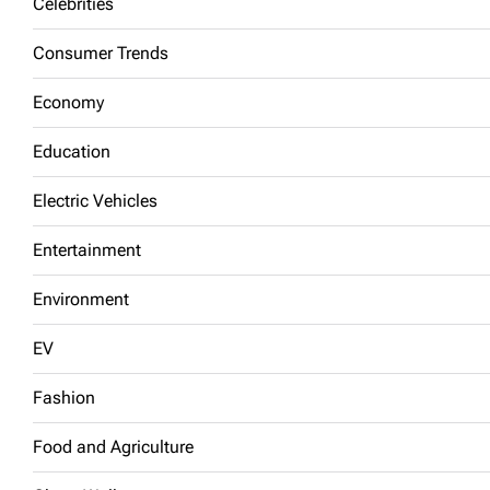
Celebrities
Consumer Trends
Economy
Education
Electric Vehicles
Entertainment
Environment
EV
Fashion
Food and Agriculture