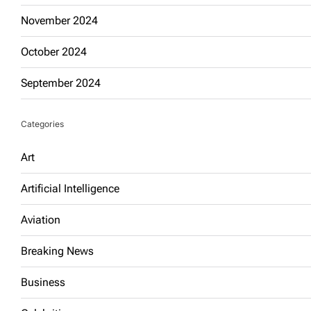
November 2024
October 2024
September 2024
Categories
Art
Artificial Intelligence
Aviation
Breaking News
Business