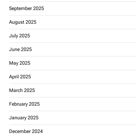
September 2025
August 2025
July 2025
June 2025
May 2025
April 2025
March 2025
February 2025
January 2025
December 2024