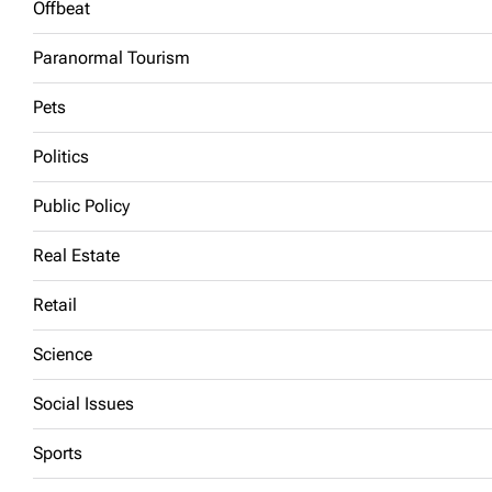
Offbeat
Paranormal Tourism
Pets
Politics
Public Policy
Real Estate
Retail
Science
Social Issues
Sports