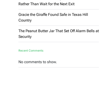
Rather Than Wait for the Next Exit
Gracie the Giraffe Found Safe in Texas Hill
Country
The Peanut Butter Jar That Set Off Alarm Bells at
Security
Recent Comments
No comments to show.