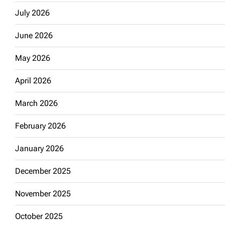
July 2026
June 2026
May 2026
April 2026
March 2026
February 2026
January 2026
December 2025
November 2025
October 2025