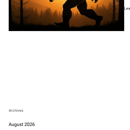
Lea
Archives
August 2026