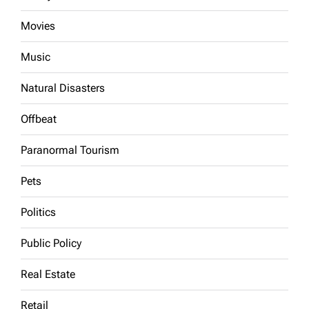
Movies
Music
Natural Disasters
Offbeat
Paranormal Tourism
Pets
Politics
Public Policy
Real Estate
Retail