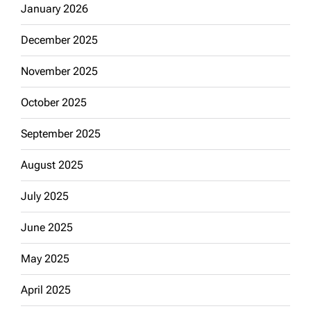
January 2026
December 2025
November 2025
October 2025
September 2025
August 2025
July 2025
June 2025
May 2025
April 2025