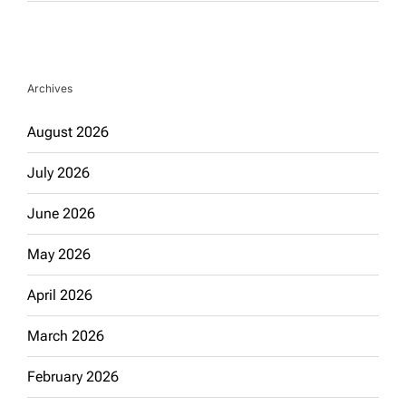
Archives
August 2026
July 2026
June 2026
May 2026
April 2026
March 2026
February 2026