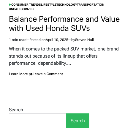
CONSUMER TRENDS
LIFESTYLE
TECHNOLOGY
TRANSPORTATION
POSTED
UNCATEGORIZED
IN
Balance Performance and Value
with Used Honda SUVs
1 min read
Posted on
April 10, 2025
by
Steven Hall
Estimated
read
When it comes to the packed SUV market, one brand
time
stands out because of its lineup that offers
performance, dependability,…
on
Learn More
Leave a Comment
Balance
Performance
and
Value
with
Used
Search
Honda
SUVs
Search