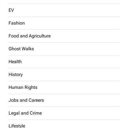
EV
Fashion
Food and Agriculture
Ghost Walks
Health
History
Human Rights
Jobs and Careers
Legal and Crime
Lifestyle