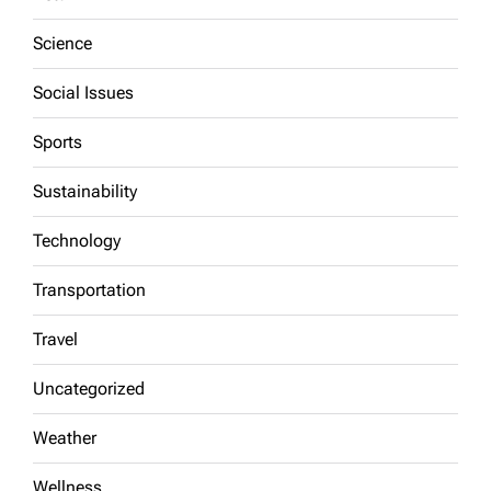
Science
Social Issues
Sports
Sustainability
Technology
Transportation
Travel
Uncategorized
Weather
Wellness