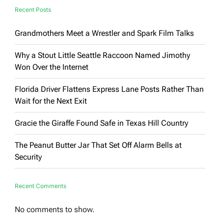
Recent Posts
Grandmothers Meet a Wrestler and Spark Film Talks
Why a Stout Little Seattle Raccoon Named Jimothy
Won Over the Internet
Florida Driver Flattens Express Lane Posts Rather Than
Wait for the Next Exit
Gracie the Giraffe Found Safe in Texas Hill Country
The Peanut Butter Jar That Set Off Alarm Bells at
Security
Recent Comments
No comments to show.