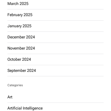
March 2025
February 2025
January 2025
December 2024
November 2024
October 2024
September 2024
Categories
Art
Artificial Intelligence