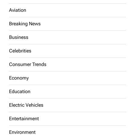
Aviation
Breaking News
Business
Celebrities
Consumer Trends
Economy
Education
Electric Vehicles
Entertainment
Environment