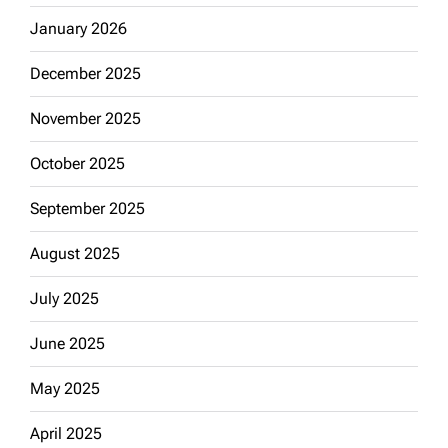
January 2026
December 2025
November 2025
October 2025
September 2025
August 2025
July 2025
June 2025
May 2025
April 2025