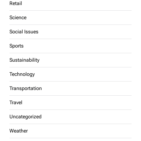
Retail
Science
Social Issues
Sports
Sustainability
Technology
Transportation
Travel
Uncategorized
Weather