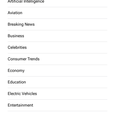
Artificial Intelligence
Aviation
Breaking News
Business
Celebrities
Consumer Trends
Economy
Education
Electric Vehicles
Entertainment