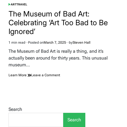
ART
TRAVEL
POSTED
IN
The Museum of Bad Art:
Celebrating ‘Art Too Bad to Be
Ignored’
1 min read
Posted on
March 7, 2025
by
Steven Hall
Estimated
read
The Museum of Bad Art is really a thing, and it’s
time
actually been around for thirty years. This unusual
museum…
on
Learn More
Leave a Comment
The
Museum
of
Bad
Art:
Celebrating
Search
‘Art
Too
Search
Bad
to