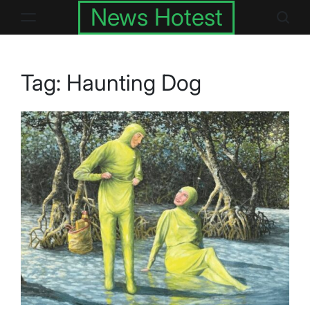
Skip
News Hotest
to
content
Tag:
Haunting Dog