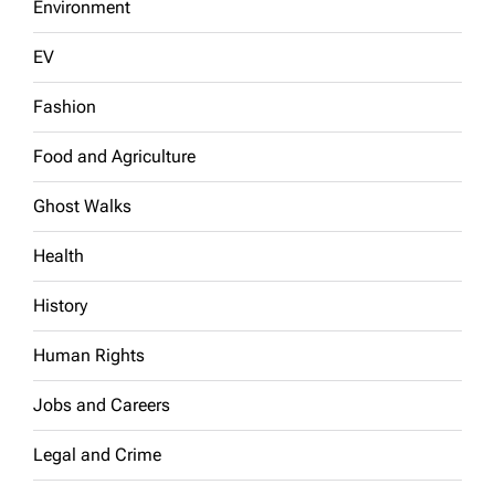
Environment
EV
Fashion
Food and Agriculture
Ghost Walks
Health
History
Human Rights
Jobs and Careers
Legal and Crime