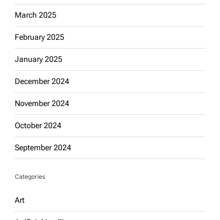
March 2025
February 2025
January 2025
December 2024
November 2024
October 2024
September 2024
Categories
Art