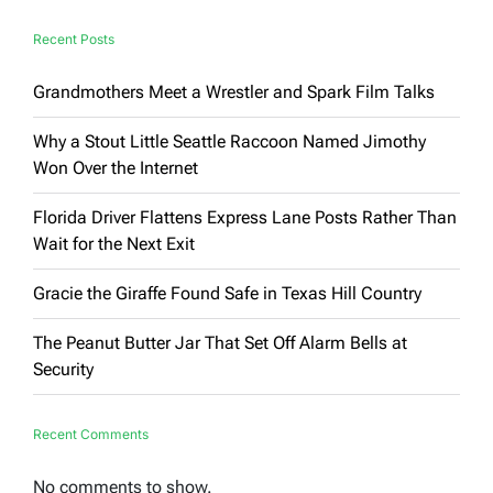
Be
Ignored’
Recent Posts
Grandmothers Meet a Wrestler and Spark Film Talks
Why a Stout Little Seattle Raccoon Named Jimothy
Won Over the Internet
Florida Driver Flattens Express Lane Posts Rather Than
Wait for the Next Exit
Gracie the Giraffe Found Safe in Texas Hill Country
The Peanut Butter Jar That Set Off Alarm Bells at
Security
Recent Comments
No comments to show.