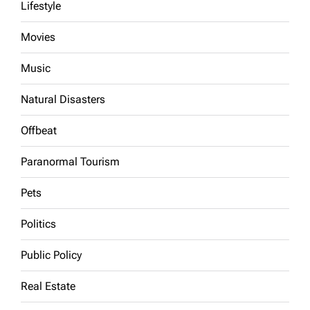
Lifestyle
Movies
Music
Natural Disasters
Offbeat
Paranormal Tourism
Pets
Politics
Public Policy
Real Estate