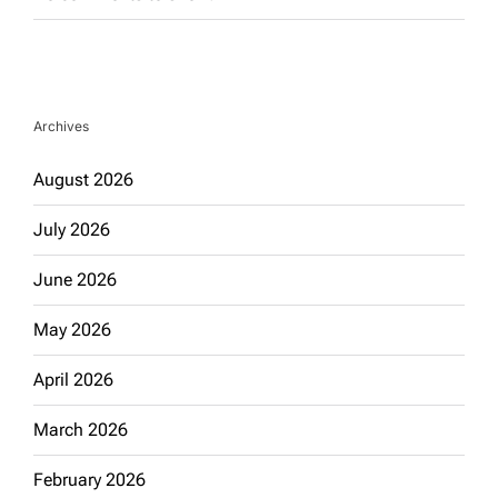
Archives
August 2026
July 2026
June 2026
May 2026
April 2026
March 2026
February 2026