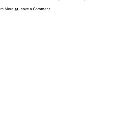
on
rn More
Leave a Comment
GMC
Sierra
EV
Gets
More
Affordable
with
New
Elevation
and
AT4
Trims