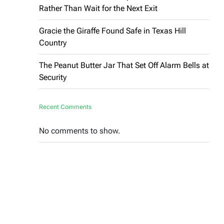
Rather Than Wait for the Next Exit
Gracie the Giraffe Found Safe in Texas Hill
Country
The Peanut Butter Jar That Set Off Alarm Bells at
Security
Recent Comments
No comments to show.