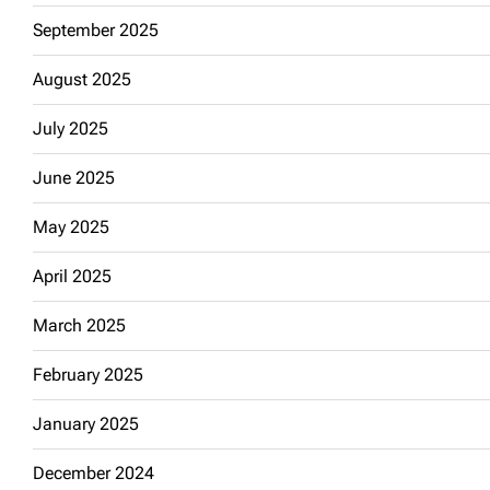
September 2025
August 2025
July 2025
June 2025
May 2025
April 2025
March 2025
February 2025
January 2025
December 2024