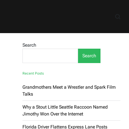
Search
Search
Recent Posts
Grandmothers Meet a Wrestler and Spark Film
Talks
Why a Stout Little Seattle Raccoon Named
Jimothy Won Over the Internet
Florida Driver Flattens Express Lane Posts