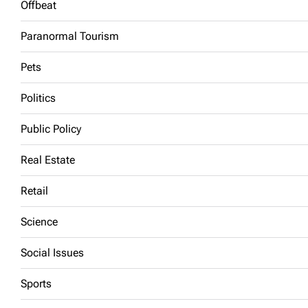
Offbeat
Paranormal Tourism
Pets
Politics
Public Policy
Real Estate
Retail
Science
Social Issues
Sports