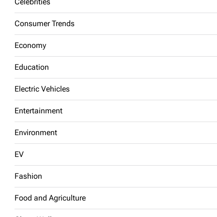
Celebrities
Consumer Trends
Economy
Education
Electric Vehicles
Entertainment
Environment
EV
Fashion
Food and Agriculture