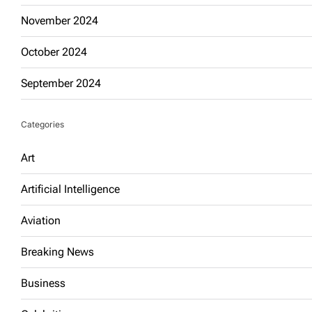
November 2024
October 2024
September 2024
Categories
Art
Artificial Intelligence
Aviation
Breaking News
Business