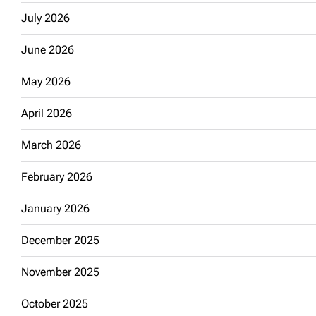
July 2026
June 2026
May 2026
April 2026
March 2026
February 2026
January 2026
December 2025
November 2025
October 2025