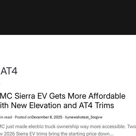
 AT4
TED
MC Sierra EV Gets More Affordable
ith New Elevation and AT4 Trims
in read
Posted on
December 8, 2025
by
newshotest_3oqjvw
imated
d
C just made electric truck ownership way more accessible. Two
e
w 2026 Sierra EV trims bring the starting price down…