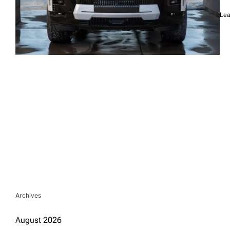
Lea
Archives
August 2026