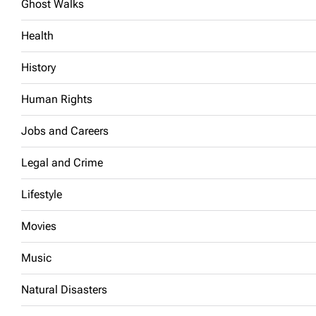
Ghost Walks
Health
History
Human Rights
Jobs and Careers
Legal and Crime
Lifestyle
Movies
Music
Natural Disasters