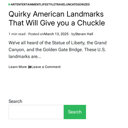
ART
ENTERTAINMENT
LIFESTYLE
TRAVEL
UNCATEGORIZED
POSTED
IN
Quirky American Landmarks
That Will Give you a Chuckle
1 min read
Posted on
March 13, 2025
by
Steven Hall
Estimated
read
We’ve all heard of the Statue of Liberty, the Grand
time
Canyon, and the Golden Gate Bridge. These U.S.
landmarks are…
on
Learn More
Leave a Comment
Quirky
American
Landmarks
That
Will
Give
Search
you
a
Search
Chuckle