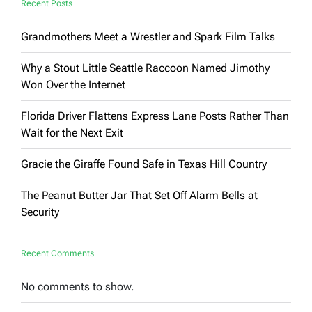
Recent Posts
Grandmothers Meet a Wrestler and Spark Film Talks
Why a Stout Little Seattle Raccoon Named Jimothy
Won Over the Internet
Florida Driver Flattens Express Lane Posts Rather Than
Wait for the Next Exit
Gracie the Giraffe Found Safe in Texas Hill Country
The Peanut Butter Jar That Set Off Alarm Bells at
Security
Recent Comments
No comments to show.