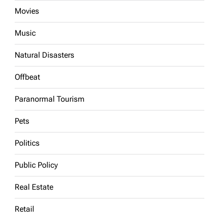
Movies
Music
Natural Disasters
Offbeat
Paranormal Tourism
Pets
Politics
Public Policy
Real Estate
Retail