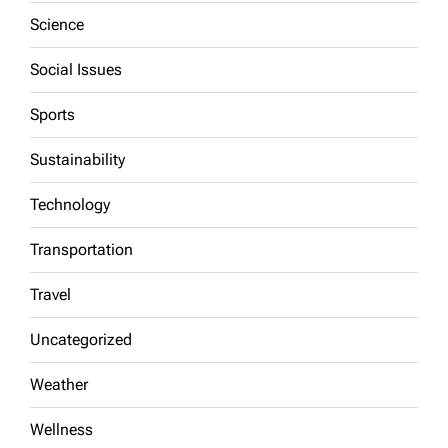
Science
Social Issues
Sports
Sustainability
Technology
Transportation
Travel
Uncategorized
Weather
Wellness