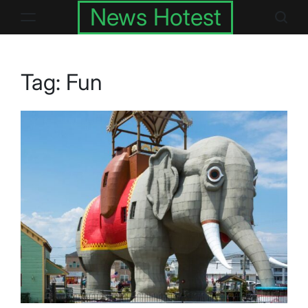
Skip
News Hotest
to
content
Tag:
Fun