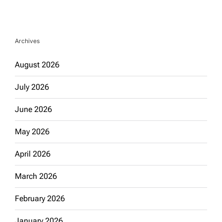
Archives
August 2026
July 2026
June 2026
May 2026
April 2026
March 2026
February 2026
January 2026