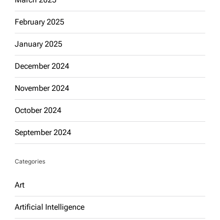
February 2025
January 2025
December 2024
November 2024
October 2024
September 2024
Categories
Art
Artificial Intelligence