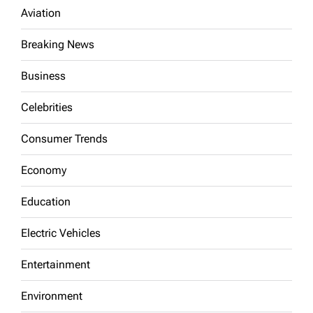
Aviation
Breaking News
Business
Celebrities
Consumer Trends
Economy
Education
Electric Vehicles
Entertainment
Environment