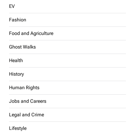
EV
Fashion
Food and Agriculture
Ghost Walks
Health
History
Human Rights
Jobs and Careers
Legal and Crime
Lifestyle