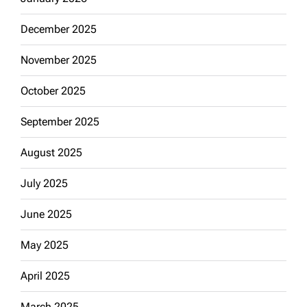
December 2025
November 2025
October 2025
September 2025
August 2025
July 2025
June 2025
May 2025
April 2025
March 2025