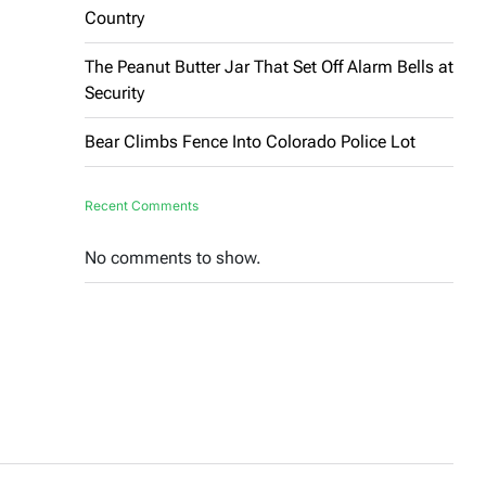
Country
The Peanut Butter Jar That Set Off Alarm Bells at
Security
Bear Climbs Fence Into Colorado Police Lot
Recent Comments
No comments to show.