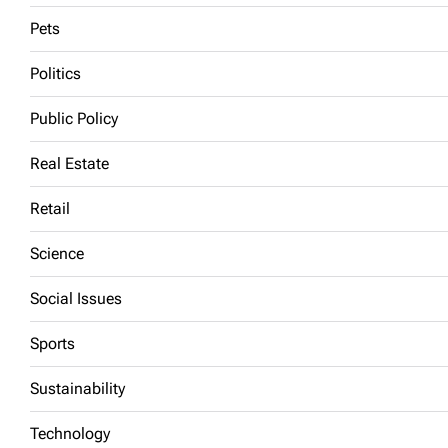
Pets
Politics
Public Policy
Real Estate
Retail
Science
Social Issues
Sports
Sustainability
Technology