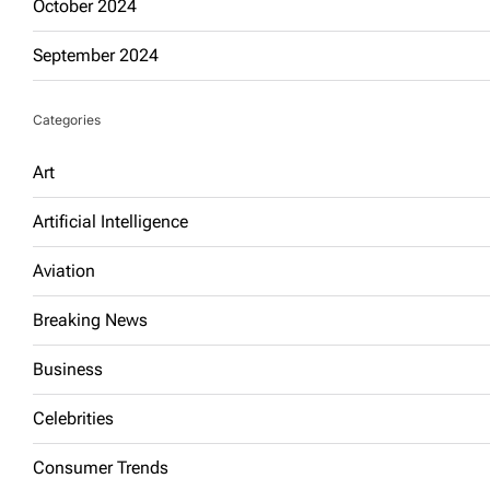
October 2024
September 2024
Categories
Art
Artificial Intelligence
Aviation
Breaking News
Business
Celebrities
Consumer Trends