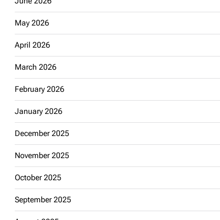
June 2026
May 2026
April 2026
March 2026
February 2026
January 2026
December 2025
November 2025
October 2025
September 2025