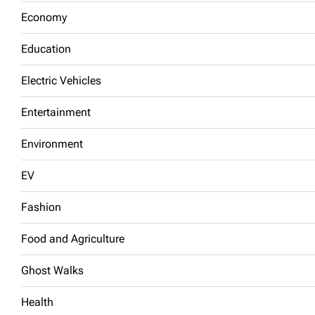
Economy
Education
Electric Vehicles
Entertainment
Environment
EV
Fashion
Food and Agriculture
Ghost Walks
Health