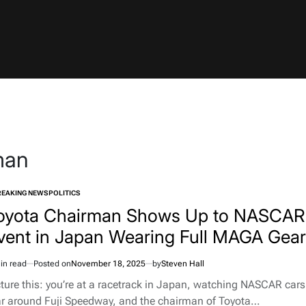
man
REAKING NEWS
POLITICS
TED
oyota Chairman Shows Up to NASCAR
vent in Japan Wearing Full MAGA Gear
in read
Posted on
November 18, 2025
by
Steven Hall
imated
d
cture this: you’re at a racetrack in Japan, watching NASCAR cars
e
ar around Fuji Speedway, and the chairman of Toyota…