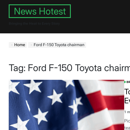
Skip
News Hotest
to
content
Bringing the Heat to Every Story
Home
Ford F-150 Toyota chairman
Tag:
Ford F-150 Toyota chair
B
POS
IN
T
E
1 m
Est
rea
Pi
tim
te