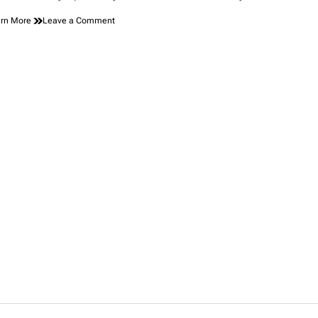
on
rn More
Leave a Comment
Toyota
Chairman
Shows
Up
to
NASCAR
Event
in
Japan
Wearing
Full
MAGA
Gear