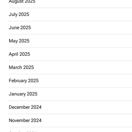
August 2025
July 2025
June 2025
May 2025
April 2025
March 2025
February 2025
January 2025
December 2024
November 2024