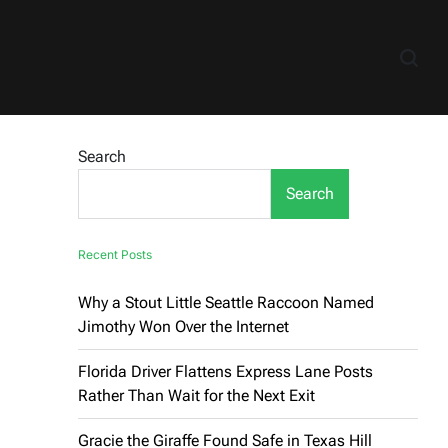
Search
Search
Recent Posts
Why a Stout Little Seattle Raccoon Named
Jimothy Won Over the Internet
Florida Driver Flattens Express Lane Posts
Rather Than Wait for the Next Exit
Gracie the Giraffe Found Safe in Texas Hill