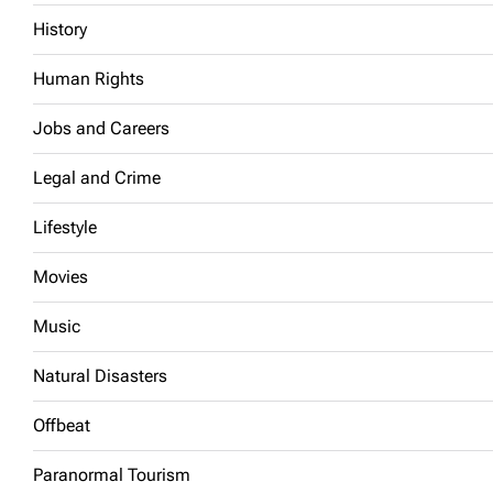
History
Human Rights
Jobs and Careers
Legal and Crime
Lifestyle
Movies
Music
Natural Disasters
Offbeat
Paranormal Tourism