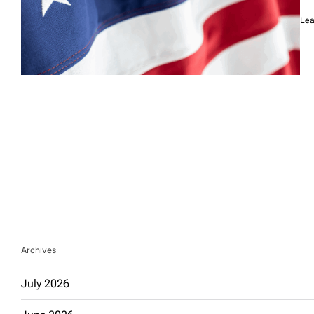
Lea
Archives
July 2026