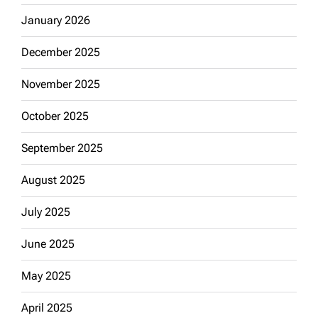
January 2026
December 2025
November 2025
October 2025
September 2025
August 2025
July 2025
June 2025
May 2025
April 2025