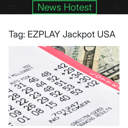
Skip
News Hotest
to
content
Tag:
EZPLAY Jackpot USA