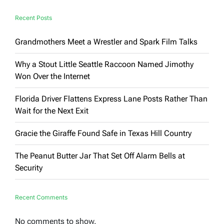
Surprise
Recent Posts
Grandmothers Meet a Wrestler and Spark Film Talks
Why a Stout Little Seattle Raccoon Named Jimothy
Won Over the Internet
Florida Driver Flattens Express Lane Posts Rather Than
Wait for the Next Exit
Gracie the Giraffe Found Safe in Texas Hill Country
The Peanut Butter Jar That Set Off Alarm Bells at
Security
Recent Comments
No comments to show.