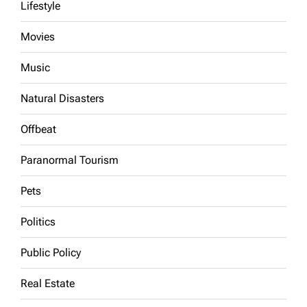
Lifestyle
Movies
Music
Natural Disasters
Offbeat
Paranormal Tourism
Pets
Politics
Public Policy
Real Estate