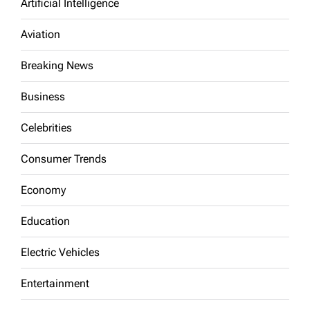
Artificial Intelligence
Aviation
Breaking News
Business
Celebrities
Consumer Trends
Economy
Education
Electric Vehicles
Entertainment