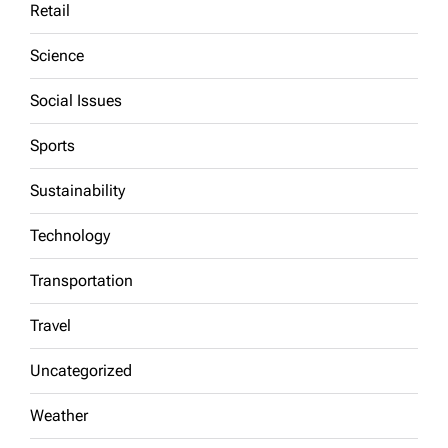
Retail
Science
Social Issues
Sports
Sustainability
Technology
Transportation
Travel
Uncategorized
Weather