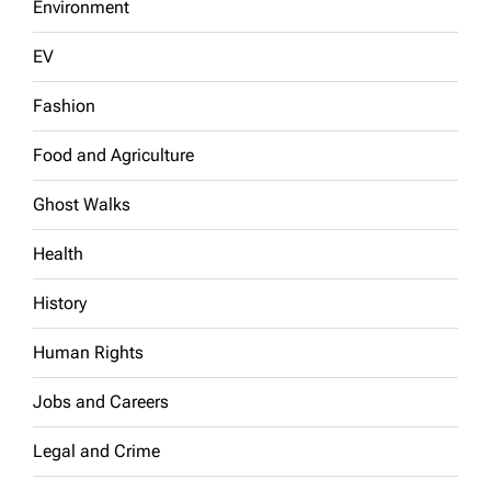
Environment
EV
Fashion
Food and Agriculture
Ghost Walks
Health
History
Human Rights
Jobs and Careers
Legal and Crime