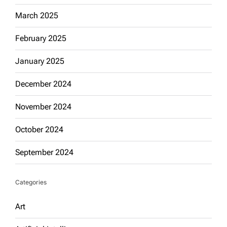
March 2025
February 2025
January 2025
December 2024
November 2024
October 2024
September 2024
Categories
Art