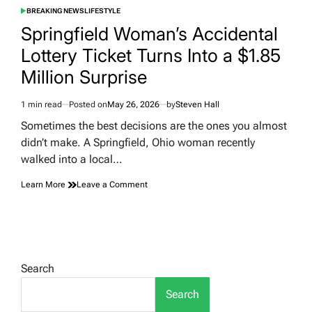
BREAKING NEWS
LIFESTYLE
POSTED
IN
Springfield Woman’s Accidental
Lottery Ticket Turns Into a $1.85
Million Surprise
1 min read
Posted on
May 26, 2026
by
Steven Hall
Estimated
read
Sometimes the best decisions are the ones you almost
time
didn’t make. A Springfield, Ohio woman recently
walked into a local…
on
Learn More
Leave a Comment
Springfield
Woman’s
Accidental
Lottery
Ticket
Turns
Search
Into
a
Search
$1.85
Million