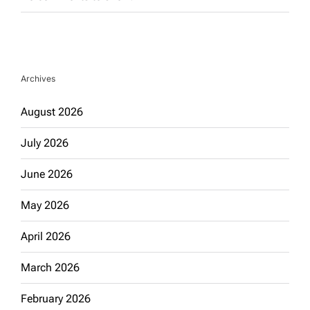
Archives
August 2026
July 2026
June 2026
May 2026
April 2026
March 2026
February 2026