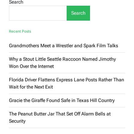
Search
AI
Art
Search
in
a
Welsh
Museum,
Recent Posts
and
Nobody
Grandmothers Meet a Wrestler and Spark Film Talks
Noticed
for
Hours
Why a Stout Little Seattle Raccoon Named Jimothy
Won Over the Internet
Florida Driver Flattens Express Lane Posts Rather Than
Wait for the Next Exit
Gracie the Giraffe Found Safe in Texas Hill Country
The Peanut Butter Jar That Set Off Alarm Bells at
Security