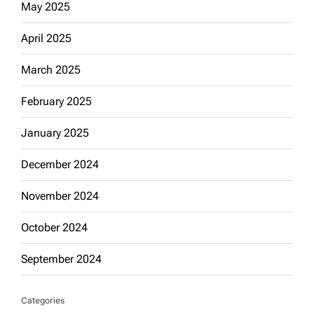
May 2025
April 2025
March 2025
February 2025
January 2025
December 2024
November 2024
October 2024
September 2024
Categories