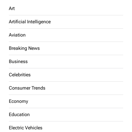
Art
Artificial Intelligence
Aviation
Breaking News
Business
Celebrities
Consumer Trends
Economy
Education
Electric Vehicles