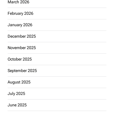
March 2026
February 2026
January 2026
December 2025
November 2025
October 2025
September 2025
August 2025
July 2025
June 2025