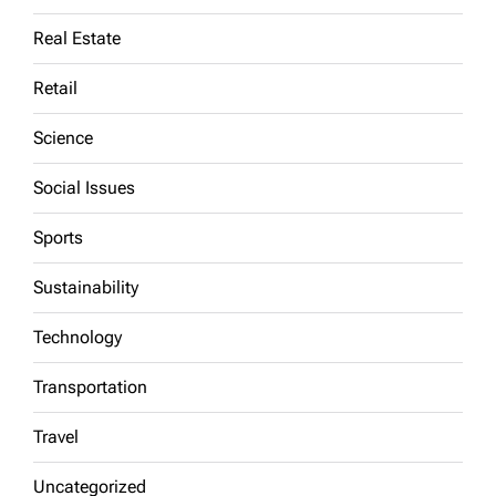
Real Estate
Retail
Science
Social Issues
Sports
Sustainability
Technology
Transportation
Travel
Uncategorized