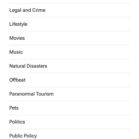
Legal and Crime
Lifestyle
Movies
Music
Natural Disasters
Offbeat
Paranormal Tourism
Pets
Politics
Public Policy