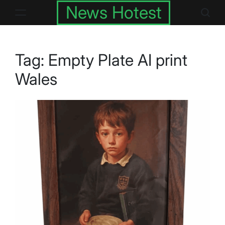
Skip
News Hotest
to
content
Tag:
Empty Plate AI print
Wales