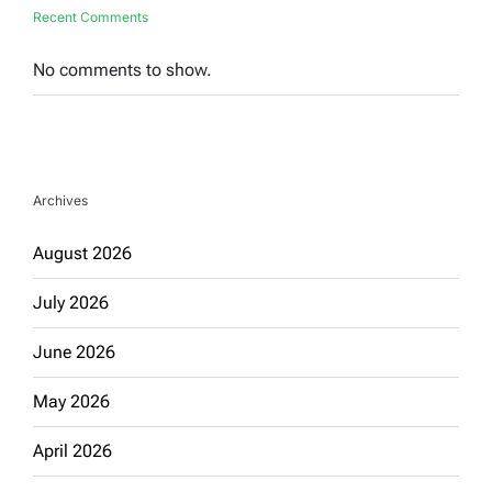
Recent Comments
No comments to show.
Archives
August 2026
July 2026
June 2026
May 2026
April 2026