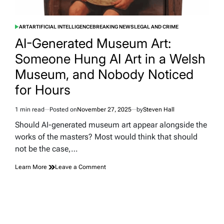
ART
ARTIFICIAL INTELLIGENCE
BREAKING NEWS
LEGAL AND CRIME
POSTED
IN
AI-Generated Museum Art:
Someone Hung AI Art in a Welsh
Museum, and Nobody Noticed
for Hours
1 min read
Posted on
November 27, 2025
by
Steven Hall
Estimated
read
Should AI-generated museum art appear alongside the
time
works of the masters? Most would think that should
not be the case,…
on
Learn More
Leave a Comment
AI-
Generated
Museum
Art:
Someone
Hung