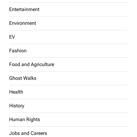
Entertainment
Environment
EV
Fashion
Food and Agriculture
Ghost Walks
Health
History
Human Rights
Jobs and Careers