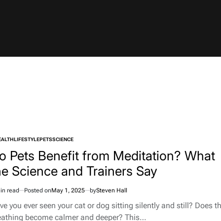
EALTH
LIFESTYLE
PETS
SCIENCE
TED
o Pets Benefit from Meditation? What
he Science and Trainers Say
in read
Posted on
May 1, 2025
by
Steven Hall
imated
d
e you ever seen your cat or dog sitting silently and still? Does th
e
eathing become calmer and deeper? This…