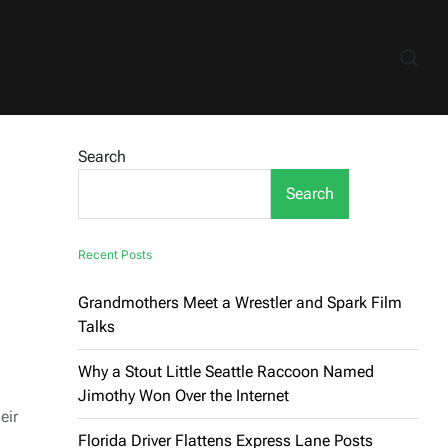
Search
Search
Recent Posts
Grandmothers Meet a Wrestler and Spark Film
Talks
Why a Stout Little Seattle Raccoon Named
Jimothy Won Over the Internet
eir
Florida Driver Flattens Express Lane Posts