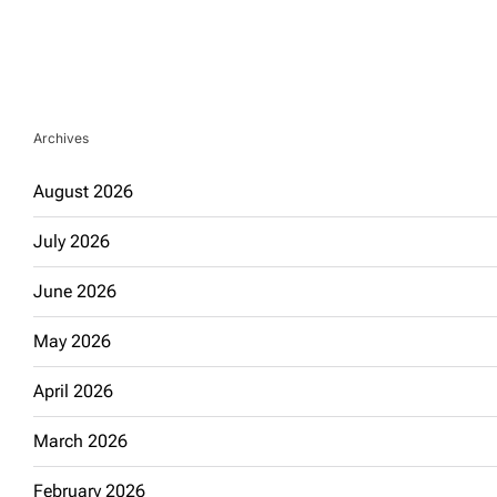
Archives
August 2026
July 2026
June 2026
May 2026
April 2026
March 2026
February 2026