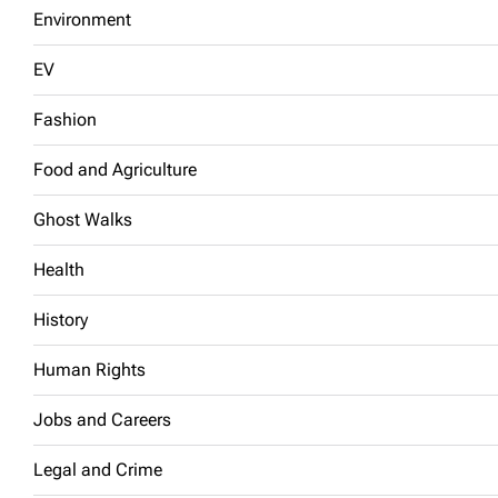
Environment
EV
Fashion
Food and Agriculture
Ghost Walks
Health
History
Human Rights
Jobs and Careers
Legal and Crime