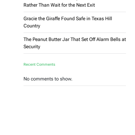
Rather Than Wait for the Next Exit
Gracie the Giraffe Found Safe in Texas Hill
Country
The Peanut Butter Jar That Set Off Alarm Bells at
Security
Recent Comments
No comments to show.