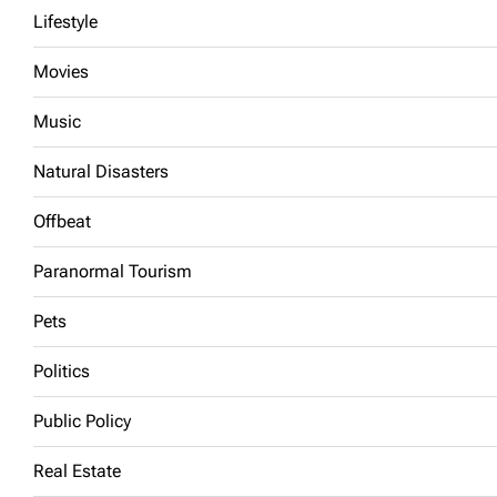
Lifestyle
Movies
Music
Natural Disasters
Offbeat
Paranormal Tourism
Pets
Politics
Public Policy
Real Estate