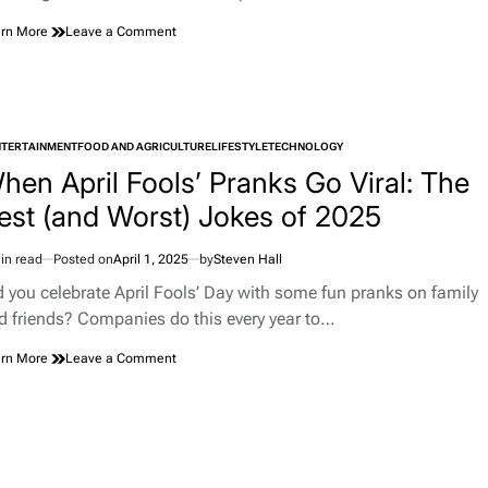
on
rn More
Leave a Comment
Do
Pets
Benefit
from
Meditation?
NTERTAINMENT
FOOD AND AGRICULTURE
What
LIFESTYLE
TECHNOLOGY
TED
the
hen April Fools’ Pranks Go Viral: The
Science
est (and Worst) Jokes of 2025
and
Trainers
Say
in read
Posted on
April 1, 2025
by
Steven Hall
imated
d
d you celebrate April Fools’ Day with some fun pranks on family
e
d friends? Companies do this every year to…
on
rn More
Leave a Comment
When
April
Fools’
Pranks
Go
Viral: