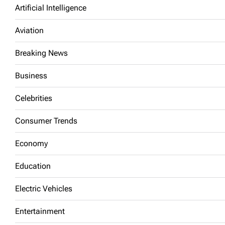
Artificial Intelligence
Aviation
Breaking News
Business
Celebrities
Consumer Trends
Economy
Education
Electric Vehicles
Entertainment