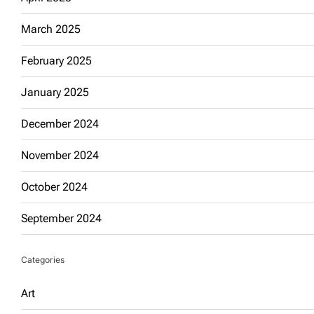
March 2025
February 2025
January 2025
December 2024
November 2024
October 2024
September 2024
Categories
Art