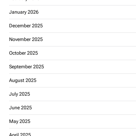
January 2026
December 2025
November 2025
October 2025
September 2025
August 2025
July 2025
June 2025
May 2025
April 2025