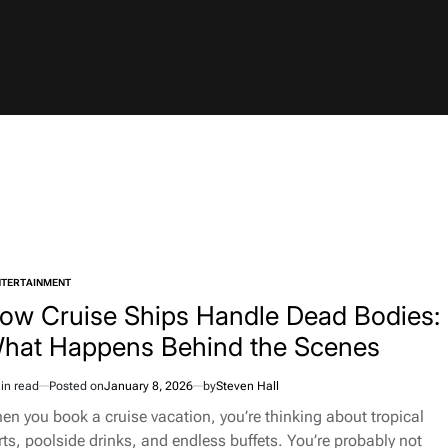
NTERTAINMENT
TED
ow Cruise Ships Handle Dead Bodies:
hat Happens Behind the Scenes
in read
Posted on
January 8, 2026
by
Steven Hall
imated
d
en you book a cruise vacation, you’re thinking about tropical
e
rts, poolside drinks, and endless buffets. You’re probably not