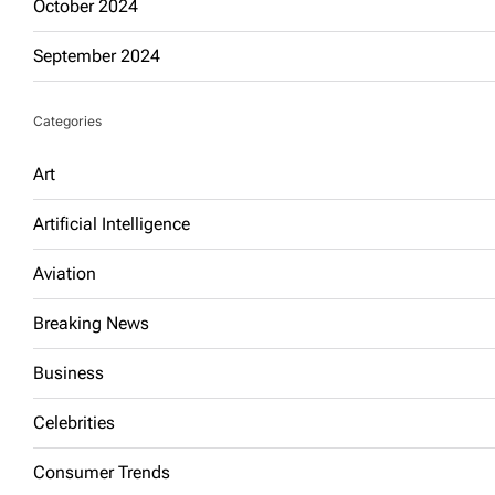
October 2024
September 2024
Categories
Art
Artificial Intelligence
Aviation
Breaking News
Business
Celebrities
Consumer Trends