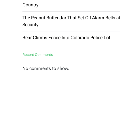
Country
The Peanut Butter Jar That Set Off Alarm Bells at
Security
Bear Climbs Fence Into Colorado Police Lot
Recent Comments
No comments to show.