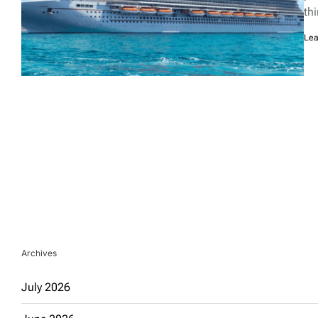
th
Lea
Archives
July 2026