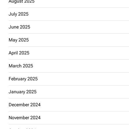
August 2025
July 2025
June 2025
May 2025
April 2025
March 2025
February 2025
January 2025
December 2024
November 2024