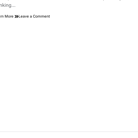
inking…
on
rn More
Leave a Comment
How
Cruise
Ships
Handle
Dead
Bodies:
What
Happens
Behind
the
Scenes