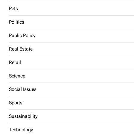
Pets
Politics
Public Policy
Real Estate
Retail
Science
Social Issues
Sports
Sustainability
Technology