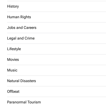
History
Human Rights
Jobs and Careers
Legal and Crime
Lifestyle
Movies
Music
Natural Disasters
Offbeat
Paranormal Tourism