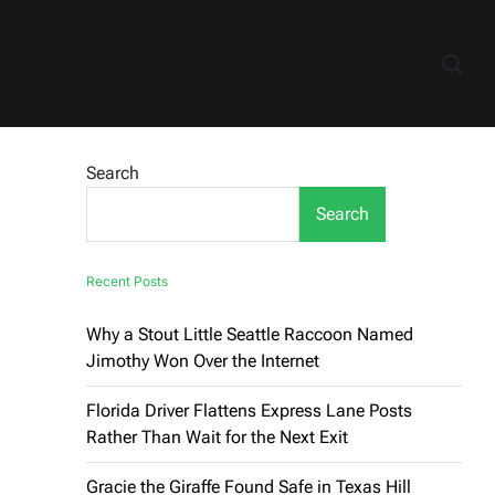
Search
Search
Recent Posts
Why a Stout Little Seattle Raccoon Named
Jimothy Won Over the Internet
Florida Driver Flattens Express Lane Posts
Rather Than Wait for the Next Exit
Gracie the Giraffe Found Safe in Texas Hill