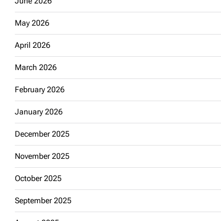
June 2026
May 2026
April 2026
March 2026
February 2026
January 2026
December 2025
November 2025
October 2025
September 2025