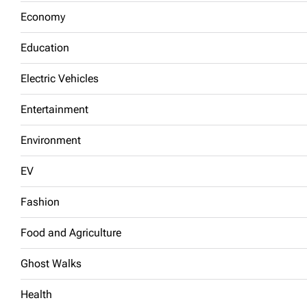
Economy
Education
Electric Vehicles
Entertainment
Environment
EV
Fashion
Food and Agriculture
Ghost Walks
Health