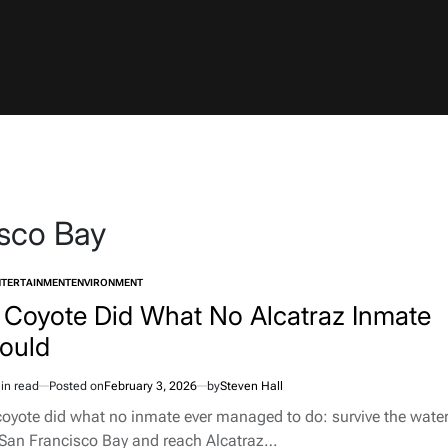
sco Bay
NTERTAINMENT
ENVIRONMENT
TED
 Coyote Did What No Alcatraz Inmate
ould
in read
Posted on
February 3, 2026
by
Steven Hall
imated
d
coyote did what no inmate ever managed to do: survive the wate
e
 San Francisco Bay and reach Alcatraz…