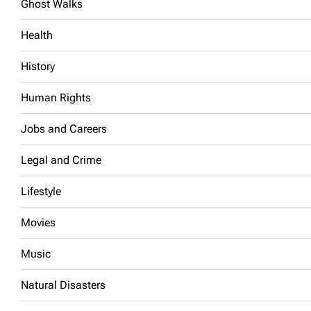
Ghost Walks
Health
History
Human Rights
Jobs and Careers
Legal and Crime
Lifestyle
Movies
Music
Natural Disasters