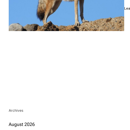
Lea
Archives
August 2026