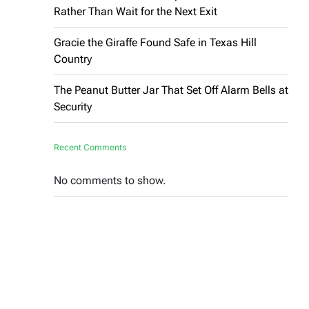
Rather Than Wait for the Next Exit
Gracie the Giraffe Found Safe in Texas Hill
Country
The Peanut Butter Jar That Set Off Alarm Bells at
Security
Recent Comments
No comments to show.