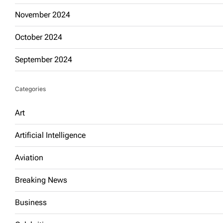
November 2024
October 2024
September 2024
Categories
Art
Artificial Intelligence
Aviation
Breaking News
Business