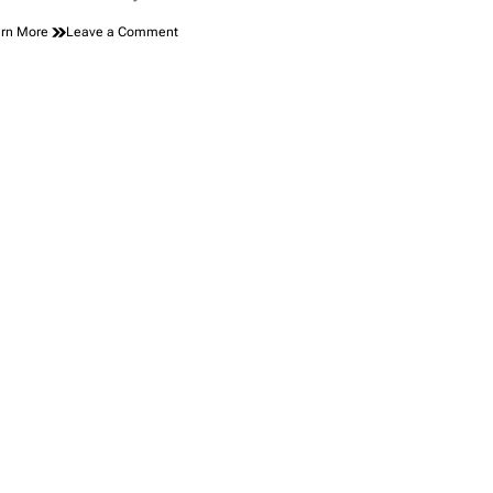
on
rn More
Leave a Comment
A
Coyote
Did
What
No
Alcatraz
Inmate
Could