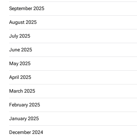
September 2025
August 2025
July 2025
June 2025
May 2025
April 2025
March 2025
February 2025
January 2025
December 2024