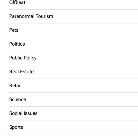
Offbeat
Paranormal Tourism
Pets
Politics
Public Policy
Real Estate
Retail
Science
Social Issues
Sports