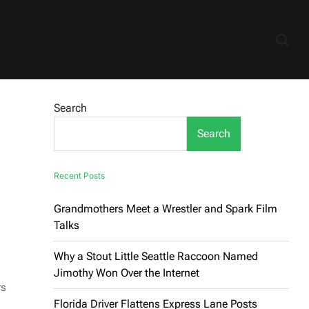
Search
Search
Recent Posts
Grandmothers Meet a Wrestler and Spark Film
Talks
Why a Stout Little Seattle Raccoon Named
Jimothy Won Over the Internet
rs
Florida Driver Flattens Express Lane Posts