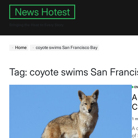
Skip
News Hotest
to
content
Bringing the Heat to Every Story
Home
coyote swims San Francisco Bay
Tag:
coyote swims San Franci
E
POS
IN
A
C
1 m
Est
rea
A 
tim
of