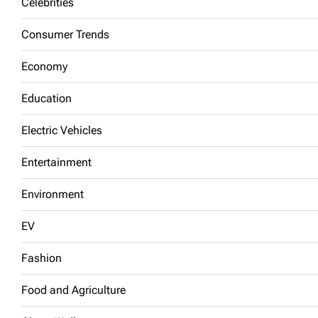
Celebrities
Consumer Trends
Economy
Education
Electric Vehicles
Entertainment
Environment
EV
Fashion
Food and Agriculture