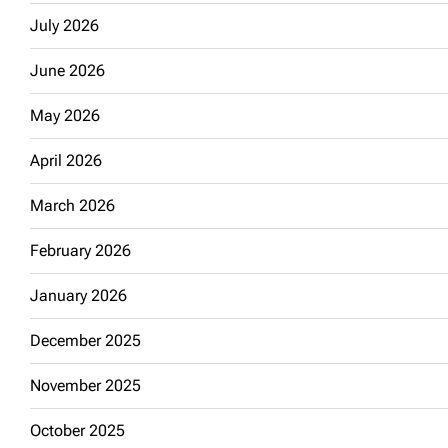
July 2026
June 2026
May 2026
April 2026
March 2026
February 2026
January 2026
December 2025
November 2025
October 2025