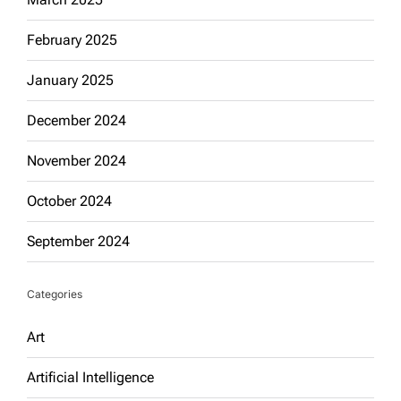
February 2025
January 2025
December 2024
November 2024
October 2024
September 2024
Categories
Art
Artificial Intelligence