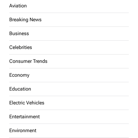
Aviation
Breaking News
Business
Celebrities
Consumer Trends
Economy
Education
Electric Vehicles
Entertainment
Environment