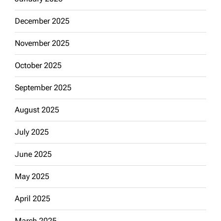
December 2025
November 2025
October 2025
September 2025
August 2025
July 2025
June 2025
May 2025
April 2025
March 2025