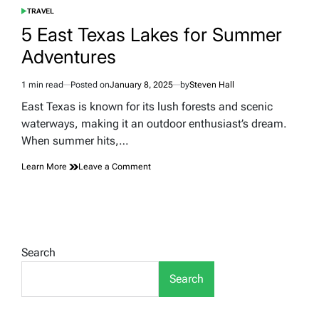
TRAVEL
POSTED
IN
5 East Texas Lakes for Summer
Adventures
1 min read
Posted on
January 8, 2025
by
Steven Hall
Estimated
read
East Texas is known for its lush forests and scenic
time
waterways, making it an outdoor enthusiast’s dream.
When summer hits,…
on
Learn More
Leave a Comment
5
East
Texas
Lakes
for
Summer
Search
Adventures
Search