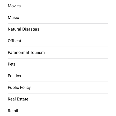
Movies
Music
Natural Disasters
Offbeat
Paranormal Tourism
Pets
Politics
Public Policy
Real Estate
Retail