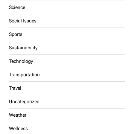
Science
Social Issues
Sports
Sustainability
Technology
Transportation
Travel
Uncategorized
Weather
Wellness