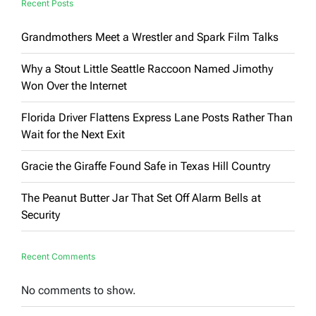
Recent Posts
Grandmothers Meet a Wrestler and Spark Film Talks
Why a Stout Little Seattle Raccoon Named Jimothy
Won Over the Internet
Florida Driver Flattens Express Lane Posts Rather Than
Wait for the Next Exit
Gracie the Giraffe Found Safe in Texas Hill Country
The Peanut Butter Jar That Set Off Alarm Bells at
Security
Recent Comments
No comments to show.