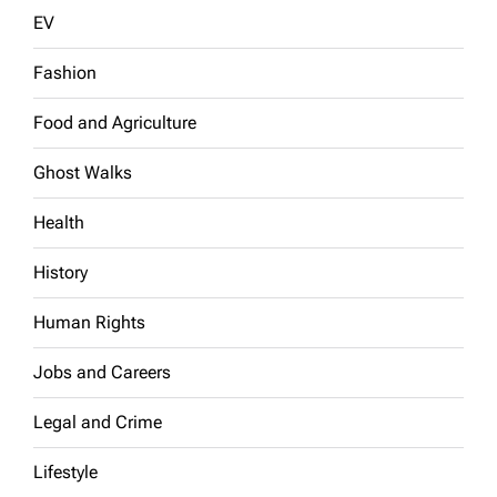
EV
Fashion
Food and Agriculture
Ghost Walks
Health
History
Human Rights
Jobs and Careers
Legal and Crime
Lifestyle