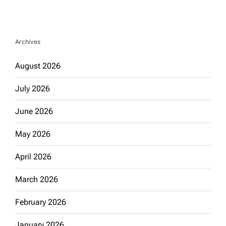
Archives
August 2026
July 2026
June 2026
May 2026
April 2026
March 2026
February 2026
January 2026