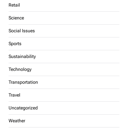
Retail
Science
Social Issues
Sports
Sustainability
Technology
Transportation
Travel
Uncategorized
Weather