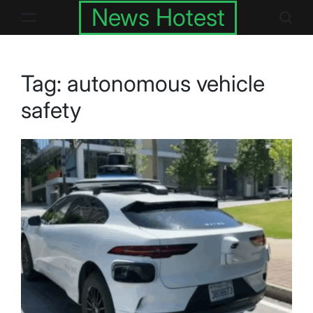
Skip
News Hotest
to
content
Tag:
autonomous vehicle
safety