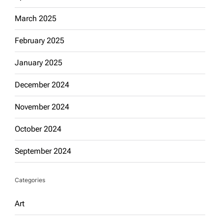
March 2025
February 2025
January 2025
December 2024
November 2024
October 2024
September 2024
Categories
Art