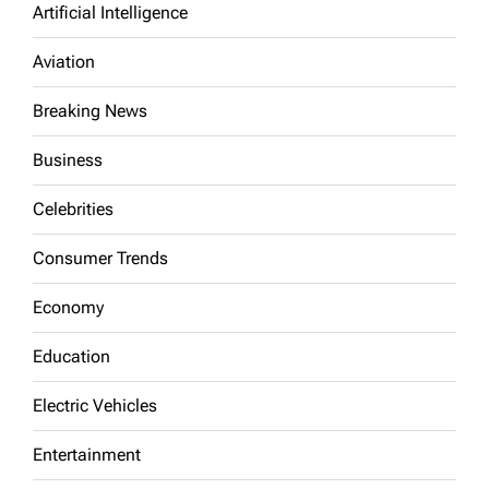
Artificial Intelligence
Aviation
Breaking News
Business
Celebrities
Consumer Trends
Economy
Education
Electric Vehicles
Entertainment