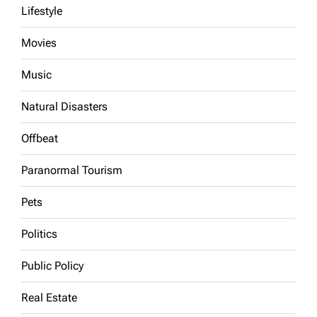
Lifestyle
Movies
Music
Natural Disasters
Offbeat
Paranormal Tourism
Pets
Politics
Public Policy
Real Estate