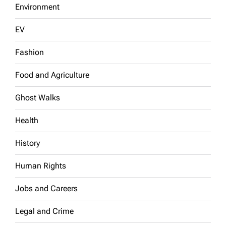
Environment
EV
Fashion
Food and Agriculture
Ghost Walks
Health
History
Human Rights
Jobs and Careers
Legal and Crime