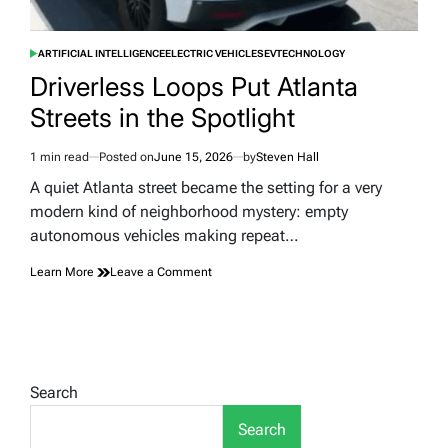
ARTIFICIAL INTELLIGENCE
ELECTRIC VEHICLES
EV
TECHNOLOGY
POSTED
IN
Driverless Loops Put Atlanta
Streets in the Spotlight
1 min read
Posted on
June 15, 2026
by
Steven Hall
Estimated
read
A quiet Atlanta street became the setting for a very
time
modern kind of neighborhood mystery: empty
autonomous vehicles making repeat…
on
Learn More
Leave a Comment
Driverless
Loops
Put
Atlanta
Streets
in
Search
the
Spotlight
Search