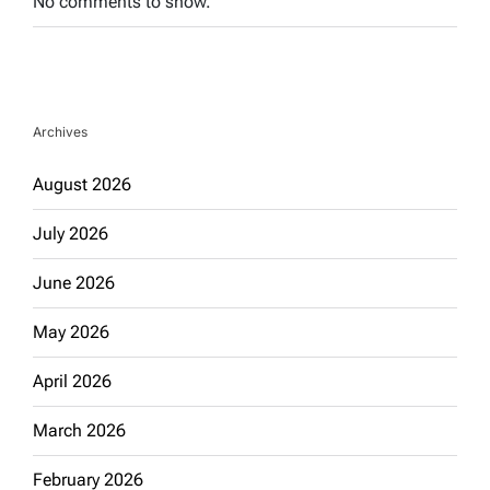
No comments to show.
Archives
August 2026
July 2026
June 2026
May 2026
April 2026
March 2026
February 2026