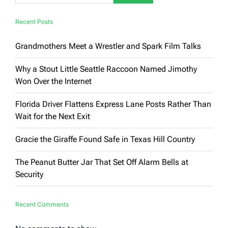
Recent Posts
Grandmothers Meet a Wrestler and Spark Film Talks
Why a Stout Little Seattle Raccoon Named Jimothy
Won Over the Internet
Florida Driver Flattens Express Lane Posts Rather Than
Wait for the Next Exit
Gracie the Giraffe Found Safe in Texas Hill Country
The Peanut Butter Jar That Set Off Alarm Bells at
Security
Recent Comments