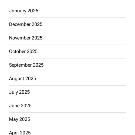
January 2026
December 2025
November 2025
October 2025
September 2025
August 2025
July 2025
June 2025
May 2025
April 2025