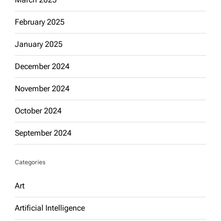
February 2025
January 2025
December 2024
November 2024
October 2024
September 2024
Categories
Art
Artificial Intelligence