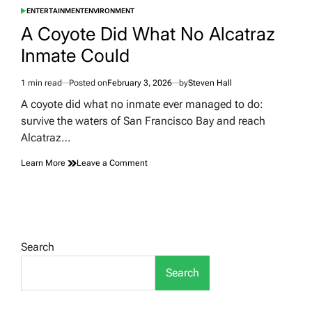
ENTERTAINMENT
ENVIRONMENT
POSTED
IN
A Coyote Did What No Alcatraz
Inmate Could
1 min read
Posted on
February 3, 2026
by
Steven Hall
Estimated
read
A coyote did what no inmate ever managed to do:
time
survive the waters of San Francisco Bay and reach
Alcatraz…
on
Learn More
Leave a Comment
A
Coyote
Did
What
No
Alcatraz
Search
Inmate
Could
Search