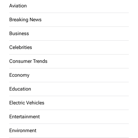
Aviation
Breaking News
Business
Celebrities
Consumer Trends
Economy
Education
Electric Vehicles
Entertainment
Environment