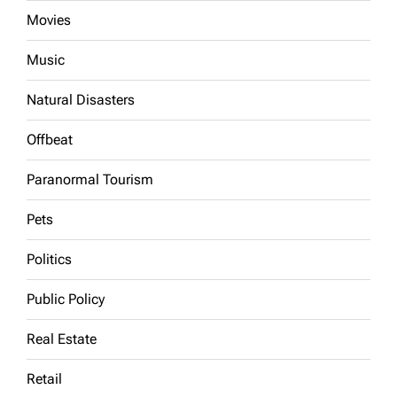
Movies
Music
Natural Disasters
Offbeat
Paranormal Tourism
Pets
Politics
Public Policy
Real Estate
Retail