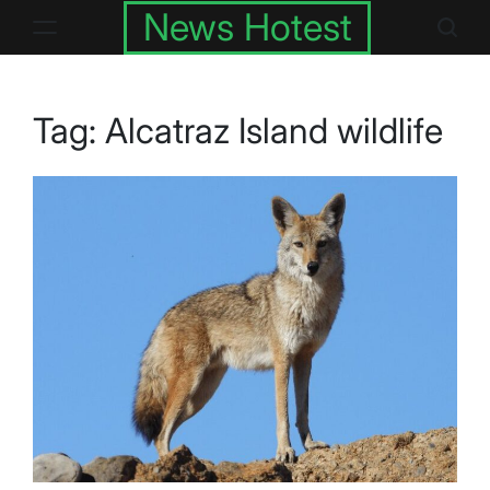
Skip
News Hotest
to
content
Tag:
Alcatraz Island wildlife