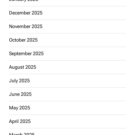
December 2025
November 2025
October 2025
September 2025
August 2025
July 2025
June 2025
May 2025
April 2025
March 2025