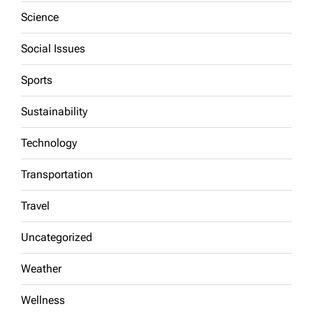
Science
Social Issues
Sports
Sustainability
Technology
Transportation
Travel
Uncategorized
Weather
Wellness