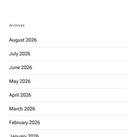
Archives
August 2026
July 2026
June 2026
May 2026
April 2026
March 2026
February 2026
January 2026