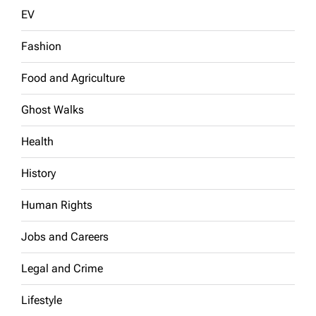
EV
Fashion
Food and Agriculture
Ghost Walks
Health
History
Human Rights
Jobs and Careers
Legal and Crime
Lifestyle