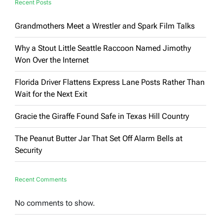
Recent Posts
Grandmothers Meet a Wrestler and Spark Film Talks
Why a Stout Little Seattle Raccoon Named Jimothy
Won Over the Internet
Florida Driver Flattens Express Lane Posts Rather Than
Wait for the Next Exit
Gracie the Giraffe Found Safe in Texas Hill Country
The Peanut Butter Jar That Set Off Alarm Bells at
Security
Recent Comments
No comments to show.