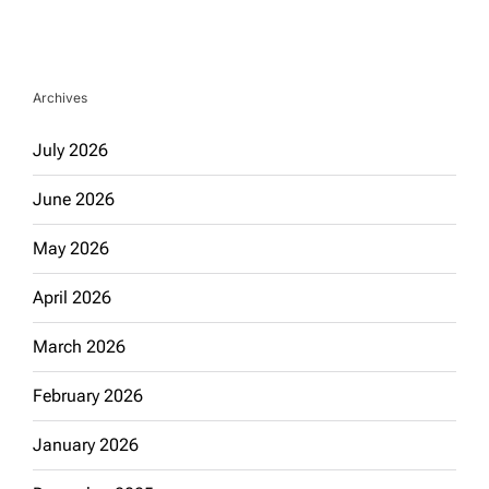
Archives
July 2026
June 2026
May 2026
April 2026
March 2026
February 2026
January 2026