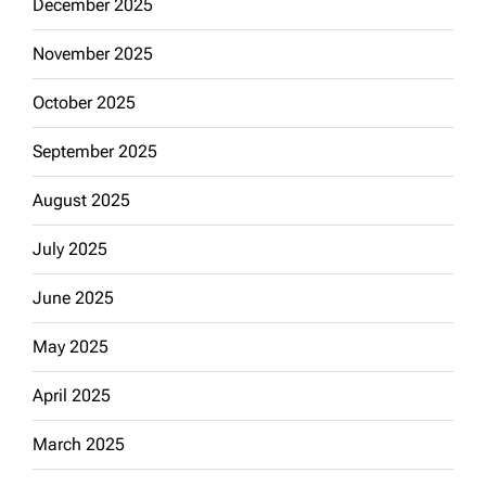
December 2025
November 2025
October 2025
September 2025
August 2025
July 2025
June 2025
May 2025
April 2025
March 2025