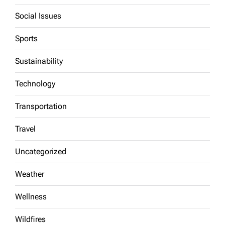
Social Issues
Sports
Sustainability
Technology
Transportation
Travel
Uncategorized
Weather
Wellness
Wildfires