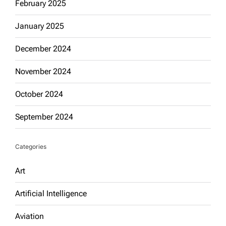
February 2025
January 2025
December 2024
November 2024
October 2024
September 2024
Categories
Art
Artificial Intelligence
Aviation