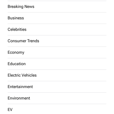
Breaking News
Business
Celebrities
Consumer Trends
Economy
Education
Electric Vehicles
Entertainment
Environment
EV