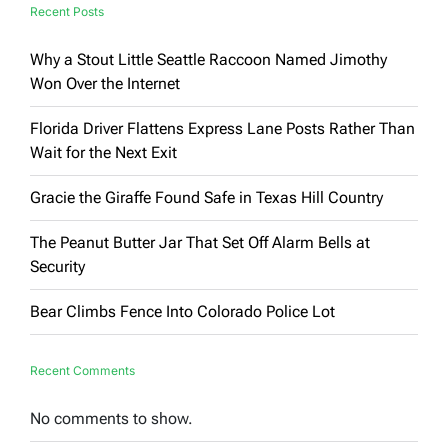
Capitalist
Recent Posts
Why a Stout Little Seattle Raccoon Named Jimothy
Won Over the Internet
Florida Driver Flattens Express Lane Posts Rather Than
Wait for the Next Exit
Gracie the Giraffe Found Safe in Texas Hill Country
The Peanut Butter Jar That Set Off Alarm Bells at
Security
Bear Climbs Fence Into Colorado Police Lot
Recent Comments
No comments to show.