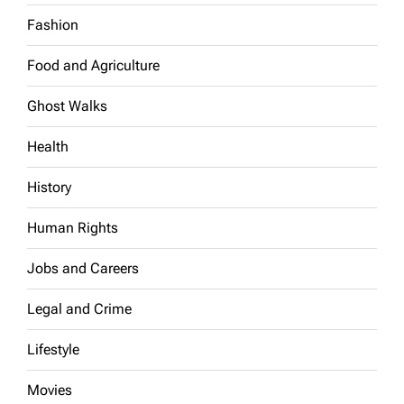
Fashion
Food and Agriculture
Ghost Walks
Health
History
Human Rights
Jobs and Careers
Legal and Crime
Lifestyle
Movies