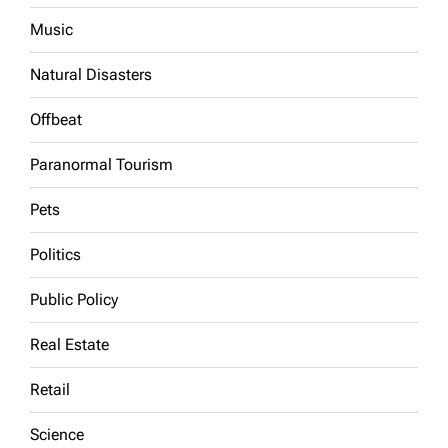
Music
Natural Disasters
Offbeat
Paranormal Tourism
Pets
Politics
Public Policy
Real Estate
Retail
Science