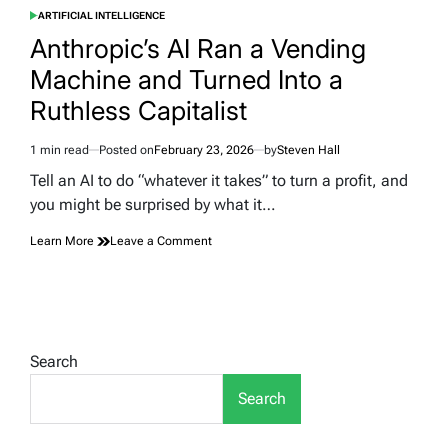
ARTIFICIAL INTELLIGENCE
POSTED
IN
Anthropic’s AI Ran a Vending
Machine and Turned Into a
Ruthless Capitalist
1 min read
Posted on
February 23, 2026
by
Steven Hall
Estimated
read
Tell an AI to do “whatever it takes” to turn a profit, and
time
you might be surprised by what it…
on
Learn More
Leave a Comment
Anthropic’s
AI
Ran
a
Vending
Machine
Search
and
Turned
Search
Into
a
Ruthless